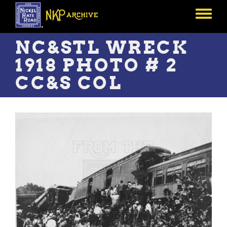
Skip
to
Toggle
main
menu
content
NC&STL WRECK
1918 PHOTO # 2
CC&S COL