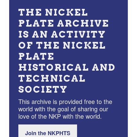
THE NICKEL
PLATE ARCHIVE
IS AN ACTIVITY
OF THE NICKEL
PLATE
HISTORICAL AND
TECHNICAL
SOCIETY
This archive is provided free to the
world with the goal of sharing our
love of the NKP with the world.
Join the NKPHTS