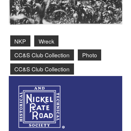
NKP
Wreck
CC&S Club Collection
Photo
CC&S Club Collection