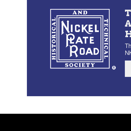
Th
NK