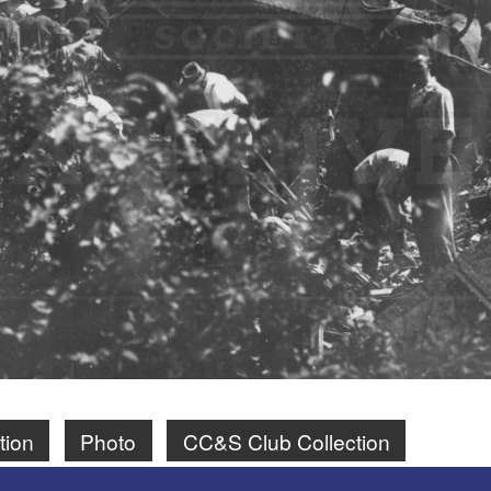
tion
Photo
CC&S Club Collection