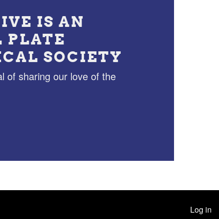
IVE IS AN
L PLATE
ICAL SOCIETY
l of sharing our love of the
Log in