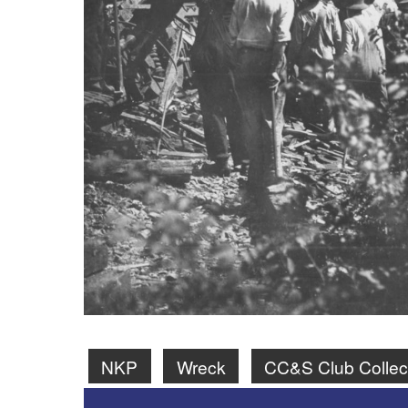
NKP
Wreck
CC&S Club Collec