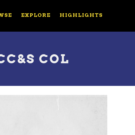
WSE
EXPLORE
HIGHLIGHTS
 CC&S COL