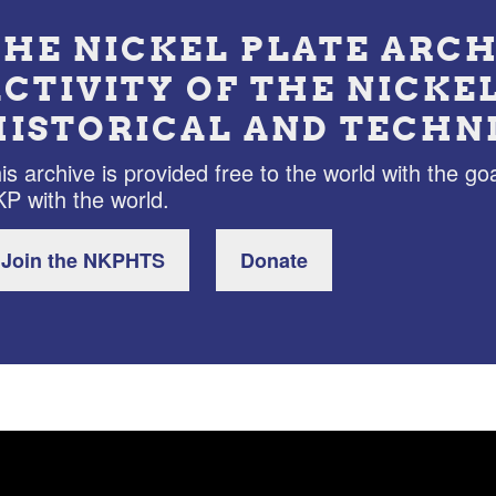
THE NICKEL PLATE ARCH
ACTIVITY OF THE NICKE
HISTORICAL AND TECHN
is archive is provided free to the world with the goa
P with the world.
Join the NKPHTS
Donate