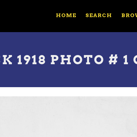
HOME
SEARCH
BRO
 1918 PHOTO # 1