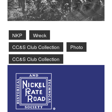
NKP
Wreck
CC&S Club Collection
Photo
CC&S Club Collection