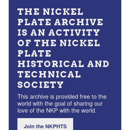
THE NICKEL
PLATE ARCHIVE
IS AN ACTIVITY
OF THE NICKEL
PLATE
HISTORICAL AND
TECHNICAL
SOCIETY
This archive is provided free to the
world with the goal of sharing our
love of the NKP with the world.
Join the NKPHTS