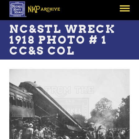
Skip
to
Toggle
main
menu
content
NC&STL WRECK
1918 PHOTO # 1
CC&S COL