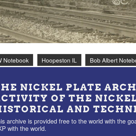
W Notebook
Hoopeston IL
Bob Albert Noteb
THE NICKEL PLATE ARCH
ACTIVITY OF THE NICKE
HISTORICAL AND TECHN
is archive is provided free to the world with the goa
P with the world.