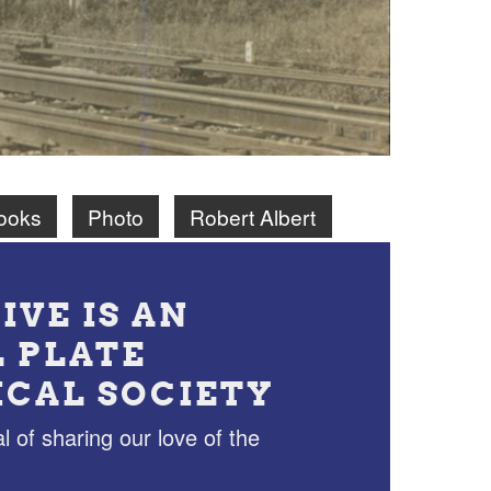
ooks
Photo
Robert Albert
IVE IS AN
L PLATE
ICAL SOCIETY
l of sharing our love of the