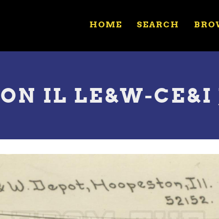
HOME
SEARCH
BRO
ON IL LE&W-CE&I