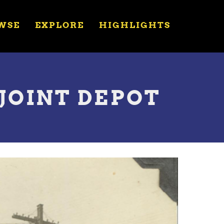
WSE
EXPLORE
HIGHLIGHTS
 JOINT DEPOT