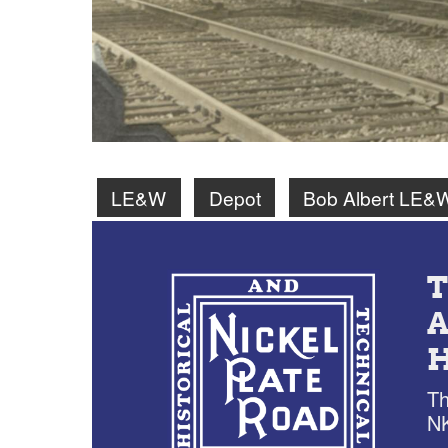
LE&W
Depot
Bob Albert LE&
Th
NK