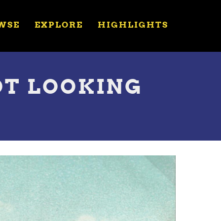
WSE
EXPLORE
HIGHLIGHTS
OT LOOKING