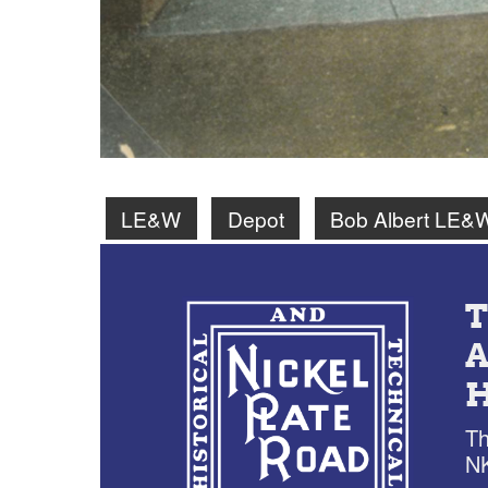
LE&W
Depot
Bob Albert LE&
Th
NK