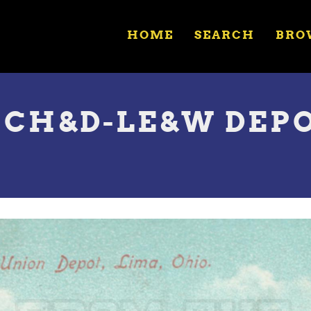
HOME
SEARCH
BRO
H CH&D-LE&W DEP