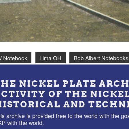
W Notebook
Lima OH
Bob Albert Notebooks
THE NICKEL PLATE ARCH
ACTIVITY OF THE NICKE
HISTORICAL AND TECHN
is archive is provided free to the world with the goa
P with the world.