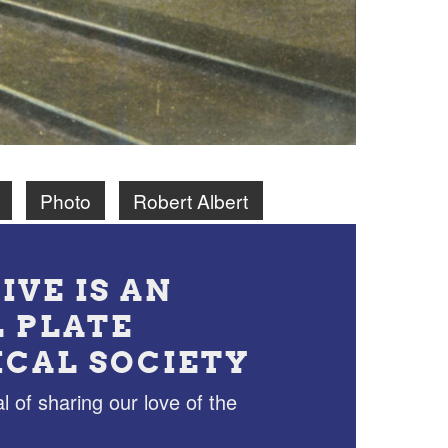
Photo
Robert Albert
IVE IS AN
L PLATE
ICAL SOCIETY
l of sharing our love of the