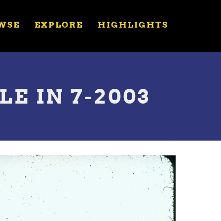
WSE
EXPLORE
HIGHLIGHTS
E IN 7-2003