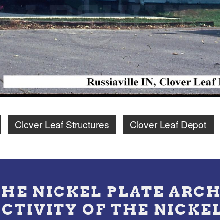
Clover Leaf Structures
Clover Leaf Depot
THE NICKEL PLATE ARCH
ACTIVITY OF THE NICKE