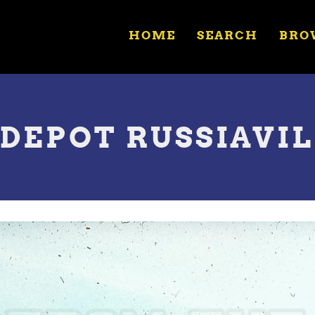
HOME
SEARCH
BRO
DEPOT RUSSIAVILL