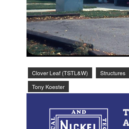
Clover Leaf (TSTL&W)
Structures
Tony Koester