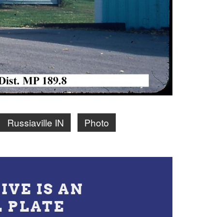
Russiaville IN
Photo
IVE IS AN
L PLATE