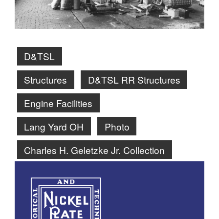
D&TSL
Structures
D&TSL RR Structures
Engine Facilities
Lang Yard OH
Photo
Charles H. Geletzke Jr. Collection