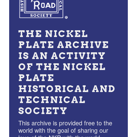
THE NICKEL
PLATE ARCHIVE
IS AN ACTIVITY
OF THE NICKEL
PLATE
HISTORICAL AND
TECHNICAL
SOCIETY
This archive is provided free to the
world with the goal of sharing our