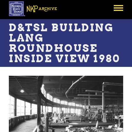
Skip
to
Toggle
main
menu
content
D&TSL BUILDING
LANG
ROUNDHOUSE
INSIDE VIEW 1980