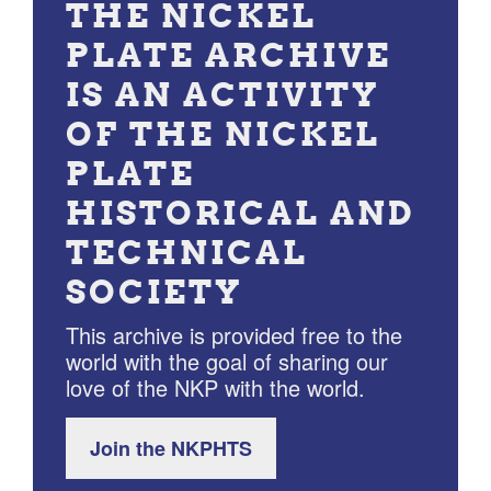
THE NICKEL
PLATE ARCHIVE
IS AN ACTIVITY
OF THE NICKEL
PLATE
HISTORICAL AND
TECHNICAL
SOCIETY
This archive is provided free to the
world with the goal of sharing our
love of the NKP with the world.
Join the NKPHTS