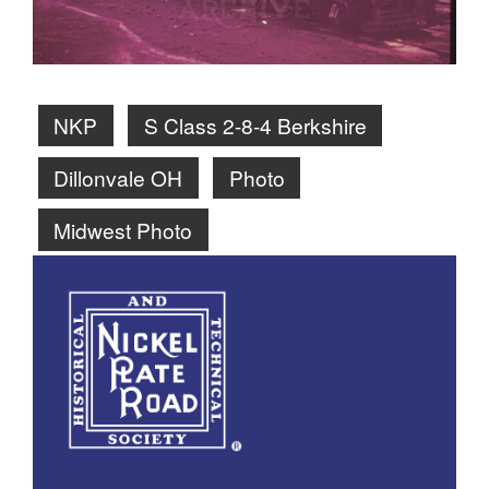
NKP
S Class 2-8-4 Berkshire
Dillonvale OH
Photo
Midwest Photo