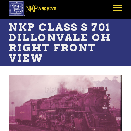
Skip
to
Toggle
main
menu
content
NKP CLASS S 701
DILLONVALE OH
RIGHT FRONT
VIEW