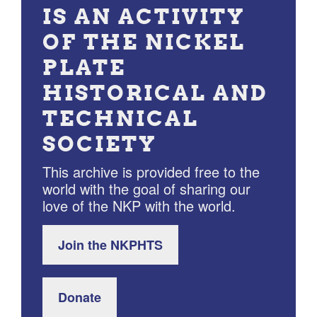
IS AN ACTIVITY
OF THE NICKEL
PLATE
HISTORICAL AND
TECHNICAL
SOCIETY
This archive is provided free to the
world with the goal of sharing our
love of the NKP with the world.
Join the NKPHTS
Donate