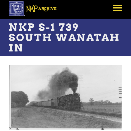
Skip
to
Toggle
main
menu
content
NKP S-1 739
SOUTH WANATAH
IN