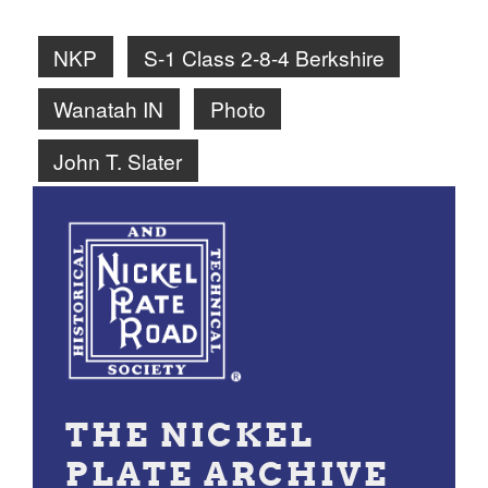
NKP
S-1 Class 2-8-4 Berkshire
Wanatah IN
Photo
John T. Slater
THE NICKEL
PLATE ARCHIVE