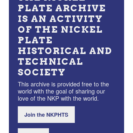
PLATE ARCHIVE
IS AN ACTIVITY
OF THE NICKEL
PLATE
HISTORICAL AND
TECHNICAL
SOCIETY
This archive is provided free to the
world with the goal of sharing our
love of the NKP with the world.
Join the NKPHTS