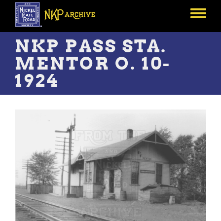
Skip
to
Toggle
main
menu
content
NKP PASS STA.
MENTOR O. 10-
1924