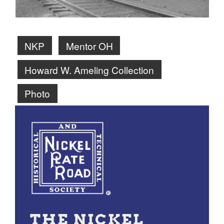
NKP
Mentor OH
Howard W. Ameling Collection
Photo
THE NICKEL