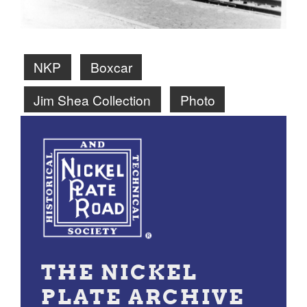
NKP
Boxcar
Jim Shea Collection
Photo
THE NICKEL
PLATE ARCHIVE