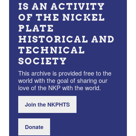
IS AN ACTIVITY
OF THE NICKEL
PLATE
HISTORICAL AND
TECHNICAL
SOCIETY
This archive is provided free to the
world with the goal of sharing our
love of the NKP with the world.
Join the NKPHTS
Donate