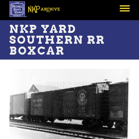
Skip
to
Toggle
main
menu
content
NKP YARD
SOUTHERN RR
BOXCAR