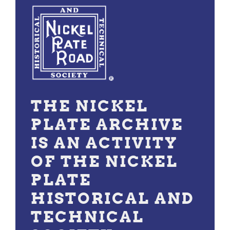
THE NICKEL
PLATE ARCHIVE
IS AN ACTIVITY
OF THE NICKEL
PLATE
HISTORICAL AND
TECHNICAL