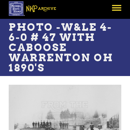
Skip
to
Toggle
main
menu
content
PHOTO -W&LE 4-
6-0 # 47 WITH
CABOOSE
WARRENTON OH
1890'S