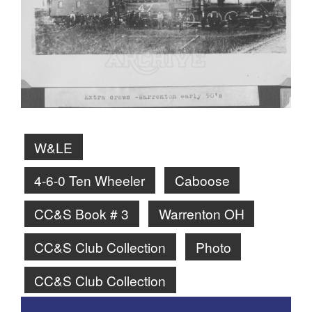
W&LE
4-6-0 Ten Wheeler
Caboose
CC&S Book # 3
Warrenton OH
CC&S Club Collection
Photo
CC&S Club Collection