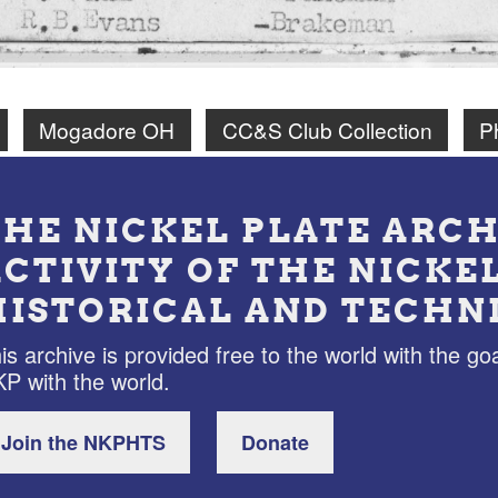
Mogadore OH
CC&S Club Collection
P
THE NICKEL PLATE ARCH
ACTIVITY OF THE NICKE
HISTORICAL AND TECHN
is archive is provided free to the world with the goa
P with the world.
Join the NKPHTS
Donate