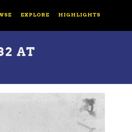
WSE
EXPLORE
HIGHLIGHTS
32 AT