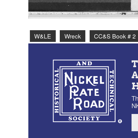
W&LE
Wreck
CC&S Book # 2
Th
NK