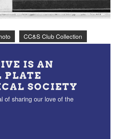
hoto
CC&S Club Collection
IVE IS AN
L PLATE
ICAL SOCIETY
l of sharing our love of the