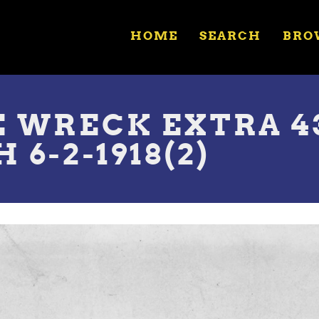
HOME
SEARCH
BRO
E WRECK EXTRA 4
6-2-1918(2)