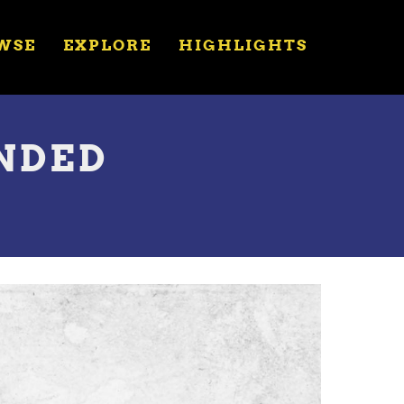
WSE
EXPLORE
HIGHLIGHTS
ENDED