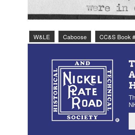
W&LE
Caboose
CC&S Book #
Th
NK