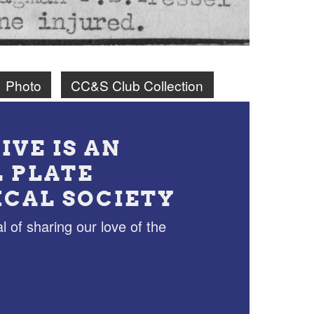
Photo
CC&S Club Collection
IVE IS AN
L PLATE
ICAL SOCIETY
l of sharing our love of the