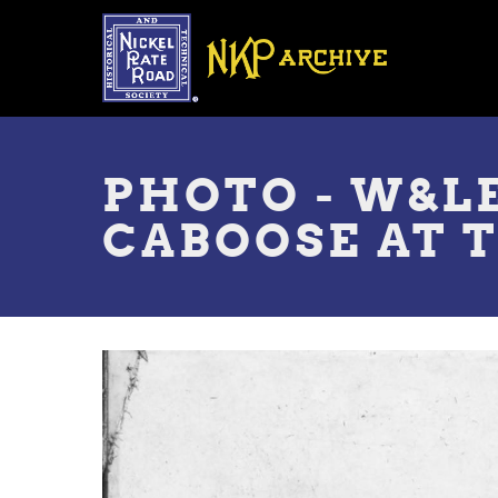
Skip
to
main
content
Toggle
menu
PHOTO - W&L
CABOOSE AT 