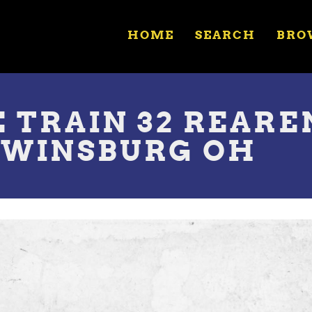
HOME
SEARCH
BRO
E TRAIN 32 REAR
TWINSBURG OH