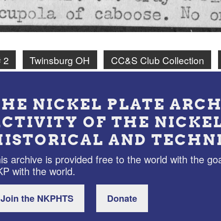
 2
Twinsburg OH
CC&S Club Collection
THE NICKEL PLATE ARCH
ACTIVITY OF THE NICKE
HISTORICAL AND TECHN
is archive is provided free to the world with the goa
P with the world.
Join the NKPHTS
Donate