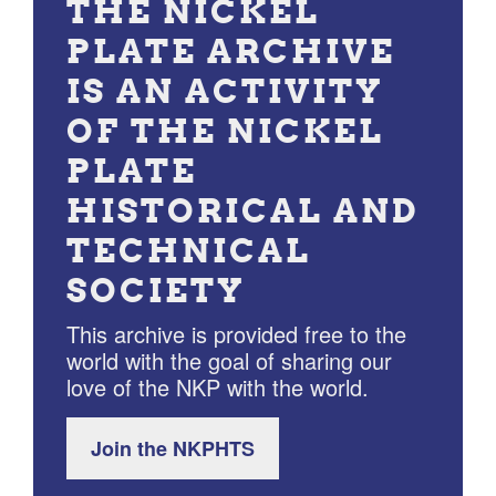
THE NICKEL
PLATE ARCHIVE
IS AN ACTIVITY
OF THE NICKEL
PLATE
HISTORICAL AND
TECHNICAL
SOCIETY
This archive is provided free to the
world with the goal of sharing our
love of the NKP with the world.
Join the NKPHTS