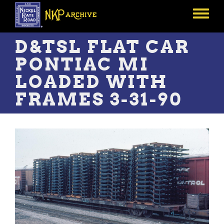
Skip
to
Toggle
main
menu
content
D&TSL FLAT CAR
PONTIAC MI
LOADED WITH
FRAMES 3-31-90