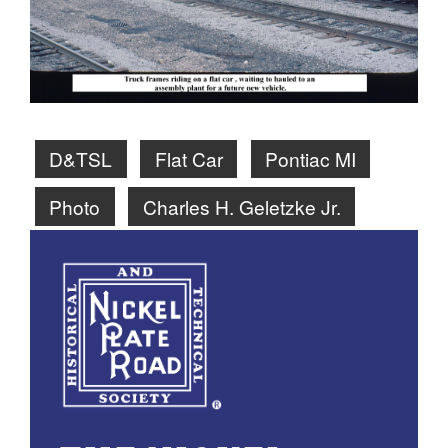
D&TSL
Flat Car
Pontiac MI
Photo
Charles H. Geletzke Jr.