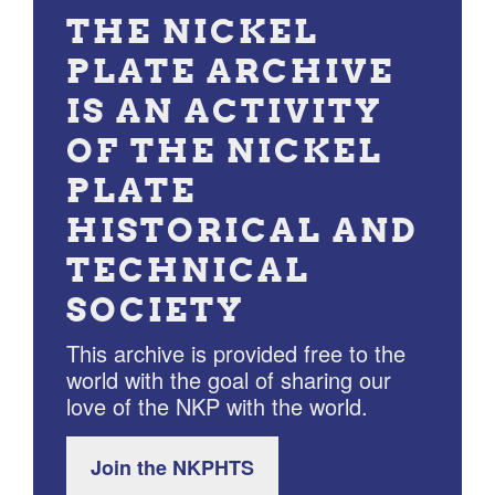
THE NICKEL
PLATE ARCHIVE
IS AN ACTIVITY
OF THE NICKEL
PLATE
HISTORICAL AND
TECHNICAL
SOCIETY
This archive is provided free to the
world with the goal of sharing our
love of the NKP with the world.
Join the NKPHTS