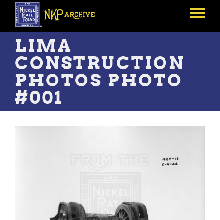
Skip
to
Toggle
main
menu
content
LIMA
CONSTRUCTION
PHOTOS PHOTO
#001