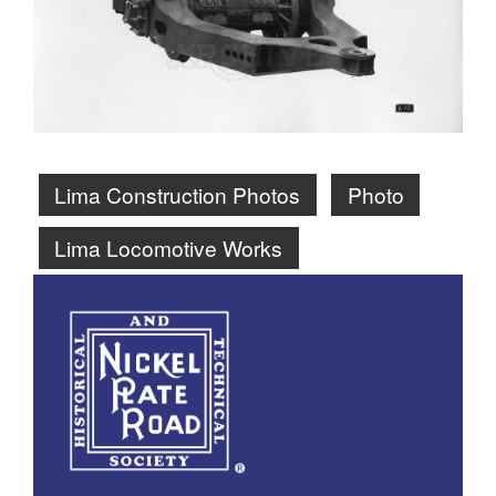
Lima Construction Photos
Photo
Lima Locomotive Works