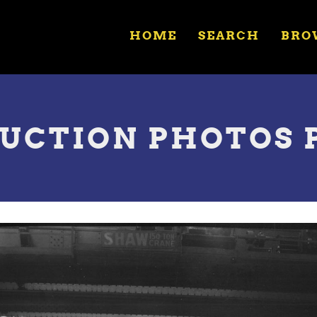
HOME
SEARCH
BRO
UCTION PHOTOS 