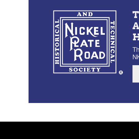
Th
NK