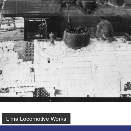
Lima Locomotive Works