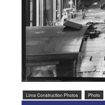
Lima Construction Photos
Photo