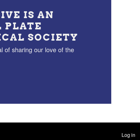
IVE IS AN
L PLATE
ICAL SOCIETY
l of sharing our love of the
Log in