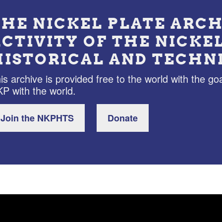
THE NICKEL PLATE ARCH
ACTIVITY OF THE NICKE
HISTORICAL AND TECHN
is archive is provided free to the world with the goa
P with the world.
Join the NKPHTS
Donate