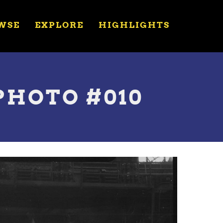
WSE
EXPLORE
HIGHLIGHTS
PHOTO #010