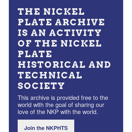
THE NICKEL
PLATE ARCHIVE
IS AN ACTIVITY
OF THE NICKEL
PLATE
HISTORICAL AND
TECHNICAL
SOCIETY
This archive is provided free to the
world with the goal of sharing our
love of the NKP with the world.
Join the NKPHTS