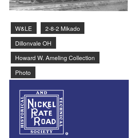
W&LE
2-8-2 Mikado
Dillonvale OH
Howard W. Ameling Collection
Photo