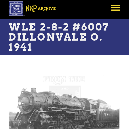
Skip
to
Toggle
main
menu
content
WLE 2-8-2 #6007
DILLONVALE O.
1941