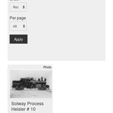
Per page
Apply
Photo
Solway Process
Heisler # 10