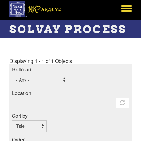
Skip
to
Toggle
main
menu
content
SOLVAY PROCESS
Displaying 1 - 1 of 1 Objects
Railroad
Location
Sort by
Order