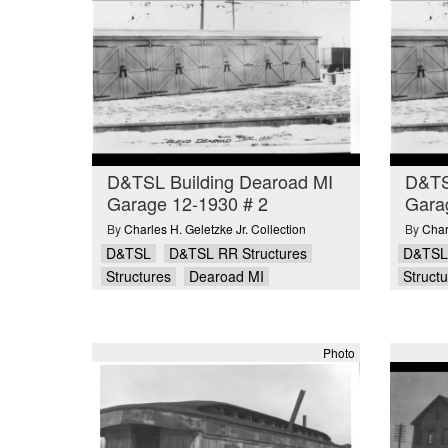
D&TSL Building Dearoad MI
D&TS
Garage 12-1930 # 2
Gara
By
Charles H. Geletzke Jr. Collection
By
Char
D&TSL
D&TSL RR Structures
D&TSL
Structures
Dearoad MI
Struct
Photo