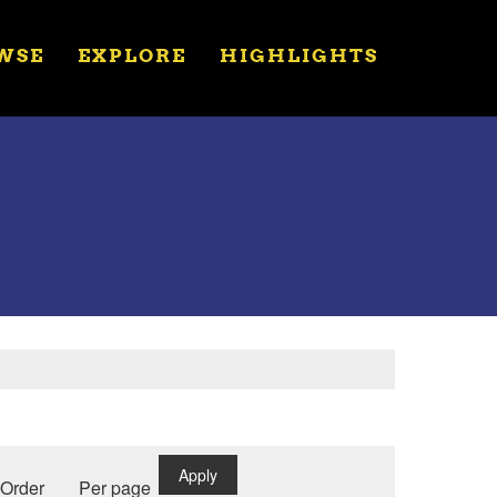
WSE
EXPLORE
HIGHLIGHTS
Apply
Order
Per page