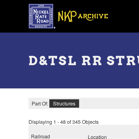
Skip
to
main
content
Toggle
menu
D&TSL RR ST
Part Of:
Structures
Displaying 1 - 48 of 345 Objects
Railroad
Location