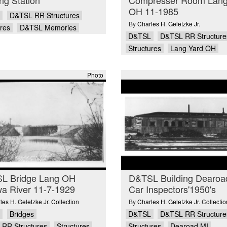
OH 11-1985
D&TSL RR Structures
By
Charles H. Geletzke Jr.
ures
D&TSL Memories
D&TSL
D&TSL RR Structure
Structures
Lang Yard OH
Photo
L Bridge Lang OH
D&TSL Building Dearoa
a River 11-7-1929
Car Inspectors'1950's
les H. Geletzke Jr. Collection
By
Charles H. Geletzke Jr. Collectio
Bridges
D&TSL
D&TSL RR Structure
RR Structures
Structures
Structures
Dearoad MI