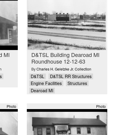
d MI
D&TSL Building Dearoad MI
Roundhouse 12-12-63
n
By
Charles H. Geletzke Jr. Collection
s
D&TSL
D&TSL RR Structures
Engine Facilities
Structures
Dearoad MI
Photo
Photo