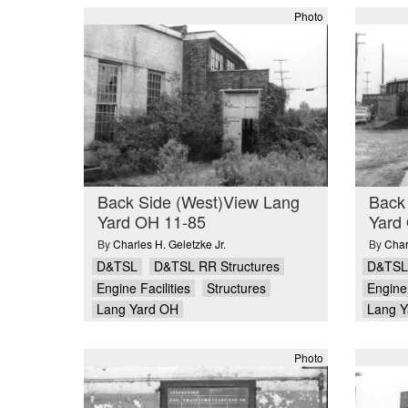
Photo
Back Side (West)View Lang
Back
Yard OH 11-85
Yard
By
Charles H. Geletzke Jr.
By
Char
D&TSL
D&TSL RR Structures
D&TSL
Engine Facilities
Structures
Engine 
Lang Yard OH
Lang Y
Photo