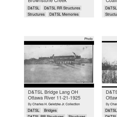
D&TSL
D&TSL RR Structures
D&TSL
Structures
D&TSL Memories
Struct
Photo
D&TSL Bridge Lang OH
D&TS
Ottawa River 11-21-1925
Ottaw
By
Charles H. Geletzke Jr. Collection
By
Char
D&TSL
Bridges
D&TSL
D&TSL RR Structures
Structures
D&TSL 