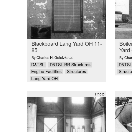
Blackboard Lang Yard OH 11-
Boile
85
Yard
By
Charles H. Geletzke Jr.
By
Char
D&TSL
D&TSL RR Structures
D&TSL
Engine Facilities
Structures
Struct
Lang Yard OH
Photo