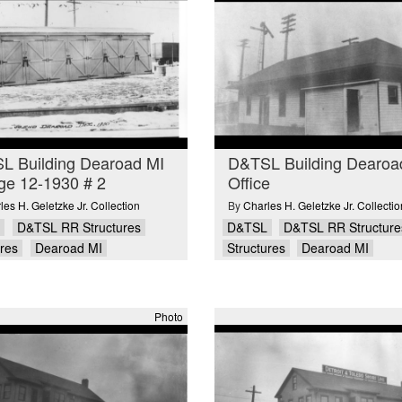
L Building Dearoad MI
D&TSL Building Dearoa
ge 12-1930 # 2
Office
les H. Geletzke Jr. Collection
By
Charles H. Geletzke Jr. Collectio
D&TSL RR Structures
D&TSL
D&TSL RR Structure
ures
Dearoad MI
Structures
Dearoad MI
Photo