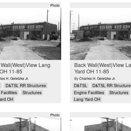
Photo
 Wall(West)View Lang
Back Wall(West)View L
 OH 11-85
Yard OH 11-85
les H. Geletzke Jr.
By
Charles H. Geletzke Jr.
D&TSL RR Structures
D&TSL
D&TSL RR Structure
Facilities
Structures
Engine Facilities
Structures
ard OH
Lang Yard OH
Photo