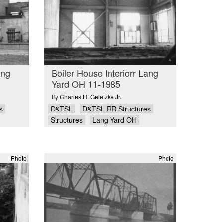
ang
Boiler House Interiorr Lang
Yard OH 11-1985
By
Charles H. Geletzke Jr.
s
D&TSL
D&TSL RR Structures
Structures
Lang Yard OH
Photo
Photo