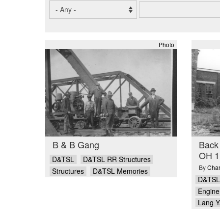
Photo
B & B Gang
Back 
OH 1
D&TSL
D&TSL RR Structures
By
Char
Structures
D&TSL Memories
D&TSL
Engine 
Lang Y