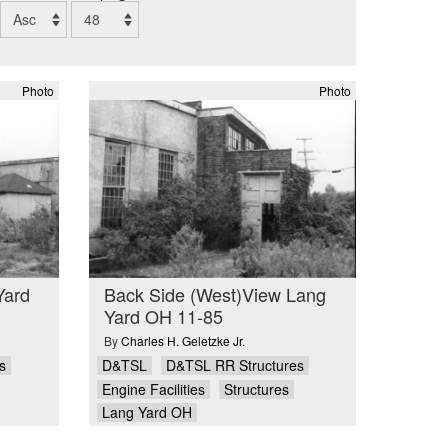
Photo
Photo
Yard
Back Side (West)View Lang
Yard OH 11-85
By
Charles H. Geletzke Jr.
s
D&TSL
D&TSL RR Structures
Engine Facilities
Structures
Lang Yard OH