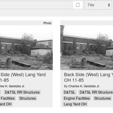
Photo
Side (West) Lang Yard
Back Side (West) Lang 
1-85
OH 11-85
les H. Geletzke Jr.
By
Charles H. Geletzke Jr.
D&TSL RR Structures
D&TSL
D&TSL RR Structure
Facilities
Structures
Engine Facilities
Structures
ard OH
Lang Yard OH