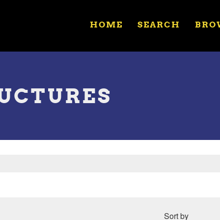
HOME
SEARCH
BRO
RUCTURES
Sort by