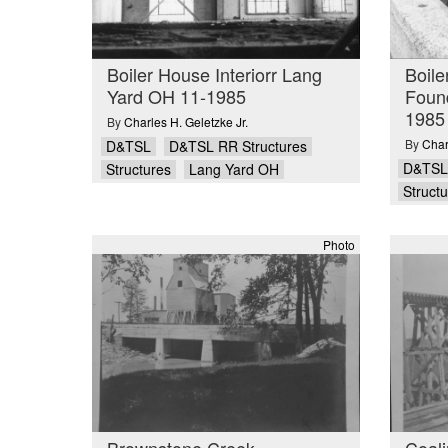
Boiler House Interiorr Lang
Boile
Yard OH 11-1985
Foun
1985
By
Charles H. Geletzke Jr.
By
Char
D&TSL
D&TSL RR Structures
D&TSL
Structures
Lang Yard OH
Struct
Photo
Brownstone Creek
Coali