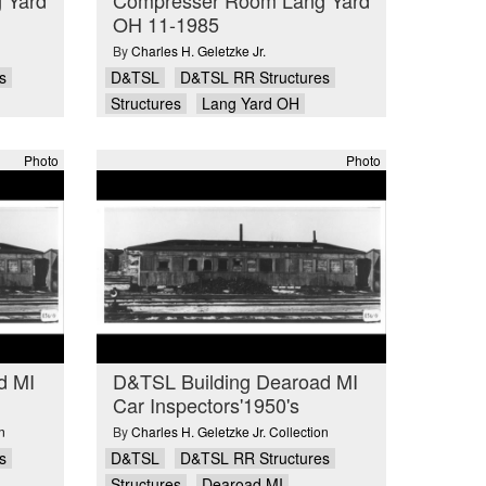
OH 11-1985
By
Charles H. Geletzke Jr.
s
D&TSL
D&TSL RR Structures
Structures
Lang Yard OH
Photo
Photo
d MI
D&TSL Building Dearoad MI
Car Inspectors'1950's
n
By
Charles H. Geletzke Jr. Collection
s
D&TSL
D&TSL RR Structures
Structures
Dearoad MI