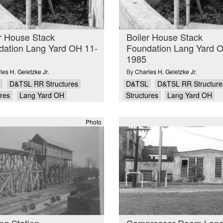
r House Stack
Boiler House Stack
dation Lang Yard OH 11-
Foundation Lang Yard 
1985
les H. Geletzke Jr.
By
Charles H. Geletzke Jr.
D&TSL RR Structures
D&TSL
D&TSL RR Structure
ures
Lang Yard OH
Structures
Lang Yard OH
Photo
ng Station
Compresser Room Lang