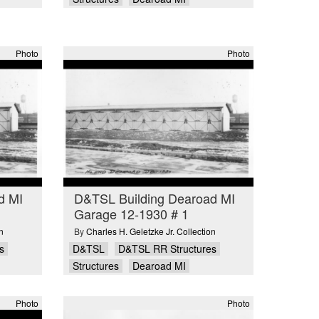
Photo
Photo
d MI
D&TSL Building Dearoad MI
Garage 12-1930 # 1
n
By
Charles H. Geletzke Jr. Collection
s
D&TSL
D&TSL RR Structures
Structures
Dearoad MI
Photo
Photo