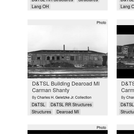
Lang OH
Lang 
Photo
D&TSL Building Dearoad MI
D&TS
Carman Shanty
Carm
By
Charles H. Geletzke Jr. Collection
By
Char
D&TSL
D&TSL RR Structures
D&TSL
Structures
Dearoad MI
Struct
Photo