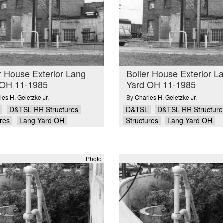
r House Exterior Lang
Boiler House Exterior L
 OH 11-1985
Yard OH 11-1985
les H. Geletzke Jr.
By
Charles H. Geletzke Jr.
D&TSL RR Structures
D&TSL
D&TSL RR Structure
ures
Lang Yard OH
Structures
Lang Yard OH
Photo