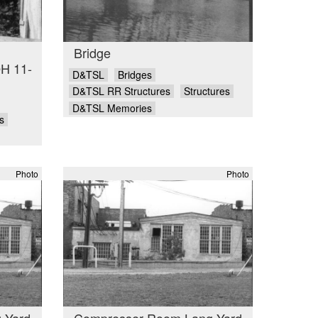
Bridge
OH 11-
D&TSL
Bridges
D&TSL RR Structures
Structures
D&TSL Memories
s
Photo
Photo
 Yard
Compresser Room Lang Yard