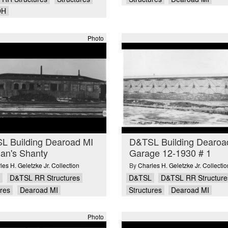
OH
Photo
L Building Dearoad MI
D&TSL Building Dearoa
an's Shanty
Garage 12-1930 # 1
les H. Geletzke Jr. Collection
By
Charles H. Geletzke Jr. Collectio
D&TSL RR Structures
D&TSL
D&TSL RR Structure
ures
Dearoad MI
Structures
Dearoad MI
Photo