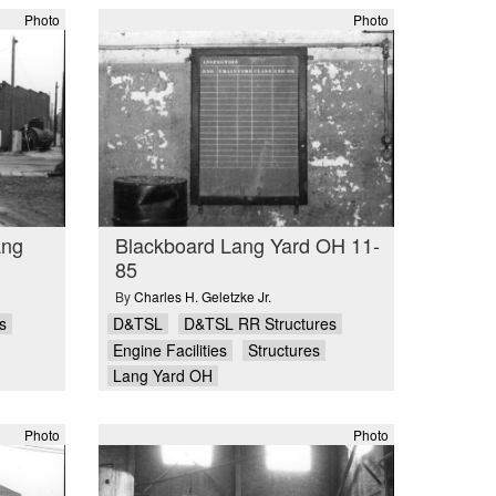
Photo
Photo
ang
Blackboard Lang Yard OH 11-
85
By
Charles H. Geletzke Jr.
s
D&TSL
D&TSL RR Structures
Engine Facilities
Structures
Lang Yard OH
Photo
Photo