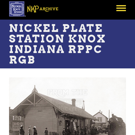
Skip
to
Toggle
main
menu
content
NICKEL PLATE
STATION KNOX
INDIANA RPPC
RGB