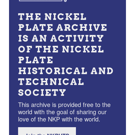
THE NICKEL
PLATE ARCHIVE
IS AN ACTIVITY
OF THE NICKEL
PLATE
HISTORICAL AND
TECHNICAL
SOCIETY
This archive is provided free to the
world with the goal of sharing our
love of the NKP with the world.