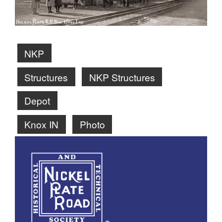
NKP
Structures
NKP Structures
Depot
Knox IN
Photo