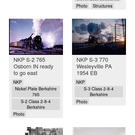
Photo
Structures
NKP S-2 765
NKP S-3 770
Osborn IN ready
Wesleyville PA
to go east
1954 EB
NKP
NKP
Nickel Plate Berkshire
S-3 Class 2-8-4
765
Berkshire
S-2 Class 2-8-4
Photo
Berkshire
Photo