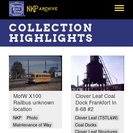
Skip
to
Toggle
main
menu
content
COLLECTION
HIGHLIGHTS
MofW X100
Clover Leaf Coal
Railbus unknown
Dock Frankfort In
location
8-68 #2
NKP
Photo
Clover Leaf (TSTL&W)
Maintenance of Way
Coal Docks
Clover Leaf Structures