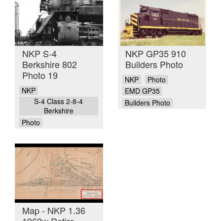
NKP S-4
NKP GP35 910
Berkshire 802
Builders Photo
Photo 19
NKP
Photo
NKP
EMD GP35
S-4 Class 2-8-4
Builders Photo
Berkshire
Photo
Map - NKP 1.36