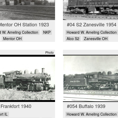
Mentor OH Station 1923
#04 S2 Zanesville 1954
 W. Ameling Collection
NKP
Howard W. Ameling Collection
Mentor OH
Alco S2
Zanesville OH
Photo
Frankfort 1940
#054 Buffalo 1939
rt IL
Howard W. Ameling Collection