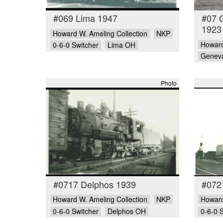
#069 Lima 1947
#07 
1923
Howard W. Ameling Collection
NKP
Howard
0-6-0 Switcher
Lima OH
Genev
Photo
#0717 Delphos 1939
#072
Howard W. Ameling Collection
NKP
Howard
0-6-0 Switcher
Delphos OH
0-6-0 