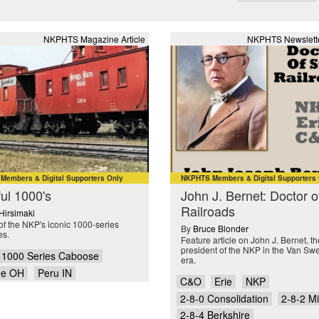
NKPHTS Magazine Article
NKPHTS Newslette
embers & Digital Supporters Only
NKPHTS Members & Digital Supporters
ful 1000's
John J. Bernet: Doctor o
Railroads
 Hirsimaki
of the NKP's iconic 1000-series
By
Bruce Blonder
es.
Feature article on John J. Bernet, the
president of the NKP in the Van Sw
1000 Series Caboose
era.
ue OH
Peru IN
C&O
Erie
NKP
2-8-0 Consolidation
2-8-2 M
2-8-4 Berkshire