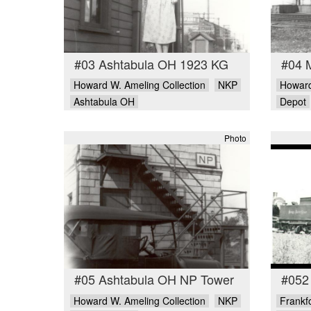
#03 Ashtabula OH 1923 KG
#04 
Howard W. Ameling Collection
NKP
Howard
Ashtabula OH
Depot
Photo
#05 Ashtabula OH NP Tower
#052 
Howard W. Ameling Collection
NKP
Frankfo