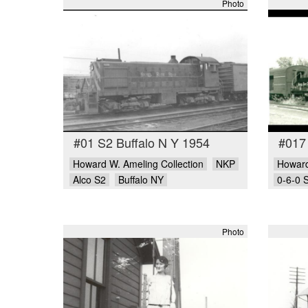
Photo
#01 S2 Buffalo N Y 1954
#017
Howard W. Ameling Collection
NKP
Howard
Alco S2
Buffalo NY
0-6-0 
Photo