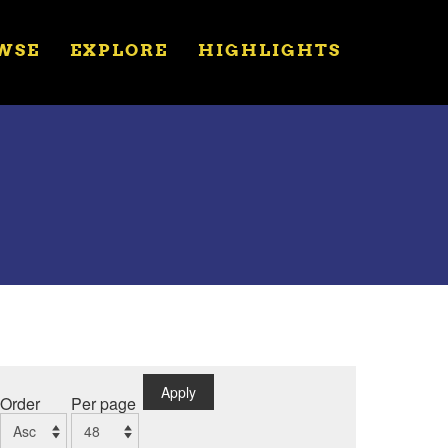
WSE
EXPLORE
HIGHLIGHTS
Apply
Order
Per page