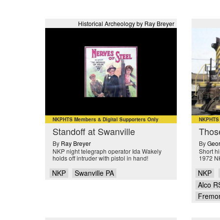
Historical Archeology by Ray Breyer
NKPHTS Members & Digital Supporters Only
NKPHTS M
Standoff at Swanville
Thos
By
Ray Breyer
By
Geor
NKP night telegraph operator Ida Wakely
Short hi
holds off intruder with pistol in hand!
1972 N
NKP
Swanville PA
NKP
Alco R
Fremo