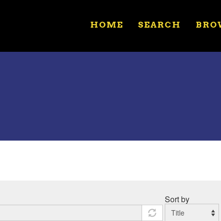
HOME
SEARCH
BRO
Sort by