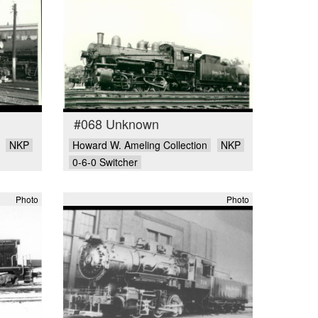
#068 Unknown
NKP
Howard W. Ameling Collection
NKP
0-6-0 Switcher
Photo
Photo