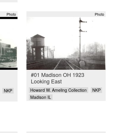
Photo
Photo
#01 Madison OH 1923
Looking East
Howard W. Ameling Collection
NKP
NKP
Madison IL