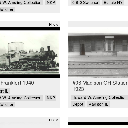
 W. Ameling Collection
NKP
0-6-0 Switcher
Buffalo NY
Switcher
Photo
Frankfort 1940
#06 Madison OH Statio
1923
rt IL
Howard W. Ameling Collection
 W. Ameling Collection
NKP
Depot
Madison IL
Switcher
Photo