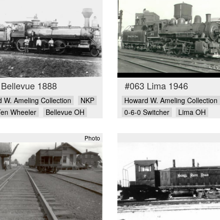
 Bellevue 1888
#063 Lima 1946
 W. Ameling Collection
NKP
Howard W. Ameling Collection
Ten Wheeler
Bellevue OH
0-6-0 Switcher
Lima OH
Photo