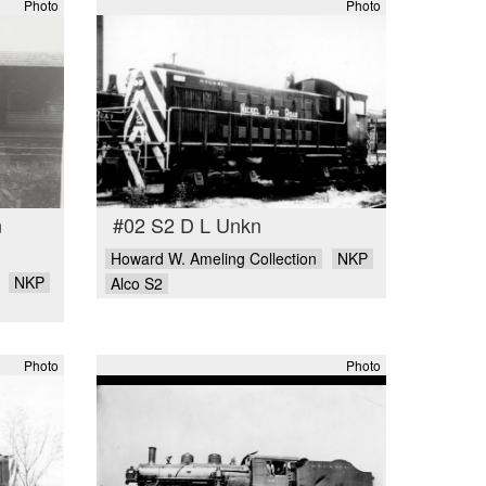
Photo
Photo
n
#02 S2 D L Unkn
Howard W. Ameling Collection
NKP
NKP
Alco S2
Photo
Photo