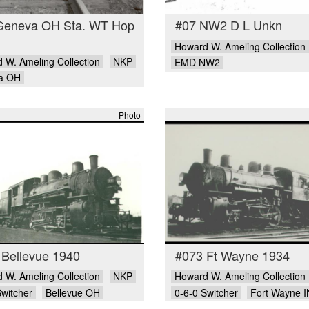
Geneva OH Sta. WT Hop
#07 NW2 D L Unkn
Howard W. Ameling Collection
 W. Ameling Collection
NKP
EMD NW2
a OH
Photo
 Bellevue 1940
#073 Ft Wayne 1934
 W. Ameling Collection
NKP
Howard W. Ameling Collection
Switcher
Bellevue OH
0-6-0 Switcher
Fort Wayne I