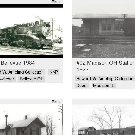
Photo
 Bellevue 1984
#02 Madison OH Statio
1923
 W. Ameling Collection
NKP
Howard W. Ameling Collection
Switcher
Bellevue OH
Depot
Madison IL
Photo