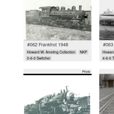
#062 Frankfrot 1948
#063
Howard W. Ameling Collection
NKP
Howard
0-6-0 Switcher
4-6-0 
Photo