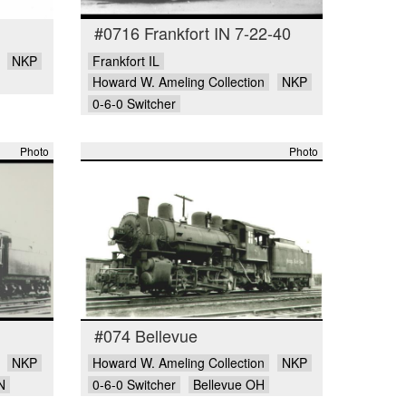
#0716 Frankfort IN 7-22-40
NKP
Frankfort IL
Howard W. Ameling Collection
NKP
0-6-0 Switcher
Photo
Photo
#074 Bellevue
NKP
Howard W. Ameling Collection
NKP
N
0-6-0 Switcher
Bellevue OH