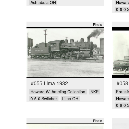
Ashtabula OH
Howard
0-6-0 
Photo
#055 Lima 1932
#058 
Howard W. Ameling Collection
NKP
Frankfo
0-6-0 Switcher
Lima OH
Howard
0-6-0 
Photo