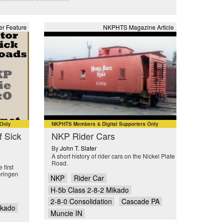
r Feature
NKPHTS Magazine Article
 Only
NKPHTS Members & Digital Supporters Only
f Sick
NKP Rider Cars
By
John T. Slater
A short history of rider cars on the Nickel Plate
Road.
 first
eringen
NKP
Rider Car
H-5b Class 2-8-2 Mikado
2-8-0 Consolidation
Cascade PA
ikado
Muncie IN