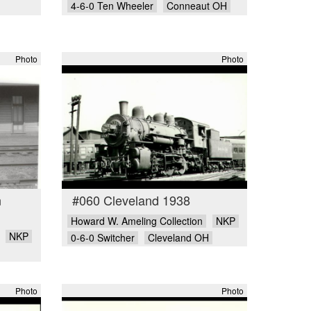
4-6-0 Ten Wheeler
Conneaut OH
Photo
Photo
n
#060 Cleveland 1938
Howard W. Ameling Collection
NKP
NKP
0-6-0 Switcher
Cleveland OH
Photo
Photo