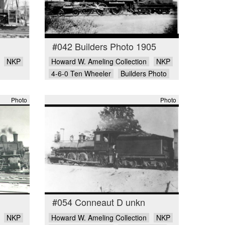
#042 Builders Photo 1905
NKP
Howard W. Ameling Collection
NKP
4-6-0 Ten Wheeler
Builders Photo
Photo
Photo
#054 Conneaut D unkn
NKP
Howard W. Ameling Collection
NKP