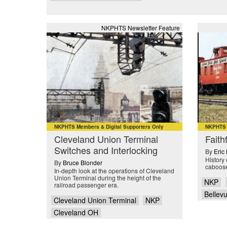
NKPHTS Newsletter Feature
NKPHTS Members & Digital Supporters Only
NKPHTS M
Cleveland Union Terminal
Faith
Switches and Interlocking
By
Eric
History 
By
Bruce Blonder
caboos
In-depth look at the operations of Cleveland
Union Terminal during the height of the
NKP
railroad passenger era.
Bellev
Cleveland Union Terminal
NKP
Cleveland OH