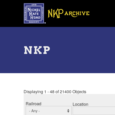
Skip
to
main
content
Toggle
menu
NKP
Displaying 1 - 48 of 21400 Objects
Railroad
Location