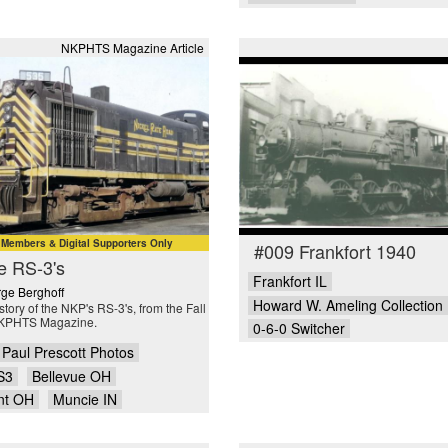
NKPHTS Magazine Article
embers & Digital Supporters Only
#009 Frankfort 1940
e RS-3's
Frankfort IL
ge Berghoff
Howard W. Ameling Collection
story of the NKP's RS-3's, from the Fall
KPHTS Magazine.
0-6-0 Switcher
Paul Prescott Photos
S3
Bellevue OH
nt OH
Muncie IN