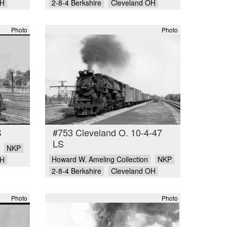
OH
2-8-4 Berkshire
Cleveland OH
Photo
Photo
S
#753 Cleveland O. 10-4-47
LS
NKP
Howard W. Ameling Collection
NKP
OH
2-8-4 Berkshire
Cleveland OH
Photo
Photo