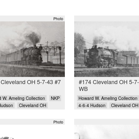
Photo
 Cleveland OH 5-7-43 #7
#174 Cleveland OH 5-7
WB
 W. Ameling Collection
NKP
Howard W. Ameling Collection
Hudson
Cleveland OH
4-6-4 Hudson
Cleveland OH
Photo