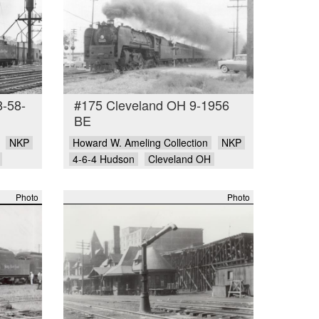
8-58-
#175 Cleveland OH 9-1956
BE
NKP
Howard W. Ameling Collection
NKP
4-6-4 Hudson
Cleveland OH
Photo
Photo