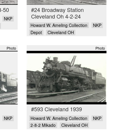
3-50
#24 Broadway Station
Cleveland Oh 4-2-24
NKP
Howard W. Ameling Collection
NKP
Depot
Cleveland OH
Photo
Photo
#593 Cleveland 1939
NKP
Howard W. Ameling Collection
NKP
2-8-2 Mikado
Cleveland OH