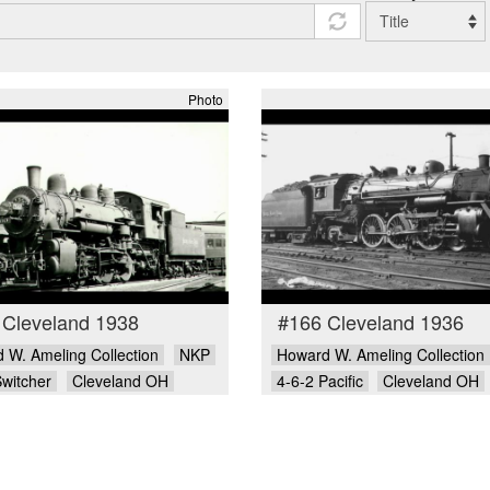
Photo
 Cleveland 1938
#166 Cleveland 1936
 W. Ameling Collection
NKP
Howard W. Ameling Collection
Switcher
Cleveland OH
4-6-2 Pacific
Cleveland OH