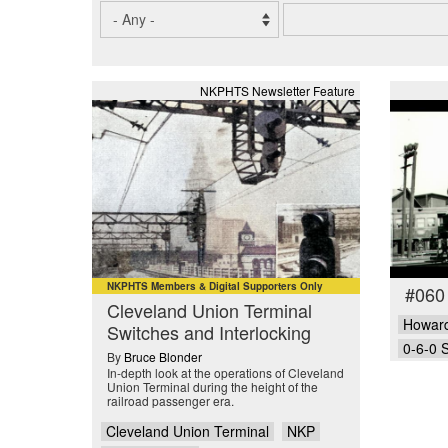
NKPHTS Newsletter Feature
NKPHTS Members & Digital Supporters Only
#060
Cleveland Union Terminal
Howard
Switches and Interlocking
0-6-0 
By
Bruce Blonder
In-depth look at the operations of Cleveland
Union Terminal during the height of the
railroad passenger era.
Cleveland Union Terminal
NKP