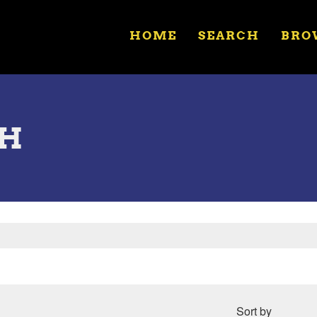
HOME
SEARCH
BRO
OH
Sort by