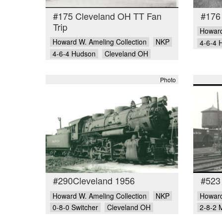
#175 Cleveland OH TT Fan
#176
Trip
Howard
Howard W. Ameling Collection
NKP
4-6-4 
4-6-4 Hudson
Cleveland OH
Photo
#290Cleveland 1956
#523
Howard W. Ameling Collection
NKP
Howard
0-8-0 Switcher
Cleveland OH
2-8-2 