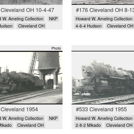
 Cleveland OH 10-4-47
#176 Cleveland OH 8-1
 W. Ameling Collection
NKP
Howard W. Ameling Collection
Hudson
Cleveland OH
4-6-4 Hudson
Cleveland OH
Photo
 Cleveland 1954
#533 Cleveland 1955
 W. Ameling Collection
NKP
Howard W. Ameling Collection
Mikado
Cleveland OH
2-8-2 Mikado
Cleveland OH