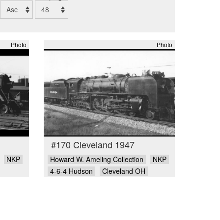
Photo
Photo
#170 Cleveland 1947
NKP
Howard W. Ameling Collection
NKP
4-6-4 Hudson
Cleveland OH