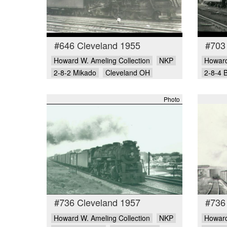
#646 Cleveland 1955
#703
Howard W. Ameling Collection
NKP
Howard
2-8-2 Mikado
Cleveland OH
2-8-4 
Photo
#736 Cleveland 1957
#736
Howard W. Ameling Collection
NKP
Howard