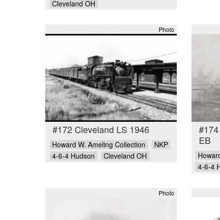
Cleveland OH
Photo
#172 Cleveland LS 1946
#174
EB
Howard W. Ameling Collection
NKP
Howard
4-6-4 Hudson
Cleveland OH
4-6-4 
Photo