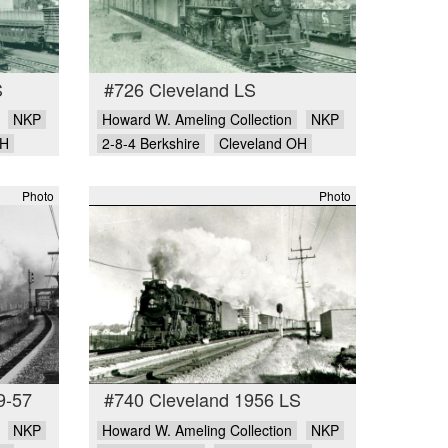
S
#726 Cleveland LS
NKP
Howard W. Ameling Collection
NKP
OH
2-8-4 Berkshire
Cleveland OH
Photo
Photo
9-57
#740 Cleveland 1956 LS
NKP
Howard W. Ameling Collection
NKP