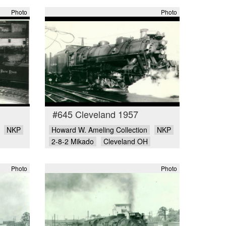
Photo
Photo
#645 Cleveland 1957
NKP
Howard W. Ameling Collection
NKP
2-8-2 Mikado
Cleveland OH
Photo
Photo