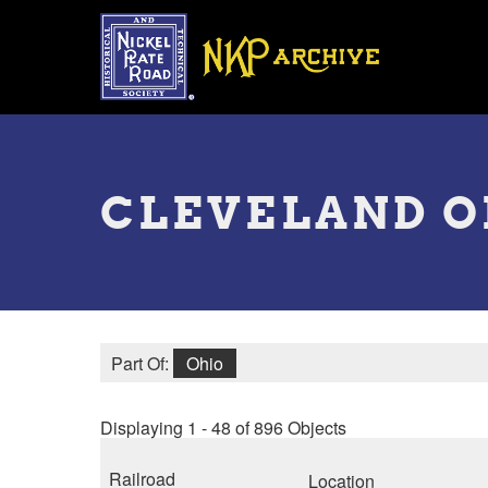
Skip
to
main
content
Toggle
menu
CLEVELAND 
Part Of:
Ohio
Displaying 1 - 48 of 896 Objects
Railroad
Location