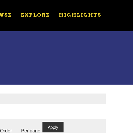
WSE
EXPLORE
HIGHLIGHTS
Apply
Order
Per page