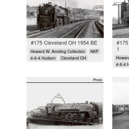
#175 Cleveland OH 1954 BE
#175
1
Howard W. Ameling Collection
NKP
Howard
4-6-4 Hudson
Cleveland OH
4-6-4 
Photo