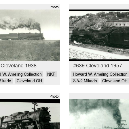
Photo
 Cleveland 1938
#639 Cleveland 1957
 W. Ameling Collection
NKP
Howard W. Ameling Collection
Mikado
Cleveland OH
2-8-2 Mikado
Cleveland OH
Photo