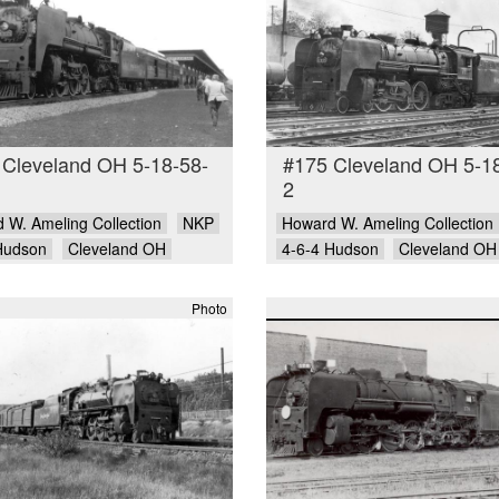
 Cleveland OH 5-18-58-
#175 Cleveland OH 5-1
2
 W. Ameling Collection
NKP
Howard W. Ameling Collection
Hudson
Cleveland OH
4-6-4 Hudson
Cleveland OH
Photo