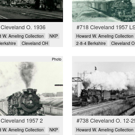
 Cleveland O. 1936
#718 Cleveland 1957 L
 W. Ameling Collection
NKP
Howard W. Ameling Collection
Berkshire
Cleveland OH
2-8-4 Berkshire
Cleveland 
Photo
 Cleveland 1957 2
#738 Cleveland O. 12-2
 W. Ameling Collection
NKP
Howard W. Ameling Collection