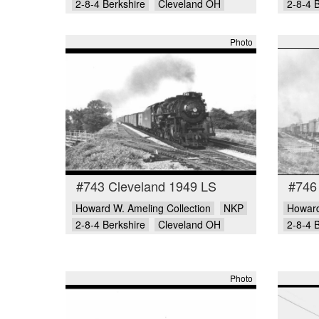
2-8-4 Berkshire
Cleveland OH
2-8-4 
Photo
#743 Cleveland 1949 LS
#746
Howard W. Ameling Collection
NKP
Howard
2-8-4 Berkshire
Cleveland OH
2-8-4 
Photo