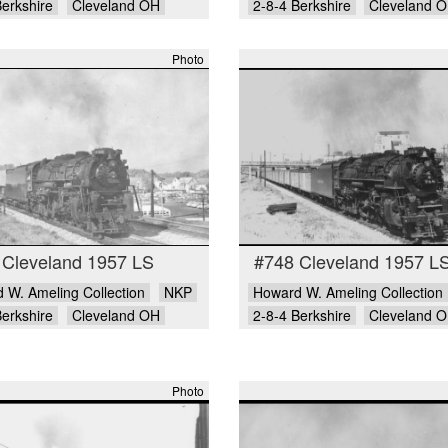
Berkshire
Cleveland OH
2-8-4 Berkshire
Cleveland 
Photo
 Cleveland 1957 LS
#748 Cleveland 1957 L
 W. Ameling Collection
NKP
Howard W. Ameling Collection
Berkshire
Cleveland OH
2-8-4 Berkshire
Cleveland 
Photo