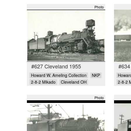
Photo
#627 Cleveland 1955
#634
Howard W. Ameling Collection
NKP
Howard
2-8-2 Mikado
Cleveland OH
2-8-2 
Photo