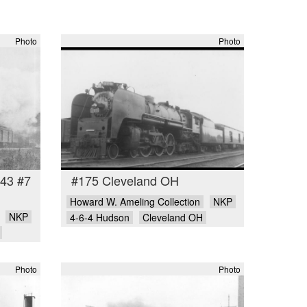
Photo
Photo
-43 #7
#175 Cleveland OH
Howard W. Ameling Collection
NKP
NKP
4-6-4 Hudson
Cleveland OH
Photo
Photo