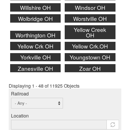
Willshire OH
Windsor OH
Wolbridge OH
Worstville OH
Yellow Creek
Worthington OH
OH
Yellow Crk OH
Yellow Crk.OH
Yorkville OH
Youngstown OH
Zanesville OH
Zoar OH
Displaying 1 - 48 of 11925 Objects
Railroad
Location