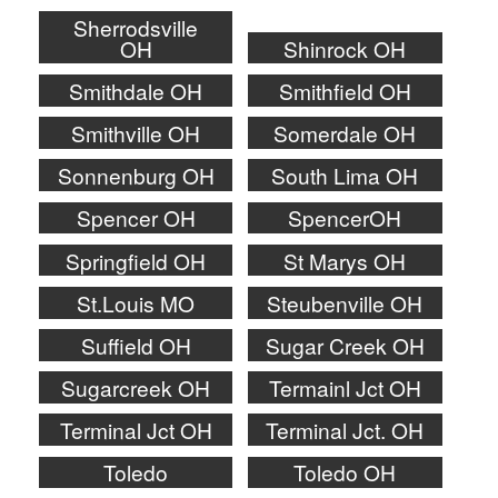
Sherrodsville
OH
Shinrock OH
Smithdale OH
Smithfield OH
Smithville OH
Somerdale OH
Sonnenburg OH
South Lima OH
Spencer OH
SpencerOH
Springfield OH
St Marys OH
St.Louis MO
Steubenville OH
Suffield OH
Sugar Creek OH
Sugarcreek OH
Termainl Jct OH
Terminal Jct OH
Terminal Jct. OH
Toledo
Toledo OH