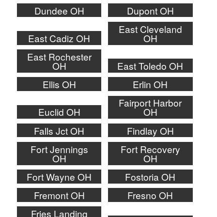
Dundee OH
Dupont OH
East Cleveland
East Cadiz OH
OH
East Rochester
OH
East Toledo OH
Ellis OH
Erlin OH
Fairport Harbor
Euclid OH
OH
Falls Jct OH
Findlay OH
Fort Jennings
Fort Recovery
OH
OH
Fort Wayne OH
Fostoria OH
Fremont OH
Fresno OH
Fries Landing