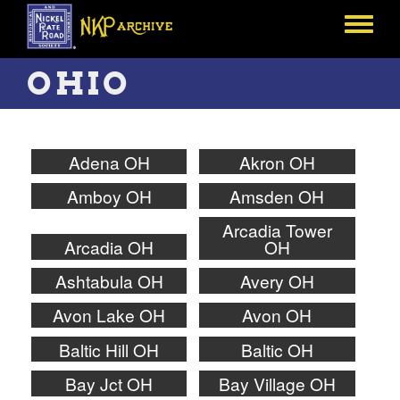
Skip
to
Toggle
main
menu
content
OHIO
Adena OH
Akron OH
Amboy OH
Amsden OH
Arcadia Tower
Arcadia OH
OH
Ashtabula OH
Avery OH
Avon Lake OH
Avon OH
Baltic Hill OH
Baltic OH
Bay Jct OH
Bay Village OH