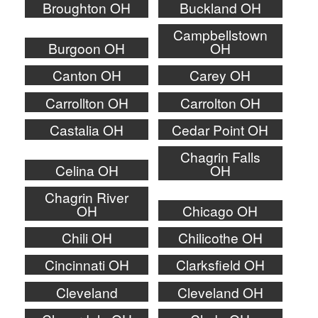
Broughton OH
Buckland OH
Campbellstown
Burgoon OH
OH
Canton OH
Carey OH
Carrollton OH
Carrolton OH
Castalia OH
Cedar Point OH
Chagrin Falls
Celina OH
OH
Chagrin River
OH
Chicago OH
Chili OH
Chilicothe OH
Cincinnati OH
Clarksfield OH
Cleveland
Cleveland OH