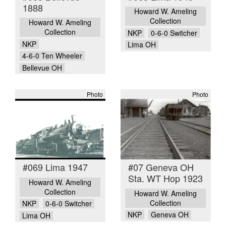
1888
Howard W. Ameling
Collection
Howard W. Ameling
Collection
NKP
0-6-0 Switcher
NKP
Lima OH
4-6-0 Ten Wheeler
Bellevue OH
Photo
Photo
#069 Lima 1947
#07 Geneva OH
Sta. WT Hop 1923
Howard W. Ameling
Collection
Howard W. Ameling
Collection
NKP
0-6-0 Switcher
NKP
Geneva OH
Lima OH