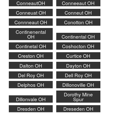
ConneautOH
Conneeaut OH
Conneuat OH
Conneut OH
Connneaut OH
Conotton OH
Continenental
OH
Continental OH
Continetal OH
Coshocton OH
Creston OH
Curtice OH
Dalton OH
Dayton OH
Del Roy OH
Dell Roy OH
Delphos OH
Dillonoville OH
Dorothy Mine
Dillonvale OH
Spur
Dresden OH
Dreseden OH