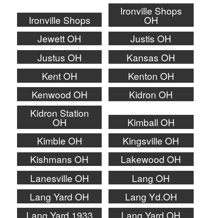
Ironville Shops
Ironville Shops
OH
Jewett OH
Justis OH
Justus OH
Kansas OH
Kent OH
Kenton OH
Kenwood OH
Kidron OH
Kidron Station
OH
Kimball OH
Kimble OH
Kingsville OH
Kishmans OH
Lakewood OH
Lanesville OH
Lang OH
Lang Yard OH
Lang Yd.OH
Lang.Yard 1933
Lang.Yard OH