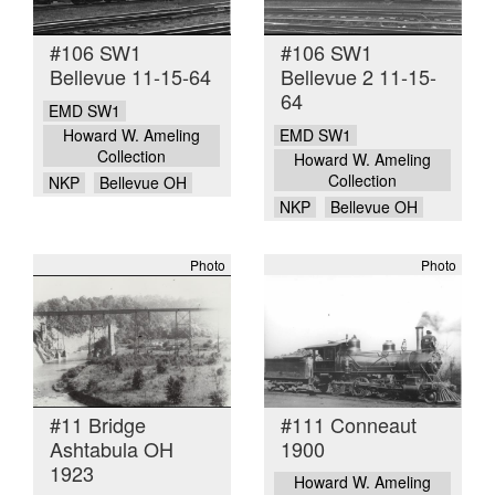
#106 SW1
#106 SW1
Bellevue 11-15-64
Bellevue 2 11-15-
64
EMD SW1
EMD SW1
Howard W. Ameling
Collection
Howard W. Ameling
Collection
NKP
Bellevue OH
NKP
Bellevue OH
Photo
Photo
#11 Bridge
#111 Conneaut
Ashtabula OH
1900
1923
Howard W. Ameling