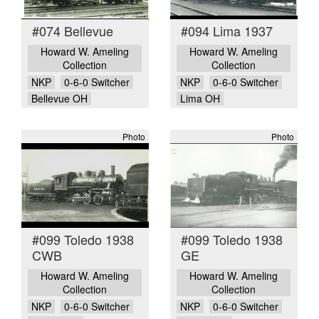
#074 Bellevue
#094 Lima 1937
Howard W. Ameling
Howard W. Ameling
Collection
Collection
NKP
0-6-0 Switcher
NKP
0-6-0 Switcher
Bellevue OH
Lima OH
Photo
Photo
#099 Toledo 1938
#099 Toledo 1938
CWB
GE
Howard W. Ameling
Howard W. Ameling
Collection
Collection
NKP
0-6-0 Switcher
NKP
0-6-0 Switcher