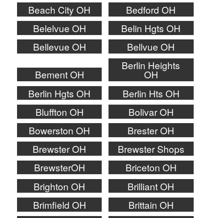
Beach City OH
Bedford OH
Belelvue OH
Belin Hgts OH
Bellevue OH
Bellvue OH
Berlin Heights
Bement OH
OH
Berlin Hgts OH
Berlin Hts OH
Bluffton OH
Bolivar OH
Bowerston OH
Brester OH
Brewster OH
Brewster Shops
BrewsterOH
Briceton OH
Brighton OH
Brilliant OH
Brimfield OH
Brittain OH