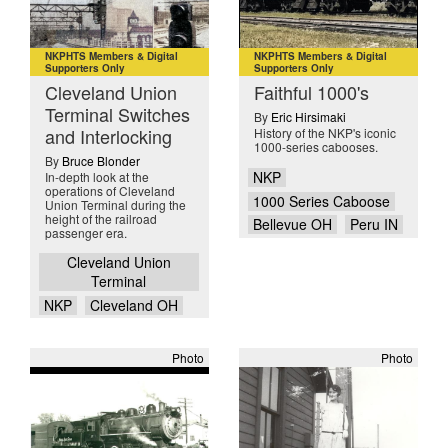
NKPHTS Members & Digital
NKPHTS Members & Digital
Supporters Only
Supporters Only
Cleveland Union
Faithful 1000's
Terminal Switches
By
Eric Hirsimaki
and Interlocking
History of the NKP's iconic
1000-series cabooses.
By
Bruce Blonder
NKP
In-depth look at the
operations of Cleveland
1000 Series Caboose
Union Terminal during the
height of the railroad
Bellevue OH
Peru IN
passenger era.
Cleveland Union
Terminal
NKP
Cleveland OH
Photo
Photo