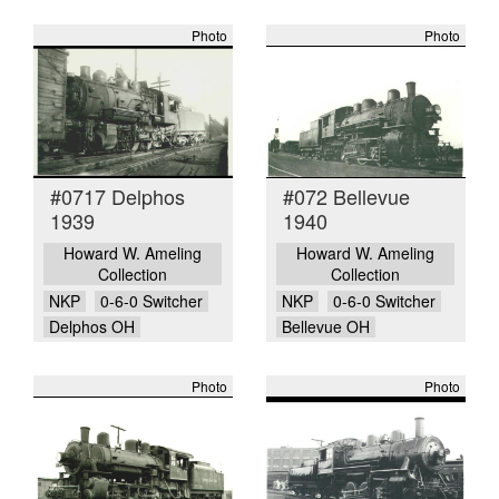
Photo
Photo
#0717 Delphos
#072 Bellevue
1939
1940
Howard W. Ameling
Howard W. Ameling
Collection
Collection
NKP
0-6-0 Switcher
NKP
0-6-0 Switcher
Delphos OH
Bellevue OH
Photo
Photo