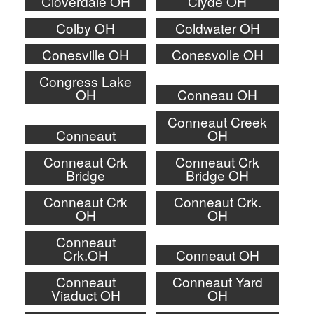
Cloverdale OH
Clyde OH
Colby OH
Coldwater OH
Conesville OH
Conesvolle OH
Congress Lake
OH
Conneau OH
Conneaut Creek
Conneaut
OH
Conneaut Crk
Conneaut Crk
Bridge
Bridge OH
Conneaut Crk
Conneaut Crk.
OH
OH
Conneaut
Crk.OH
Conneaut OH
Conneaut
Conneaut Yard
Viaduct OH
OH