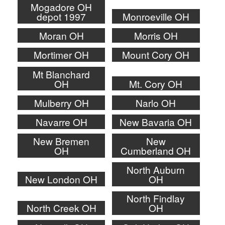
Mogadore OH
depot 1997
Monroeville OH
Moran OH
Morris OH
Mortimer OH
Mount Cory OH
Mt Blanchard
OH
Mt. Cory OH
Mulberry OH
Narlo OH
Navarre OH
New Bavaria OH
New Bremen
New
OH
Cumberland OH
North Auburn
New London OH
OH
North Findlay
North Creek OH
OH