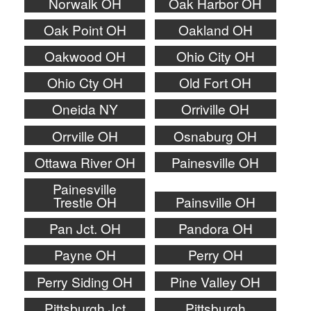
Norwalk OH
Oak Harbor OH
Oak Point OH
Oakland OH
Oakwood OH
Ohio City OH
Ohio Cty OH
Old Fort OH
Oneida NY
Orriville OH
Orrville OH
Osnaburg OH
Ottawa River OH
Painesville OH
Painesville
Trestle OH
Painsville OH
Pan Jct. OH
Pandora OH
Payne OH
Perry OH
Perry Siding OH
Pine Valley OH
Pittsburgh Jct
Pittsburgh