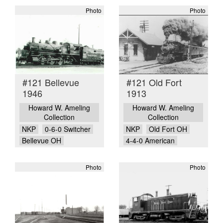
Photo
Photo
#121 Bellevue
#121 Old Fort
1946
1913
Howard W. Ameling
Howard W. Ameling
Collection
Collection
NKP
0-6-0 Switcher
NKP
Old Fort OH
Bellevue OH
4-4-0 American
Photo
Photo