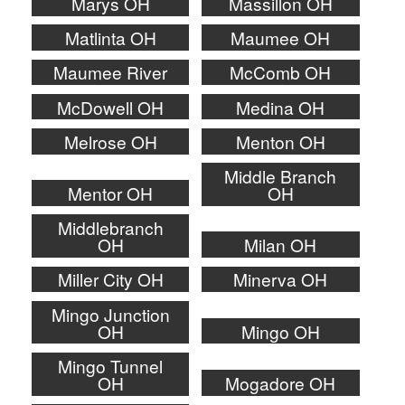
Marys OH
Massillon OH
Matlinta OH
Maumee OH
Maumee River
McComb OH
McDowell OH
Medina OH
Melrose OH
Menton OH
Middle Branch
Mentor OH
OH
Middlebranch
OH
Milan OH
Miller City OH
Minerva OH
Mingo Junction
OH
Mingo OH
Mingo Tunnel
OH
Mogadore OH