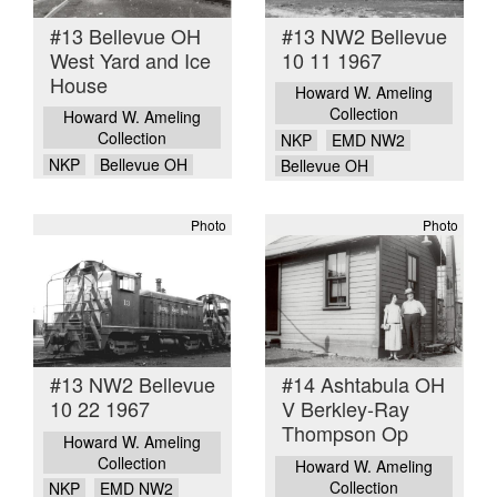
#13 Bellevue OH
#13 NW2 Bellevue
West Yard and Ice
10 11 1967
House
Howard W. Ameling
Collection
Howard W. Ameling
Collection
NKP
EMD NW2
NKP
Bellevue OH
Bellevue OH
Photo
Photo
#13 NW2 Bellevue
#14 Ashtabula OH
10 22 1967
V Berkley-Ray
Thompson Op
Howard W. Ameling
Collection
Howard W. Ameling
Collection
NKP
EMD NW2