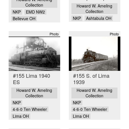
Collection
Howard W. Ameling
Collection
NKP
EMD NW2
NKP
Ashtabula OH
Bellevue OH
Photo
Photo
#155 Lima 1940
#155 S. of Lima
ES
1939
Howard W. Ameling
Howard W. Ameling
Collection
Collection
NKP
NKP
4-6-0 Ten Wheeler
4-6-0 Ten Wheeler
Lima OH
Lima OH