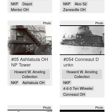
NKP
Depot
NKP
Alco S2
Mentor OH
Zanesville OH
Photo
Photo
#05 Ashtabula OH
#054 Conneaut D
NP Tower
unkn
Howard W. Ameling
Howard W. Ameling
Collection
Collection
NKP
Ashtabula OH
NKP
4-6-0 Ten Wheeler
Conneaut OH
Photo
Photo