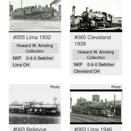
#055 Lima 1932
#060 Cleveland
1938
Howard W. Ameling
Collection
Howard W. Ameling
Collection
NKP
0-6-0 Switcher
NKP
0-6-0 Switcher
Lima OH
Cleveland OH
Photo
Photo
#063 Bellevue
#063 Lima 1946