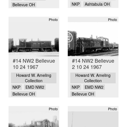
NKP
Ashtabula OH
Bellevue OH
Photo
Photo
#14 NW2 Bellevue
#14 NW2 Bellevue
10 24 1967
2 10 24 1967
Howard W. Ameling
Howard W. Ameling
Collection
Collection
NKP
EMD NW2
NKP
EMD NW2
Bellevue OH
Bellevue OH
Photo
Photo