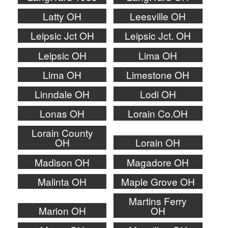
Latty OH
Leesville OH
Leipsic Jct OH
Leipsic Jct. OH
Leipsic OH
Lima OH
Lima OH
Limestone OH
Linndale OH
Lodi OH
Lonas OH
Lorain Co.OH
Lorain County
OH
Lorain OH
Madison OH
Magadore OH
Malinta OH
Maple Grove OH
Martins Ferry
Marion OH
OH