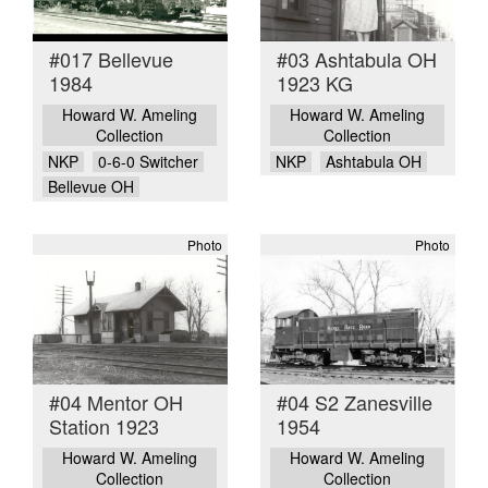
#017 Bellevue
#03 Ashtabula OH
1984
1923 KG
Howard W. Ameling
Howard W. Ameling
Collection
Collection
NKP
0-6-0 Switcher
NKP
Ashtabula OH
Bellevue OH
Photo
Photo
#04 Mentor OH
#04 S2 Zanesville
Station 1923
1954
Howard W. Ameling
Howard W. Ameling
Collection
Collection