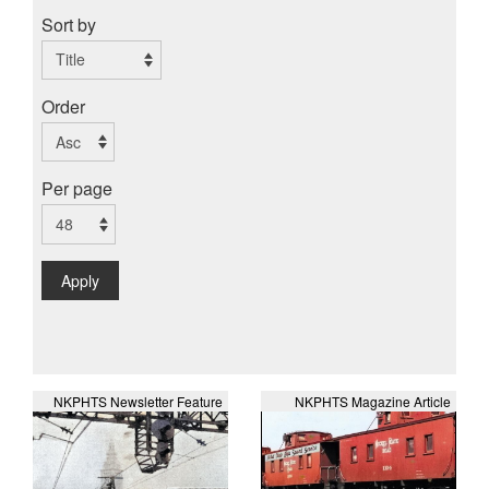
Sort by
Order
Per page
Apply
NKPHTS Newsletter Feature
NKPHTS Magazine Article