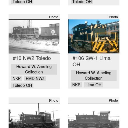
Toledo OH
Toledo OH
Photo
Photo
#10 NW2 Toledo
#106 SW-1 Lima
OH
Howard W. Ameling
Collection
Howard W. Ameling
Collection
NKP
EMD NW2
NKP
Lima OH
Toledo OH
Photo
Photo