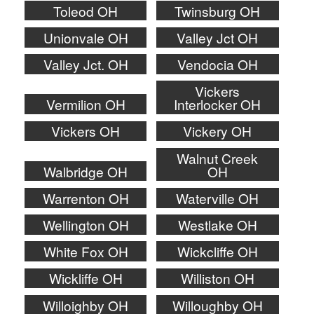
Toleod OH
Twinsburg OH
Unionvale OH
Valley Jct OH
Valley Jct. OH
Vendocia OH
Vickers
Vermilion OH
Interlocker OH
Vickers OH
Vickery OH
Walnut Creek
Walbridge OH
OH
Warrenton OH
Waterville OH
Wellington OH
Westlake OH
White Fox OH
Wickcliffe OH
Wickliffe OH
Williston OH
Willoighby OH
Willoughby OH