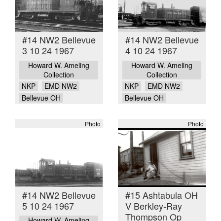
#14 NW2 Bellevue
#14 NW2 Bellevue
3 10 24 1967
4 10 24 1967
Howard W. Ameling
Howard W. Ameling
Collection
Collection
NKP
EMD NW2
NKP
EMD NW2
Bellevue OH
Bellevue OH
Photo
Photo
#14 NW2 Bellevue
#15 Ashtabula OH
5 10 24 1967
V Berkley-Ray
Thompson Op
Howard W. Ameling