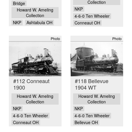
Collection
Bridge
NKP
Howard W. Ameling
Collection
4-6-0 Ten Wheeler
NKP
Ashtabula OH
Conneaut OH
Photo
Photo
#112 Conneaut
#118 Bellevue
1900
1904 WT
Howard W. Ameling
Howard W. Ameling
Collection
Collection
NKP
NKP
4-6-0 Ten Wheeler
4-6-0 Ten Wheeler
Conneaut OH
Bellevue OH