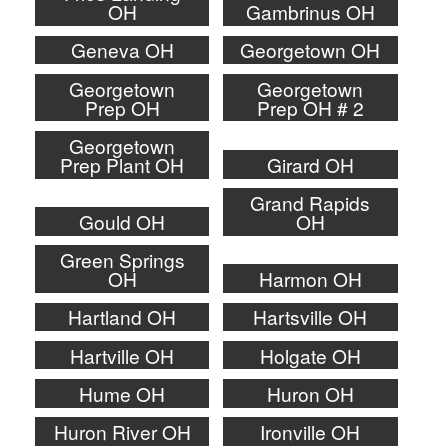
OH
Gambrinus OH
Geneva OH
Georgetown OH
Georgetown
Georgetown
Prep OH
Prep OH # 2
Georgetown
Prep Plant OH
Girard OH
Grand Rapids
Gould OH
OH
Green Springs
OH
Harmon OH
Hartland OH
Hartsville OH
Hartville OH
Holgate OH
Hume OH
Huron OH
Huron River OH
Ironville OH