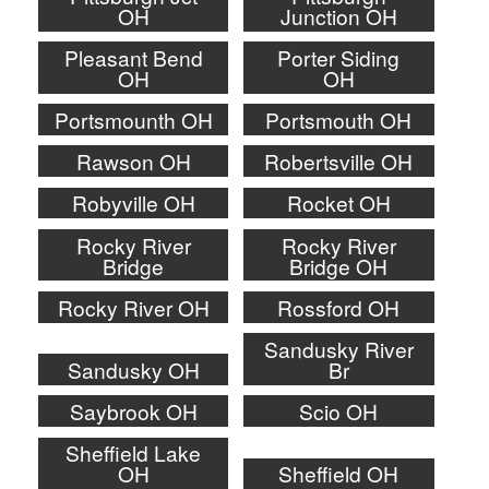
OH
Junction OH
Pleasant Bend
Porter Siding
OH
OH
Portsmounth OH
Portsmouth OH
Rawson OH
Robertsville OH
Robyville OH
Rocket OH
Rocky River
Rocky River
Bridge
Bridge OH
Rocky River OH
Rossford OH
Sandusky River
Sandusky OH
Br
Saybrook OH
Scio OH
Sheffield Lake
OH
Sheffield OH