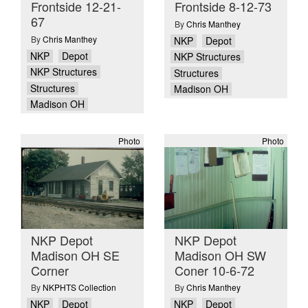
Frontside 12-21-
Frontside 8-12-73
67
By
Chris Manthey
By
Chris Manthey
NKP
Depot
NKP
Depot
NKP Structures
NKP Structures
Structures
Structures
Madison OH
Madison OH
Photo
Photo
NKP Depot
NKP Depot
Madison OH SE
Madison OH SW
Corner
Coner 10-6-72
By
NKPHTS Collection
By
Chris Manthey
NKP
Depot
NKP
Depot