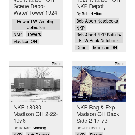
Scene Depo-
NKP Depot
Water Tower 1924
By
Robert Albert
Bob Albert Notebooks
Howard W. Ameling
Collection
NKP
NKP
Towers
Bob Albert NKP Buffalo-
FTW Book Notebook
Madison OH
Depot
Madison OH
Photo
Photo
NKP 18080
NKP Bag & Exp
Madison OH 2-22-
Madson OH Back
1976
Side 2-17-73
By
Howard Ameling
By
Chris Manthey