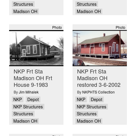
Structures
Structures
Madison OH
Madison OH
Photo
Photo
NKP Frt Sta
NKP Frt Sta
Madison OH Frt
Madison OH
House 9-1983
restored 3-6-2002
By
Jim Mihalek
By
NKPHTS Collection
NKP
Depot
NKP
Depot
NKP Structures
NKP Structures
Structures
Structures
Madison OH
Madison OH