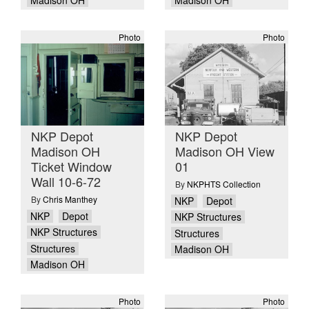
Madison OH
Madison OH
Photo
Photo
NKP Depot
NKP Depot
Madison OH
Madison OH View
Ticket Window
01
Wall 10-6-72
By
NKPHTS Collection
By
Chris Manthey
NKP
Depot
NKP
Depot
NKP Structures
NKP Structures
Structures
Structures
Madison OH
Madison OH
Photo
Photo