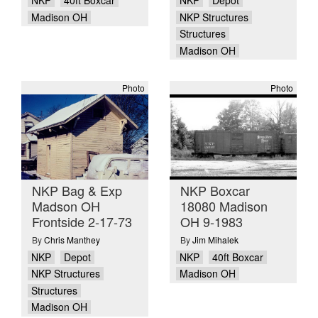
NKP
40ft Boxcar
NKP
Depot
Madison OH
NKP Structures
Structures
Madison OH
Photo
Photo
NKP Bag & Exp
NKP Boxcar
Madson OH
18080 Madison
Frontside 2-17-73
OH 9-1983
By
Chris Manthey
By
Jim Mihalek
NKP
Depot
NKP
40ft Boxcar
NKP Structures
Madison OH
Structures
Madison OH