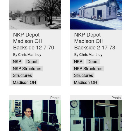
NKP Depot
NKP Depot
Madison OH
Madison OH
Backside 12-7-70
Backside 2-17-73
By
Chris Manthey
By
Chris Manthey
NKP
Depot
NKP
Depot
NKP Structures
NKP Structures
Structures
Structures
Madison OH
Madison OH
Photo
Photo