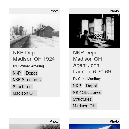
Photo
Photo
NKP Depot
NKP Depot
Madison OH 1924
Madison OH
Agent John
By
Howard Ameling
Laurello 6-30-69
NKP
Depot
By
Chris Manthey
NKP Structures
NKP
Depot
Structures
NKP Structures
Madison OH
Structures
Madison OH
Photo
Photo