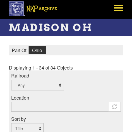
Skip
to
Toggle
main
menu
content
MADISON OH
Part Of:
Ohio
Displaying 1 - 34 of 34 Objects
Railroad
Location
Sort by