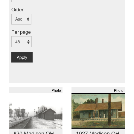
Order
Per page
Apply
Photo
Photo
#30 Madison OH
1027 Madison OH