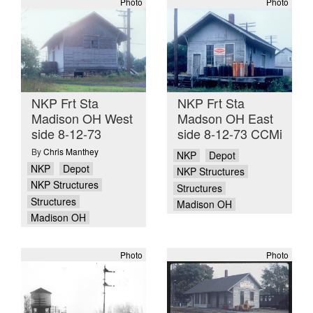
Photo
Photo
NKP Frt Sta
NKP Frt Sta
Madison OH West
Madson OH East
side 8-12-73
side 8-12-73 CCMi
By
Chris Manthey
NKP
Depot
NKP
Depot
NKP Structures
NKP Structures
Structures
Structures
Madison OH
Madison OH
Photo
Photo