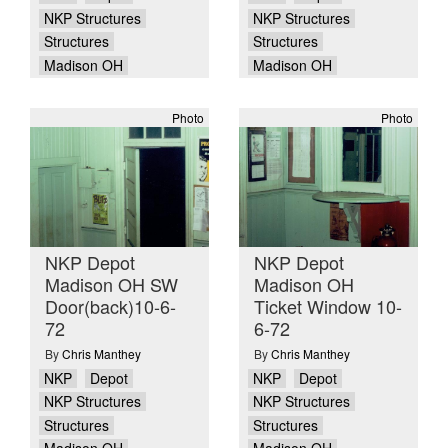
NKP Structures
NKP Structures
Structures
Structures
Madison OH
Madison OH
Photo
Photo
NKP Depot
NKP Depot
Madison OH SW
Madison OH
Door(back)10-6-
Ticket Window 10-
72
6-72
By
Chris Manthey
By
Chris Manthey
NKP
Depot
NKP
Depot
NKP Structures
NKP Structures
Structures
Structures