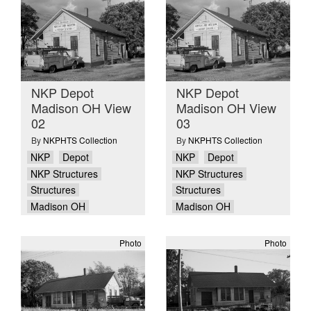
NKP Depot
NKP Depot
Madison OH View
Madison OH View
02
03
By
NKPHTS Collection
By
NKPHTS Collection
NKP
Depot
NKP
Depot
NKP Structures
NKP Structures
Structures
Structures
Madison OH
Madison OH
Photo
Photo