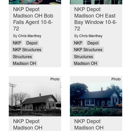
NKP Depot
NKP Depot
Madison OH Bob
Madison OH East
Fails Agent 10-6-
Bay Window 10-6-
72
72
By
Chris Manthey
By
Chris Manthey
NKP
Depot
NKP
Depot
NKP Structures
NKP Structures
Structures
Structures
Madison OH
Madison OH
Photo
Photo
NKP Depot
NKP Depot
Madison OH
Madison OH