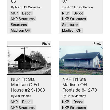
06
07
By
NKPHTS Collection
By
NKPHTS Collection
NKP
Depot
NKP
Depot
NKP Structures
NKP Structures
Structures
Structures
Madison OH
Madison OH
Photo
Photo
NKP Frt Sta
NKP Frt Sta
Madison O Frt
Madison OH
House #2 9-1983
Frontside 8-12-73
By
Jim Mihalek
By
Chris Manthey
NKP
Depot
NKP
Depot
NKP Structures
NKP Structures