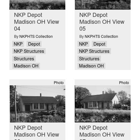
NKP Depot
NKP Depot
Madison OH View
Madison OH View
04
05
By
NKPHTS Collection
By
NKPHTS Collection
NKP
Depot
NKP
Depot
NKP Structures
NKP Structures
Structures
Structures
Madison OH
Madison OH
Photo
Photo
NKP Depot
NKP Depot
Madison OH View
Madison OH View