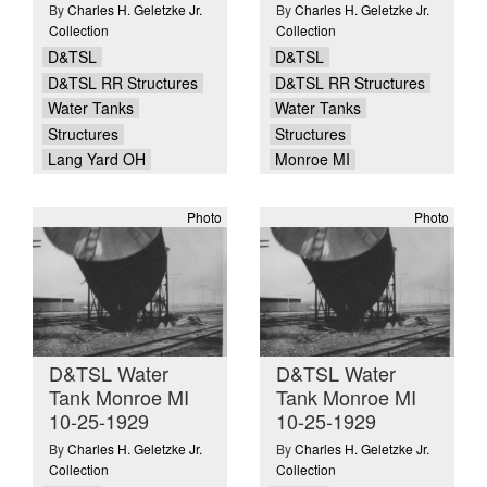
By
Charles H. Geletzke Jr.
By
Charles H. Geletzke Jr.
Collection
Collection
D&TSL
D&TSL
D&TSL RR Structures
D&TSL RR Structures
Water Tanks
Water Tanks
Structures
Structures
Lang Yard OH
Monroe MI
Photo
Photo
D&TSL Water
D&TSL Water
Tank Monroe MI
Tank Monroe MI
10-25-1929
10-25-1929
By
Charles H. Geletzke Jr.
By
Charles H. Geletzke Jr.
Collection
Collection