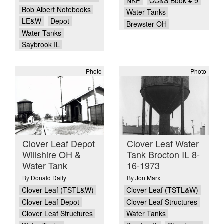
NKP
CC&S Book # 9
Bob Albert Notebooks
Water Tanks
LE&W
Depot
Brewster OH
Water Tanks
Saybrook IL
Photo
Photo
Clover Leaf Depot
Clover Leaf Water
Willshire OH &
Tank Brocton IL 8-
Water Tank
16-1973
By
Donald Daily
By
Jon Marx
Clover Leaf (TSTL&W)
Clover Leaf (TSTL&W)
Clover Leaf Depot
Clover Leaf Structures
Clover Leaf Structures
Water Tanks