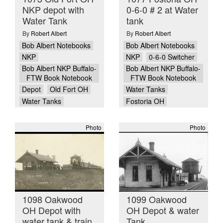
NKP depot with
0-6-0 # 2 at Water
Water Tank
tank
By
Robert Albert
By
Robert Albert
Bob Albert Notebooks
Bob Albert Notebooks
NKP
NKP
0-6-0 Switcher
Bob Albert NKP Buffalo-
Bob Albert NKP Buffalo-
FTW Book Notebook
FTW Book Notebook
Depot
Old Fort OH
Water Tanks
Water Tanks
Fostoria OH
Photo
Photo
1098 Oakwood
1099 Oakwood
OH Depot with
OH Depot & water
water tank & train
Tank