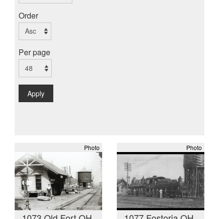
Order
Per page
Apply
Photo
Photo
1073 Old Fort OH
1077 Fostoria OH