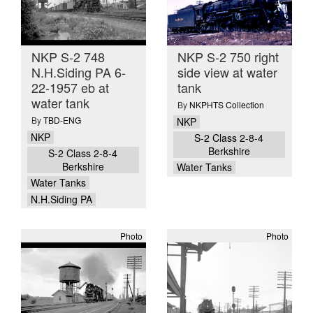
NKP S-2 748
NKP S-2 750 right
N.H.Siding PA 6-
side view at water
22-1957 eb at
tank
water tank
By
NKPHTS Collection
By
TBD-ENG
NKP
NKP
S-2 Class 2-8-4
Berkshire
S-2 Class 2-8-4
Berkshire
Water Tanks
Water Tanks
N.H.Siding PA
Photo
Photo