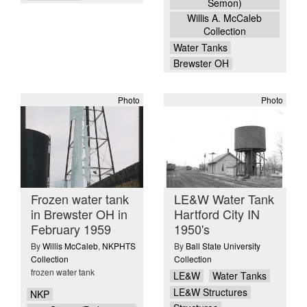
Semon)
Willis A. McCaleb
Collection
Water Tanks
Brewster OH
Photo
Photo
Frozen water tank
LE&W Water Tank
in Brewster OH in
Hartford City IN
February 1959
1950's
By
Willis McCaleb
,
NKPHTS
By
Ball State University
Collection
Collection
frozen water tank
LE&W
Water Tanks
LE&W Structures
NKP