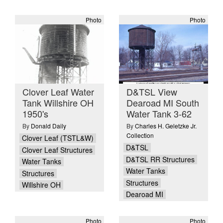
Photo
Photo
Clover Leaf Water
D&TSL View
Tank Willshire OH
Dearoad MI South
1950's
Water Tank 3-62
By
Donald Daily
By
Charles H. Geletzke Jr.
Collection
Clover Leaf (TSTL&W)
D&TSL
Clover Leaf Structures
D&TSL RR Structures
Water Tanks
Water Tanks
Structures
Structures
Willshire OH
Dearoad MI
Photo
Photo