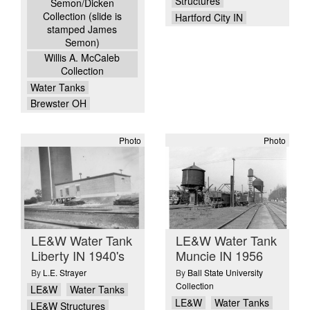
Structures
Semon/Dicken
Collection (slide is
Hartford City IN
stamped James
Semon)
Willis A. McCaleb
Collection
Water Tanks
Brewster OH
Photo
Photo
LE&W Water Tank
LE&W Water Tank
Liberty IN 1940's
Muncie IN 1956
By
L.E. Strayer
By
Ball State University
Collection
LE&W
Water Tanks
LE&W
Water Tanks
LE&W Structures