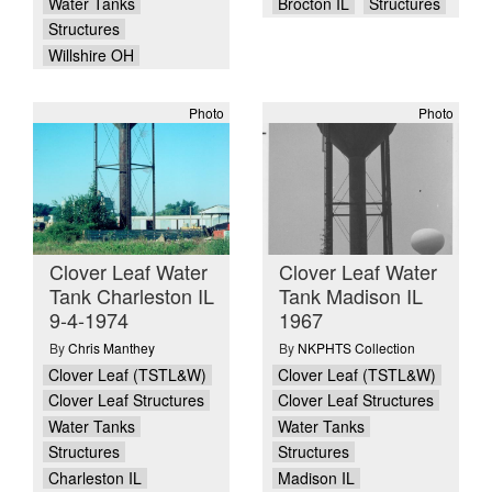
Water Tanks
Brocton IL
Structures
Structures
Willshire OH
Photo
Photo
Clover Leaf Water
Clover Leaf Water
Tank Charleston IL
Tank Madison IL
9-4-1974
1967
By
Chris Manthey
By
NKPHTS Collection
Clover Leaf (TSTL&W)
Clover Leaf (TSTL&W)
Clover Leaf Structures
Clover Leaf Structures
Water Tanks
Water Tanks
Structures
Structures
Charleston IL
Madison IL