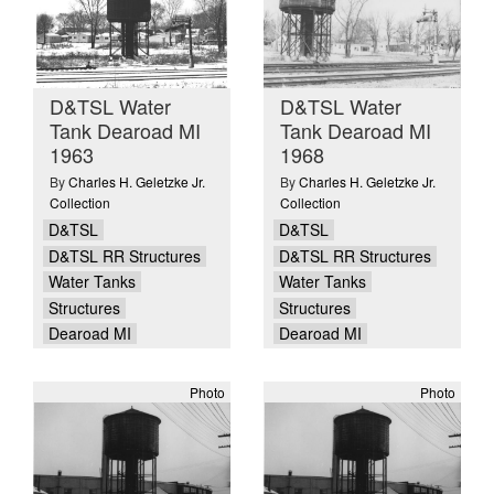
D&TSL Water
D&TSL Water
Tank Dearoad MI
Tank Dearoad MI
1963
1968
By
Charles H. Geletzke Jr.
By
Charles H. Geletzke Jr.
Collection
Collection
D&TSL
D&TSL
D&TSL RR Structures
D&TSL RR Structures
Water Tanks
Water Tanks
Structures
Structures
Dearoad MI
Dearoad MI
Photo
Photo