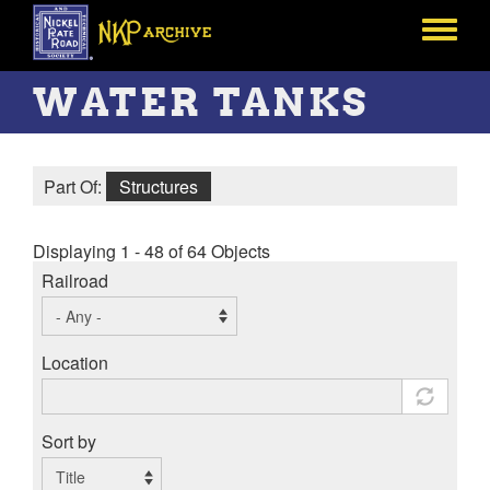
Skip
to
Toggle
main
menu
content
WATER TANKS
Part Of:
Structures
Displaying 1 - 48 of 64 Objects
Railroad
Location
Sort by