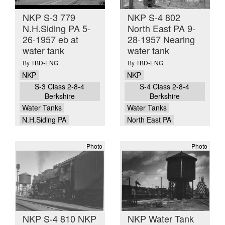
NKP S-3 779
NKP S-4 802
N.H.Siding PA 5-
North East PA 9-
26-1957 eb at
28-1957 Nearing
water tank
water tank
By
TBD-ENG
By
TBD-ENG
NKP
NKP
S-3 Class 2-8-4
S-4 Class 2-8-4
Berkshire
Berkshire
Water Tanks
Water Tanks
N.H.Siding PA
North East PA
Photo
Photo
NKP S-4 810 NKP
NKP Water Tank