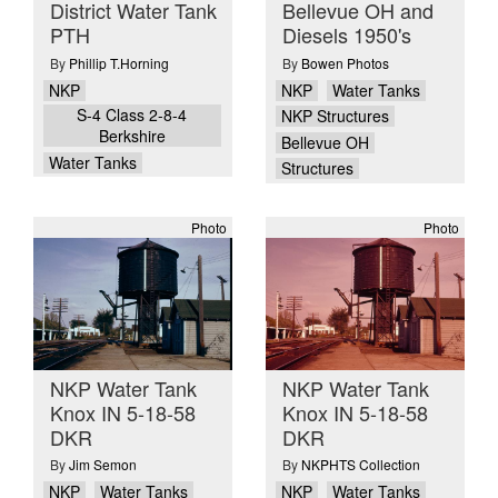
District Water Tank
Bellevue OH and
PTH
Diesels 1950's
By
Phillip T.Horning
By
Bowen Photos
NKP
NKP
Water Tanks
S-4 Class 2-8-4
NKP Structures
Berkshire
Bellevue OH
Water Tanks
Structures
Photo
Photo
NKP Water Tank
NKP Water Tank
Knox IN 5-18-58
Knox IN 5-18-58
DKR
DKR
By
Jim Semon
By
NKPHTS Collection
NKP
Water Tanks
NKP
Water Tanks