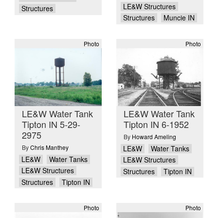
LE&W Structures
Structures
Structures
Muncie IN
Photo
Photo
LE&W Water Tank
LE&W Water Tank
Tipton IN 5-29-
Tipton IN 6-1952
2975
By
Howard Ameling
By
Chris Manthey
LE&W
Water Tanks
LE&W
Water Tanks
LE&W Structures
LE&W Structures
Structures
Tipton IN
Structures
Tipton IN
Photo
Photo