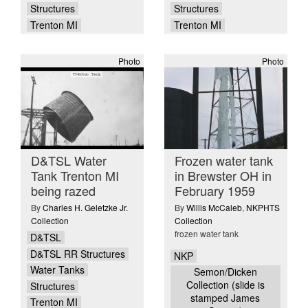
Structures
Structures
Trenton MI
Trenton MI
Photo
Photo
D&TSL Water
Frozen water tank
Tank Trenton MI
in Brewster OH in
being razed
February 1959
By
Charles H. Geletzke Jr.
By
Willis McCaleb
,
NKPHTS
Collection
Collection
frozen water tank
D&TSL
D&TSL RR Structures
NKP
Water Tanks
Semon/Dicken
Collection (slide is
Structures
stamped James
Trenton MI