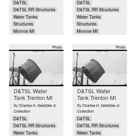
D&TSL
D&TSL
D&TSL RR Structures
D&TSL RR Structures
Water Tanks
Water Tanks
Structures
Structures
Monroe MI
Monroe MI
Photo
Photo
D&TSL Water
D&TSL Water
Tank Trenton MI
Tank Trenton MI
By
Charles H. Geletzke Jr.
By
Charles H. Geletzke Jr.
Collection
Collection
D&TSL
D&TSL
D&TSL RR Structures
D&TSL RR Structures
Water Tanks
Water Tanks