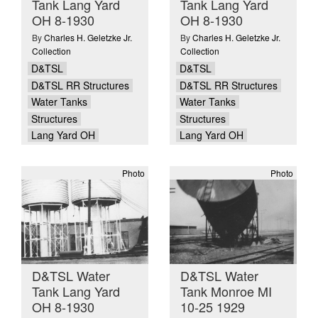
Tank Lang Yard
Tank Lang Yard
OH 8-1930
OH 8-1930
By
Charles H. Geletzke Jr.
By
Charles H. Geletzke Jr.
Collection
Collection
D&TSL
D&TSL
D&TSL RR Structures
D&TSL RR Structures
Water Tanks
Water Tanks
Structures
Structures
Lang Yard OH
Lang Yard OH
Photo
Photo
D&TSL Water
D&TSL Water
Tank Lang Yard
Tank Monroe MI
OH 8-1930
10-25 1929