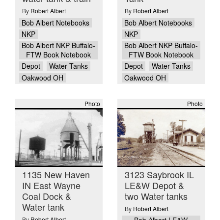
By
Robert Albert
By
Robert Albert
Bob Albert Notebooks
Bob Albert Notebooks
NKP
NKP
Bob Albert NKP Buffalo-
Bob Albert NKP Buffalo-
FTW Book Notebook
FTW Book Notebook
Depot
Water Tanks
Depot
Water Tanks
Oakwood OH
Oakwood OH
Photo
Photo
1135 New Haven
3123 Saybrook IL
IN East Wayne
LE&W Depot &
Coal Dock &
two Water tanks
Water tank
By
Robert Albert
By
Robert Albert
Bob Albert LE&W