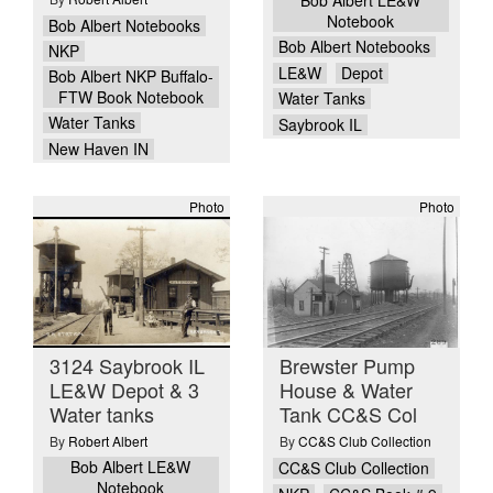
Notebook
Bob Albert Notebooks
Bob Albert Notebooks
NKP
LE&W
Depot
Bob Albert NKP Buffalo-
FTW Book Notebook
Water Tanks
Water Tanks
Saybrook IL
New Haven IN
Photo
Photo
3124 Saybrook IL
Brewster Pump
LE&W Depot & 3
House & Water
Water tanks
Tank CC&S Col
By
Robert Albert
By
CC&S Club Collection
Bob Albert LE&W
CC&S Club Collection
Notebook