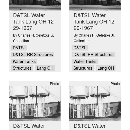
D&TSL Water
D&TSL Water
Tank Lang OH 12-
Tank Lang OH 12-
29-1967
29-1967
By
Charles H. Geletzke Jr.
By
Charles H. Geletzke Jr.
Collection
Collection
D&TSL
D&TSL
D&TSL RR Structures
D&TSL RR Structures
Water Tanks
Water Tanks
Structures
Lang OH
Structures
Lang OH
Photo
Photo
D&TSL Water
D&TSL Water