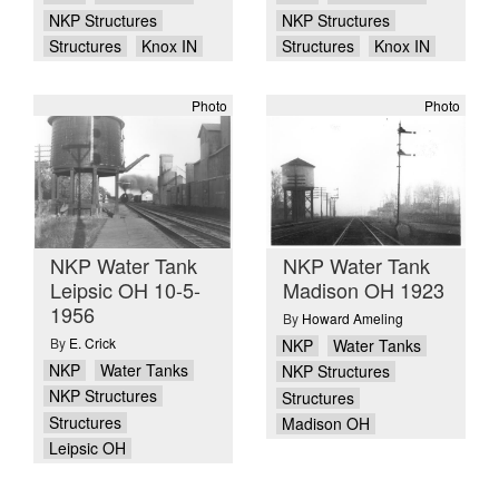
NKP Structures
NKP Structures
Structures
Knox IN
Structures
Knox IN
Photo
Photo
NKP Water Tank
NKP Water Tank
Leipsic OH 10-5-
Madison OH 1923
1956
By
Howard Ameling
By
E. Crick
NKP
Water Tanks
NKP
Water Tanks
NKP Structures
NKP Structures
Structures
Structures
Madison OH
Leipsic OH