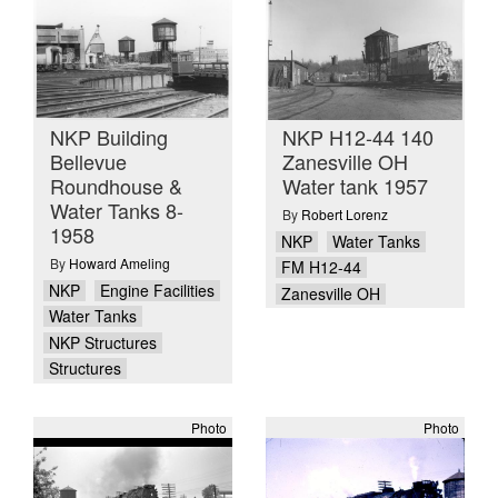
NKP Building
NKP H12-44 140
Bellevue
Zanesville OH
Roundhouse &
Water tank 1957
Water Tanks 8-
By
Robert Lorenz
1958
NKP
Water Tanks
By
Howard Ameling
FM H12-44
NKP
Engine Facilities
Zanesville OH
Water Tanks
NKP Structures
Structures
Photo
Photo