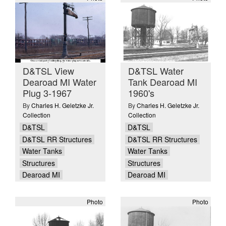
D&TSL View
D&TSL Water
Dearoad MI Water
Tank Dearoad MI
Plug 3-1967
1960's
By
Charles H. Geletzke Jr.
By
Charles H. Geletzke Jr.
Collection
Collection
D&TSL
D&TSL
D&TSL RR Structures
D&TSL RR Structures
Water Tanks
Water Tanks
Structures
Structures
Dearoad MI
Dearoad MI
Photo
Photo