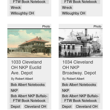
FTW Book Notebook
FTW Book Notebook
Wreck
Wreck
Willoughby OH
Willoughby OH
Photo
Photo
1033 Cleveland
1034 Cleveland
OH NKP Euclid
OH NKP
Ave. Depot
Broadway. Depot
By
Robert Albert
By
Robert Albert
Bob Albert Notebooks
Bob Albert Notebooks
NKP
NKP
Bob Albert NKP Buffalo-
Bob Albert NKP Buffalo-
FTW Book Notebook
FTW Book Notebook
Depot
Cleveland OH
Depot
Cleveland OH