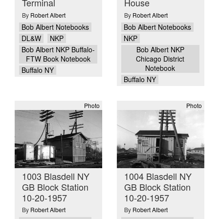
Terminal
House
By
Robert Albert
By
Robert Albert
Bob Albert Notebooks
Bob Albert Notebooks
DL&W
NKP
NKP
Bob Albert NKP Buffalo-
Bob Albert NKP
FTW Book Notebook
Chicago District
Notebook
Buffalo NY
Buffalo NY
Photo
Photo
1003 Blasdell NY
1004 Blasdell NY
GB Block Station
GB Block Station
10-20-1957
10-20-1957
By
Robert Albert
By
Robert Albert