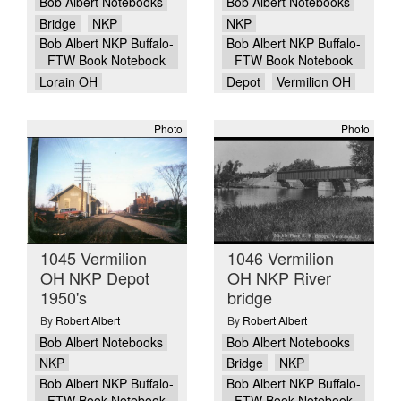
Bob Albert Notebooks
Bob Albert Notebooks
Bridge
NKP
NKP
Bob Albert NKP Buffalo-
Bob Albert NKP Buffalo-
FTW Book Notebook
FTW Book Notebook
Lorain OH
Depot
Vermilion OH
Photo
Photo
1045 Vermilion
1046 Vermilion
OH NKP Depot
OH NKP River
1950's
bridge
By
Robert Albert
By
Robert Albert
Bob Albert Notebooks
Bob Albert Notebooks
NKP
Bridge
NKP
Bob Albert NKP Buffalo-
Bob Albert NKP Buffalo-
FTW Book Notebook
FTW Book Notebook