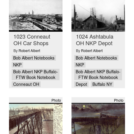
1023 Conneaut
1024 Ashtabula
OH Car Shops
OH NKP Depot
By
Robert Albert
By
Robert Albert
Bob Albert Notebooks
Bob Albert Notebooks
NKP
NKP
Bob Albert NKP Buffalo-
Bob Albert NKP Buffalo-
FTW Book Notebook
FTW Book Notebook
Conneaut OH
Depot
Buffalo NY
Photo
Photo