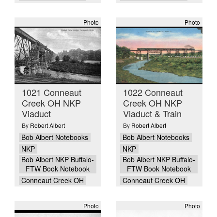
Photo
Photo
1021 Conneaut
1022 Conneaut
Creek OH NKP
Creek OH NKP
Viaduct
Viaduct & Train
By
Robert Albert
By
Robert Albert
Bob Albert Notebooks
Bob Albert Notebooks
NKP
NKP
Bob Albert NKP Buffalo-
Bob Albert NKP Buffalo-
FTW Book Notebook
FTW Book Notebook
Conneaut Creek OH
Conneaut Creek OH
Photo
Photo