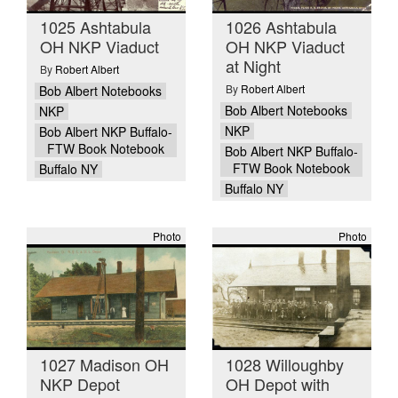
1025 Ashtabula
1026 Ashtabula
OH NKP Viaduct
OH NKP Viaduct
at Night
By
Robert Albert
By
Robert Albert
Bob Albert Notebooks
Bob Albert Notebooks
NKP
NKP
Bob Albert NKP Buffalo-
FTW Book Notebook
Bob Albert NKP Buffalo-
FTW Book Notebook
Buffalo NY
Buffalo NY
Photo
Photo
1027 Madison OH
1028 Willoughby
NKP Depot
OH Depot with