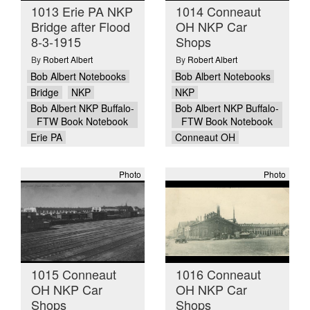
1013 Erie PA NKP
1014 Conneaut
Bridge after Flood
OH NKP Car
8-3-1915
Shops
By
Robert Albert
By
Robert Albert
Bob Albert Notebooks
Bob Albert Notebooks
Bridge
NKP
NKP
Bob Albert NKP Buffalo-
Bob Albert NKP Buffalo-
FTW Book Notebook
FTW Book Notebook
Erie PA
Conneaut OH
Photo
Photo
1015 Conneaut
1016 Conneaut
OH NKP Car
OH NKP Car
Shops
Shops