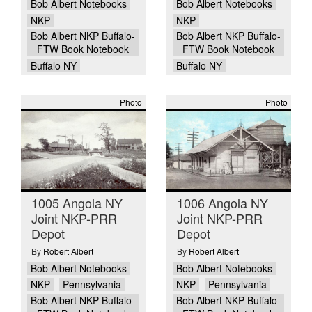
Bob Albert Notebooks
Bob Albert Notebooks
NKP
NKP
Bob Albert NKP Buffalo-
Bob Albert NKP Buffalo-
FTW Book Notebook
FTW Book Notebook
Buffalo NY
Buffalo NY
Photo
Photo
1005 Angola NY
1006 Angola NY
Joint NKP-PRR
Joint NKP-PRR
Depot
Depot
By
Robert Albert
By
Robert Albert
Bob Albert Notebooks
Bob Albert Notebooks
NKP
Pennsylvania
NKP
Pennsylvania
Bob Albert NKP Buffalo-
Bob Albert NKP Buffalo-