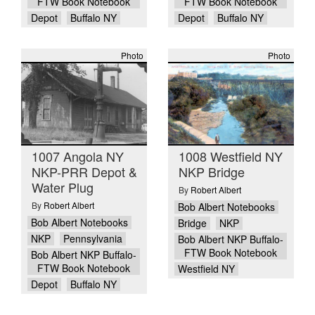
FTW Book Notebook
FTW Book Notebook
Depot
Buffalo NY
Depot
Buffalo NY
Photo
Photo
1007 Angola NY
1008 Westfield NY
NKP-PRR Depot &
NKP Bridge
Water Plug
By
Robert Albert
By
Robert Albert
Bob Albert Notebooks
Bob Albert Notebooks
Bridge
NKP
NKP
Pennsylvania
Bob Albert NKP Buffalo-
FTW Book Notebook
Bob Albert NKP Buffalo-
FTW Book Notebook
Westfield NY
Depot
Buffalo NY