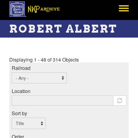
Skip
to
Toggle
main
menu
content
ROBERT ALBERT
Displaying 1 - 48 of 314 Objects
Railroad
Location
Sort by
Order