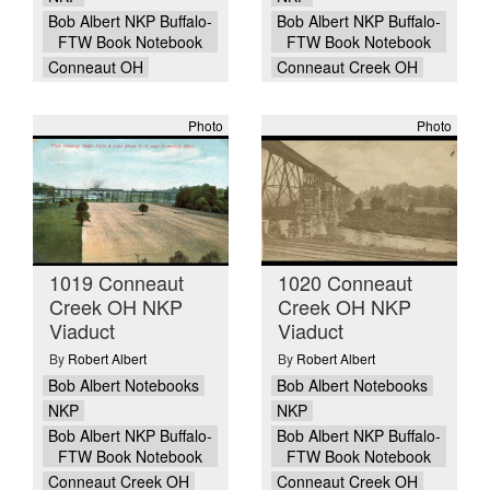
Bob Albert NKP Buffalo-
Bob Albert NKP Buffalo-
FTW Book Notebook
FTW Book Notebook
Conneaut OH
Conneaut Creek OH
Photo
Photo
1019 Conneaut
1020 Conneaut
Creek OH NKP
Creek OH NKP
Viaduct
Viaduct
By
Robert Albert
By
Robert Albert
Bob Albert Notebooks
Bob Albert Notebooks
NKP
NKP
Bob Albert NKP Buffalo-
Bob Albert NKP Buffalo-
FTW Book Notebook
FTW Book Notebook
Conneaut Creek OH
Conneaut Creek OH