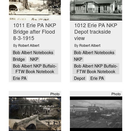
1011 Erie PA NKP
1012 Erie PA NKP
Bridge after Flood
Depot trackside
8-3-1915
view
By
Robert Albert
By
Robert Albert
Bob Albert Notebooks
Bob Albert Notebooks
Bridge
NKP
NKP
Bob Albert NKP Buffalo-
Bob Albert NKP Buffalo-
FTW Book Notebook
FTW Book Notebook
Erie PA
Depot
Erie PA
Photo
Photo