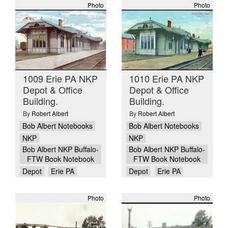
Photo
Photo
1009 Erie PA NKP
1010 Erie PA NKP
Depot & Office
Depot & Office
Building.
Building.
By
Robert Albert
By
Robert Albert
Bob Albert Notebooks
Bob Albert Notebooks
NKP
NKP
Bob Albert NKP Buffalo-
Bob Albert NKP Buffalo-
FTW Book Notebook
FTW Book Notebook
Depot
Erie PA
Depot
Erie PA
Photo
Photo