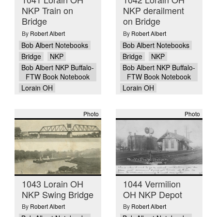
NKP Train on
NKP derailment
Bridge
on Bridge
By
Robert Albert
By
Robert Albert
Bob Albert Notebooks
Bob Albert Notebooks
Bridge
NKP
Bridge
NKP
Bob Albert NKP Buffalo-
Bob Albert NKP Buffalo-
FTW Book Notebook
FTW Book Notebook
Lorain OH
Lorain OH
Photo
Photo
1043 Lorain OH
1044 Vermilion
NKP Swing Bridge
OH NKP Depot
By
Robert Albert
By
Robert Albert