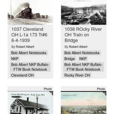
1037 Cleveland
1038 ROcky River
OH L-1a 173 Tr#6
OH Train on
6-4-1939
Bridge
By
Robert Albert
By
Robert Albert
Bob Albert Notebooks
Bob Albert Notebooks
NKP
Bridge
NKP
Bob Albert NKP Buffalo-
Bob Albert NKP Buffalo-
FTW Book Notebook
FTW Book Notebook
Cleveland OH
Rocky River OH
Photo
Photo