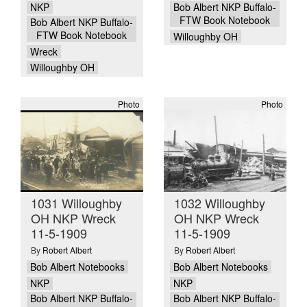
NKP
Bob Albert NKP Buffalo-
FTW Book Notebook
Bob Albert NKP Buffalo-
FTW Book Notebook
Willoughby OH
Wreck
Willoughby OH
Photo
Photo
1031 Willoughby
1032 Willoughby
OH NKP Wreck
OH NKP Wreck
11-5-1909
11-5-1909
By
Robert Albert
By
Robert Albert
Bob Albert Notebooks
Bob Albert Notebooks
NKP
NKP
Bob Albert NKP Buffalo-
Bob Albert NKP Buffalo-