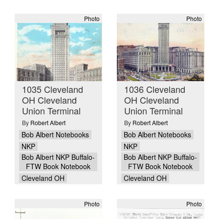
Photo
Photo
1035 Cleveland
1036 Cleveland
OH Cleveland
OH Cleveland
Union Terminal
Union Terminal
By
Robert Albert
By
Robert Albert
Bob Albert Notebooks
Bob Albert Notebooks
NKP
NKP
Bob Albert NKP Buffalo-
Bob Albert NKP Buffalo-
FTW Book Notebook
FTW Book Notebook
Cleveland OH
Cleveland OH
Photo
Photo