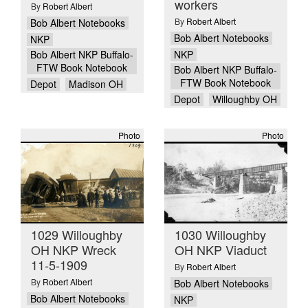
workers
By
Robert Albert
By
Robert Albert
Bob Albert Notebooks
Bob Albert Notebooks
NKP
NKP
Bob Albert NKP Buffalo-
FTW Book Notebook
Bob Albert NKP Buffalo-
FTW Book Notebook
Depot
Madison OH
Depot
Willoughby OH
Photo
Photo
1029 Willoughby
1030 Willoughby
OH NKP Wreck
OH NKP Viaduct
11-5-1909
By
Robert Albert
By
Robert Albert
Bob Albert Notebooks
Bob Albert Notebooks
NKP