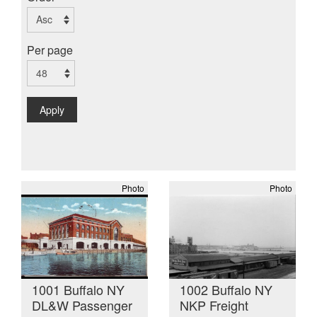
Per page
Apply
Photo
Photo
1001 Buffalo NY
1002 Buffalo NY
DL&W Passenger
NKP Freight