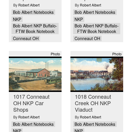
By
Robert Albert
By
Robert Albert
Bob Albert Notebooks
Bob Albert Notebooks
NKP
NKP
Bob Albert NKP Buffalo-
Bob Albert NKP Buffalo-
FTW Book Notebook
FTW Book Notebook
Conneaut OH
Conneaut OH
Photo
Photo
1017 Conneaut
1018 Conneaut
OH NKP Car
Creek OH NKP
Shops
Viaduct
By
Robert Albert
By
Robert Albert
Bob Albert Notebooks
Bob Albert Notebooks
NKP
NKP