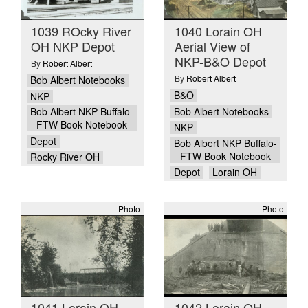
1039 ROcky River
1040 Lorain OH
OH NKP Depot
Aerial View of
NKP-B&O Depot
By
Robert Albert
By
Robert Albert
Bob Albert Notebooks
B&O
NKP
Bob Albert Notebooks
Bob Albert NKP Buffalo-
FTW Book Notebook
NKP
Depot
Bob Albert NKP Buffalo-
FTW Book Notebook
Rocky River OH
Depot
Lorain OH
Photo
Photo
1041 Lorain OH
1042 Lorain OH