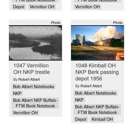
Depot
Vermilion OH
Vermilion OH
Photo
Photo
1047 Vermilion
1048 Kimball OH
OH NKP trestle
NKP Berk passing
depot 1956
By
Robert Albert
By
Robert Albert
Bob Albert Notebooks
Bob Albert Notebooks
NKP
NKP
Bob Albert NKP Buffalo-
FTW Book Notebook
Bob Albert NKP Buffalo-
FTW Book Notebook
Vermilion OH
Depot
Kimball OH