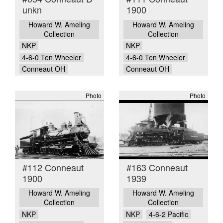
unkn
1900
Howard W. Ameling
Howard W. Ameling
Collection
Collection
NKP
NKP
4-6-0 Ten Wheeler
4-6-0 Ten Wheeler
Conneaut OH
Conneaut OH
Photo
Photo
#112 Conneaut
#163 Conneaut
1900
1939
Howard W. Ameling
Howard W. Ameling
Collection
Collection
NKP
NKP
4-6-2 Pacific