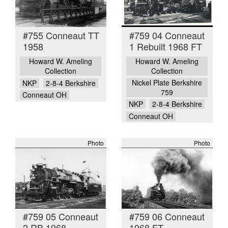
#755 Conneaut TT
#759 04 Conneaut
1958
1 Rebuilt 1968 FT
Howard W. Ameling
Howard W. Ameling
Collection
Collection
Nickel Plate Berkshire
NKP
2-8-4 Berkshire
759
Conneaut OH
NKP
2-8-4 Berkshire
Conneaut OH
Photo
Photo
#759 05 Conneaut
#759 06 Conneaut
2 RB 1968
1968 FT