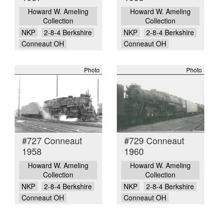
Howard W. Ameling
Howard W. Ameling
Collection
Collection
NKP
2-8-4 Berkshire
NKP
2-8-4 Berkshire
Conneaut OH
Conneaut OH
Photo
Photo
#727 Conneaut
#729 Conneaut
1958
1960
Howard W. Ameling
Howard W. Ameling
Collection
Collection
NKP
2-8-4 Berkshire
NKP
2-8-4 Berkshire
Conneaut OH
Conneaut OH