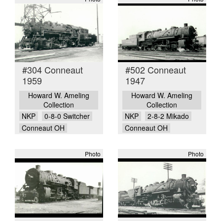
#304 Conneaut
#502 Conneaut
1959
1947
Howard W. Ameling
Howard W. Ameling
Collection
Collection
NKP
0-8-0 Switcher
NKP
2-8-2 Mikado
Conneaut OH
Conneaut OH
Photo
Photo