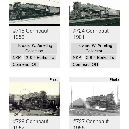
#715 Conneaut
#724 Conneaut
1958
1961
Howard W. Ameling
Howard W. Ameling
Collection
Collection
NKP
2-8-4 Berkshire
NKP
2-8-4 Berkshire
Conneaut OH
Conneaut OH
Photo
Photo
#726 Conneaut
#727 Conneaut
1957
1958