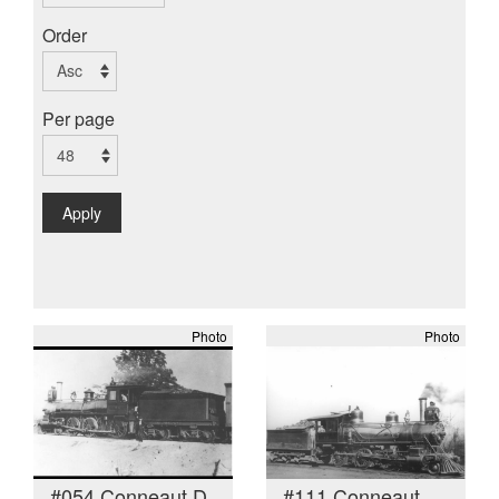
Order
Per page
Apply
Photo
Photo
#054 Conneaut D
#111 Conneaut