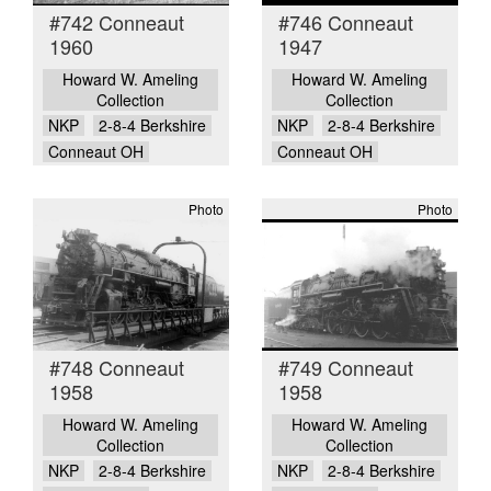
#742 Conneaut
#746 Conneaut
1960
1947
Howard W. Ameling
Howard W. Ameling
Collection
Collection
NKP
2-8-4 Berkshire
NKP
2-8-4 Berkshire
Conneaut OH
Conneaut OH
Photo
Photo
#748 Conneaut
#749 Conneaut
1958
1958
Howard W. Ameling
Howard W. Ameling
Collection
Collection
NKP
2-8-4 Berkshire
NKP
2-8-4 Berkshire