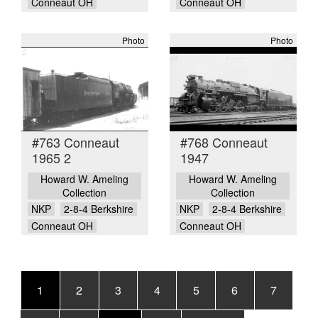
Conneaut OH
Conneaut OH
Photo
Photo
#763 Conneaut
#768 Conneaut
1965 2
1947
Howard W. Ameling
Howard W. Ameling
Collection
Collection
NKP
2-8-4 Berkshire
NKP
2-8-4 Berkshire
Conneaut OH
Conneaut OH
Pagination
Current
1
Page
2
Page
3
Page
4
Page
5
Page
6
Page
7
page