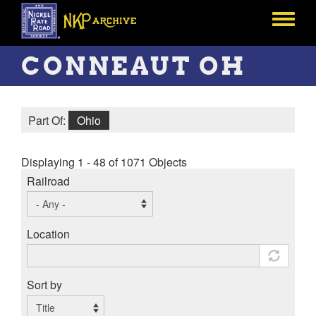
Skip
to
Toggle
main
menu
content
CONNEAUT OH
Part Of:
Ohio
Displaying 1 - 48 of 1071 Objects
Railroad
Location
Sort by