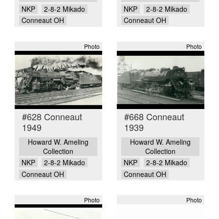
NKP
2-8-2 Mikado
NKP
2-8-2 Mikado
Conneaut OH
Conneaut OH
Photo
Photo
#628 Conneaut
#668 Conneaut
1949
1939
Howard W. Ameling
Howard W. Ameling
Collection
Collection
NKP
2-8-2 Mikado
NKP
2-8-2 Mikado
Conneaut OH
Conneaut OH
Photo
Photo