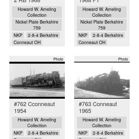
Howard W. Ameling
Howard W. Ameling
Collection
Collection
Nickel Plate Berkshire
Nickel Plate Berkshire
759
759
NKP
2-8-4 Berkshire
NKP
2-8-4 Berkshire
Conneaut OH
Conneaut OH
Photo
Photo
#762 Cconneaut
#763 Conneaut
1954
1965
Howard W. Ameling
Howard W. Ameling
Collection
Collection
NKP
2-8-4 Berkshire
NKP
2-8-4 Berkshire