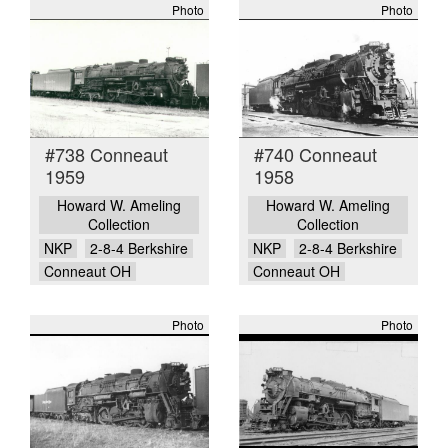
Photo
Photo
#738 Conneaut
#740 Conneaut
1959
1958
Howard W. Ameling
Howard W. Ameling
Collection
Collection
NKP
2-8-4 Berkshire
NKP
2-8-4 Berkshire
Conneaut OH
Conneaut OH
Photo
Photo