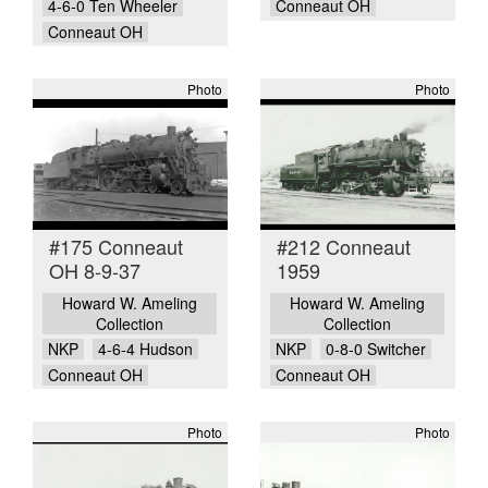
4-6-0 Ten Wheeler
Conneaut OH
Conneaut OH
Photo
Photo
#175 Conneaut
#212 Conneaut
OH 8-9-37
1959
Howard W. Ameling
Howard W. Ameling
Collection
Collection
NKP
4-6-4 Hudson
NKP
0-8-0 Switcher
Conneaut OH
Conneaut OH
Photo
Photo