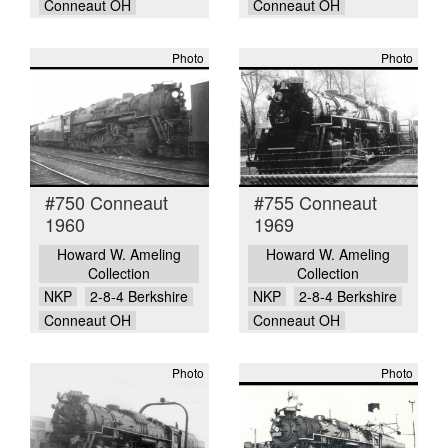
Conneaut OH
Conneaut OH
Photo
Photo
#750 Conneaut
#755 Conneaut
1960
1969
Howard W. Ameling
Howard W. Ameling
Collection
Collection
NKP
2-8-4 Berkshire
NKP
2-8-4 Berkshire
Conneaut OH
Conneaut OH
Photo
Photo