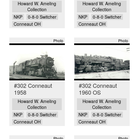
Howard W. Ameling
Howard W. Ameling
Collection
Collection
NKP
0-8-0 Switcher
NKP
0-8-0 Switcher
Conneaut OH
Conneaut OH
Photo
Photo
#302 Conneaut
#302 Conneaut
1958
1960 OS
Howard W. Ameling
Howard W. Ameling
Collection
Collection
NKP
0-8-0 Switcher
NKP
0-8-0 Switcher
Conneaut OH
Conneaut OH
Photo
Photo