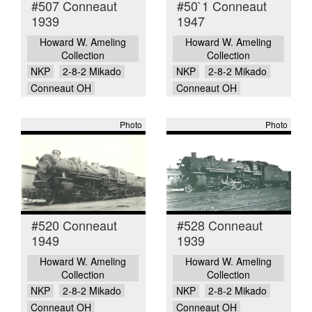
#507 Conneaut
#50`1 Conneaut
1939
1947
Howard W. Ameling
Howard W. Ameling
Collection
Collection
NKP
2-8-2 Mikado
NKP
2-8-2 Mikado
Conneaut OH
Conneaut OH
Photo
Photo
#520 Conneaut
#528 Conneaut
1949
1939
Howard W. Ameling
Howard W. Ameling
Collection
Collection
NKP
2-8-2 Mikado
NKP
2-8-2 Mikado
Conneaut OH
Conneaut OH