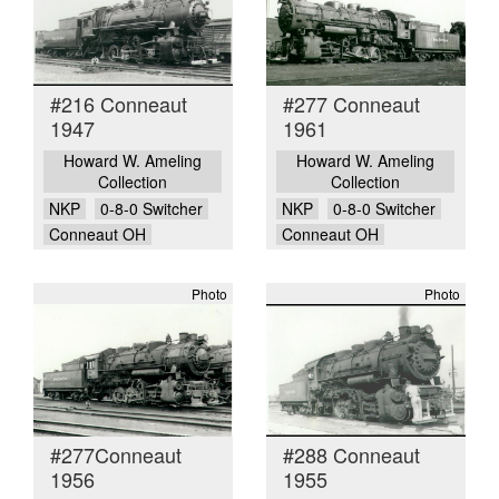
#216 Conneaut
#277 Conneaut
1947
1961
Howard W. Ameling
Howard W. Ameling
Collection
Collection
NKP
0-8-0 Switcher
NKP
0-8-0 Switcher
Conneaut OH
Conneaut OH
Photo
Photo
#277Conneaut
#288 Conneaut
1956
1955