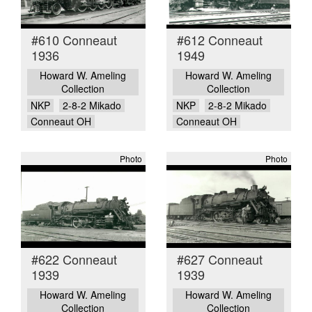
#610 Conneaut
#612 Conneaut
1936
1949
Howard W. Ameling
Howard W. Ameling
Collection
Collection
NKP
2-8-2 Mikado
NKP
2-8-2 Mikado
Conneaut OH
Conneaut OH
Photo
Photo
#622 Conneaut
#627 Conneaut
1939
1939
Howard W. Ameling
Howard W. Ameling
Collection
Collection