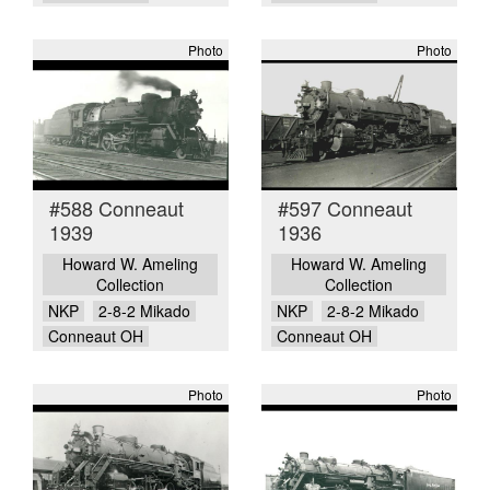
Photo
Photo
#588 Conneaut
#597 Conneaut
1939
1936
Howard W. Ameling
Howard W. Ameling
Collection
Collection
NKP
2-8-2 Mikado
NKP
2-8-2 Mikado
Conneaut OH
Conneaut OH
Photo
Photo