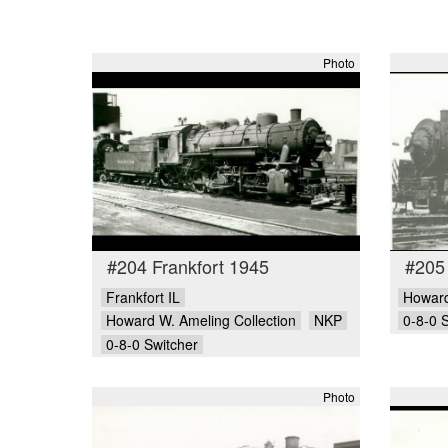
Photo
#204 Frankfort 1945
#205
Frankfort IL
Howard
Howard W. Ameling Collection
NKP
0-8-0 
0-8-0 Switcher
Photo