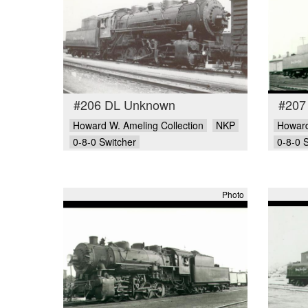
#206 DL Unknown
#207
Howard W. Ameling Collection
NKP
Howard
0-8-0 Switcher
0-8-0 
Photo