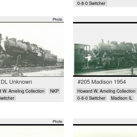
0-8-0 Switcher
Photo
 DL Unknown
#205 Madison 1954
 W. Ameling Collection
NKP
Howard W. Ameling Collection
Switcher
0-8-0 Switcher
Madison IL
Photo