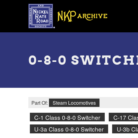
Skip
to
main
content
Toggle
menu
0-8-0 SWITC
Part Of:
Steam Locomotives
C-1 Class 0-8-0 Switcher
C-17 Cla
U-3a Class 0-8-0 Switcher
U-3b Cl