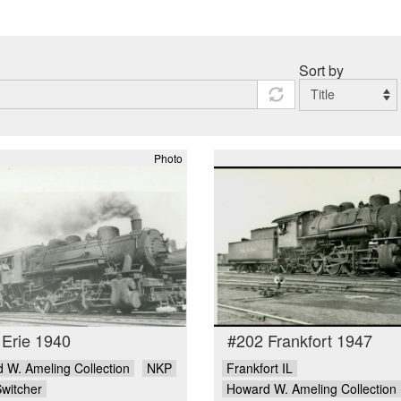
Sort by
Photo
 Erie 1940
#202 Frankfort 1947
 W. Ameling Collection
NKP
Frankfort IL
Switcher
Howard W. Ameling Collection