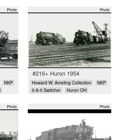
Photo
Photo
#216+ Huron 1954
NKP
Howard W. Ameling Collection
NKP
H
0-8-0 Switcher
Huron OH
Photo
Photo