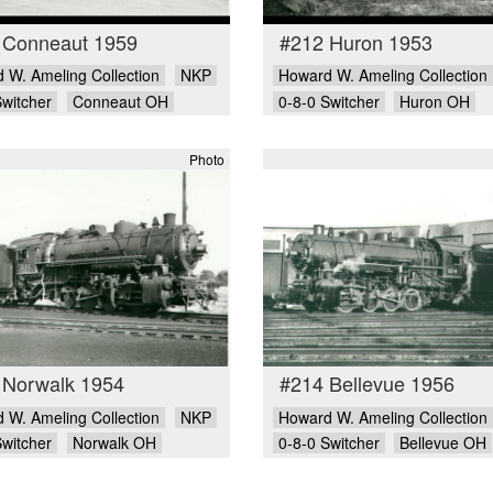
 Conneaut 1959
#212 Huron 1953
 W. Ameling Collection
NKP
Howard W. Ameling Collection
Switcher
Conneaut OH
0-8-0 Switcher
Huron OH
Photo
 Norwalk 1954
#214 Bellevue 1956
 W. Ameling Collection
NKP
Howard W. Ameling Collection
Switcher
Norwalk OH
0-8-0 Switcher
Bellevue OH