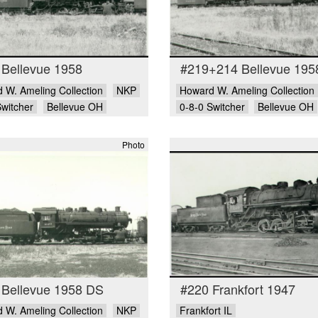
 Bellevue 1958
#219+214 Bellevue 195
 W. Ameling Collection
NKP
Howard W. Ameling Collection
Switcher
Bellevue OH
0-8-0 Switcher
Bellevue OH
Photo
 Bellevue 1958 DS
#220 Frankfort 1947
 W. Ameling Collection
NKP
Frankfort IL