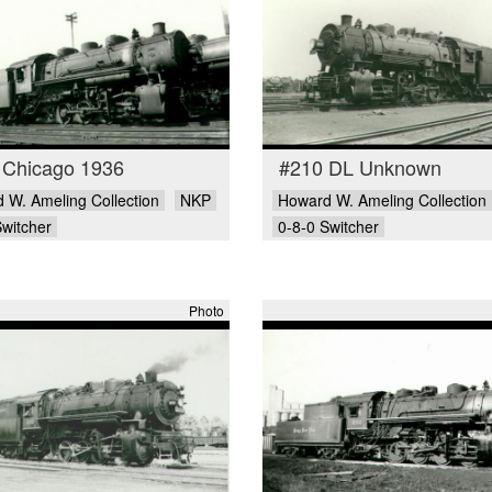
 Chicago 1936
#210 DL Unknown
 W. Ameling Collection
NKP
Howard W. Ameling Collection
Switcher
0-8-0 Switcher
Photo