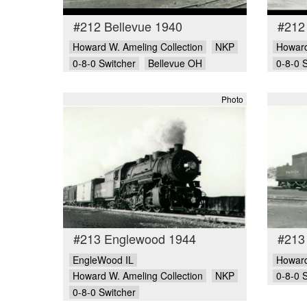
#212 Bellevue 1940
#212
Howard W. Ameling Collection
NKP
Howard
0-8-0 Switcher
Bellevue OH
0-8-0 
Photo
#213 Englewood 1944
#213
EngleWood IL
Howard
Howard W. Ameling Collection
NKP
0-8-0 
0-8-0 Switcher