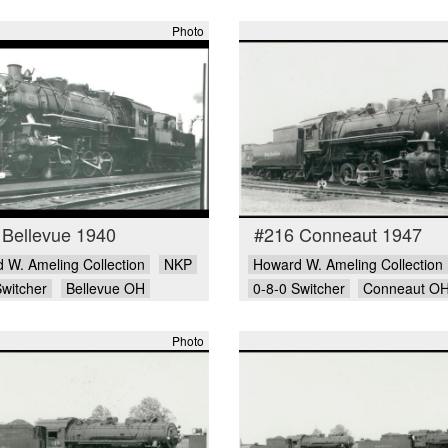
Photo
 Bellevue 1940
#216 Conneaut 1947
 W. Ameling Collection
NKP
Howard W. Ameling Collection
Switcher
Bellevue OH
0-8-0 Switcher
Conneaut O
Photo