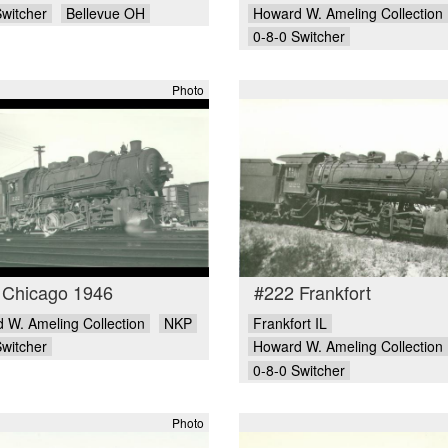
Switcher
Bellevue OH
Howard W. Ameling Collection
0-8-0 Switcher
Photo
 Chicago 1946
#222 Frankfort
 W. Ameling Collection
NKP
Frankfort IL
Switcher
Howard W. Ameling Collection
0-8-0 Switcher
Photo