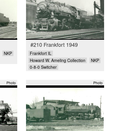
#210 Frankfort 1949
NKP
Frankfort IL
Howard W. Ameling Collection
NKP
0-8-0 Switcher
Photo
Photo