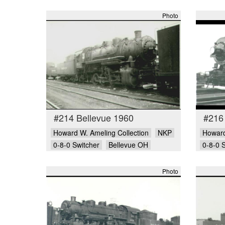
Photo
#214 Bellevue 1960
#216
Howard W. Ameling Collection
NKP
Howard
0-8-0 Switcher
Bellevue OH
0-8-0 
Photo