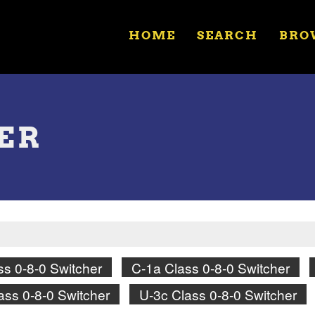
HOME
SEARCH
BRO
HER
ss 0-8-0 Switcher
C-1a Class 0-8-0 Switcher
ass 0-8-0 Switcher
U-3c Class 0-8-0 Switcher