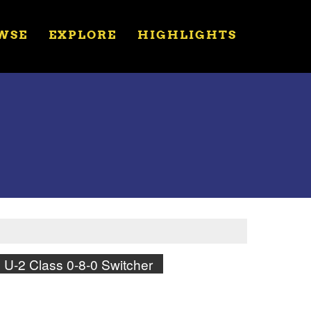
WSE
EXPLORE
HIGHLIGHTS
U-2 Class 0-8-0 Switcher