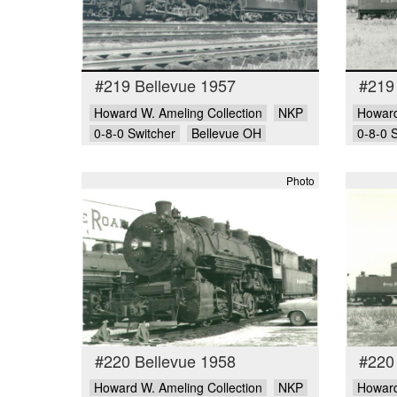
#219 Bellevue 1957
#219
Howard W. Ameling Collection
NKP
Howard
0-8-0 Switcher
Bellevue OH
0-8-0 
Photo
#220 Bellevue 1958
#220
Howard W. Ameling Collection
NKP
Howard