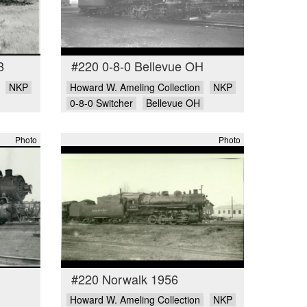
8
#220 0-8-0 Bellevue OH
NKP
Howard W. Ameling Collection
NKP
0-8-0 Switcher
Bellevue OH
Photo
Photo
#220 Norwalk 1956
Howard W. Ameling Collection
NKP