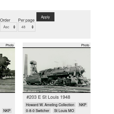
Apply
Order
Per page
Photo
Photo
#203 E St Louis 1948
Howard W. Ameling Collection
NKP
NKP
0-8-0 Switcher
St Louis MO