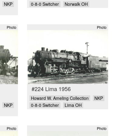
NKP
0-8-0 Switcher
Norwalk OH
Photo
Photo
#224 Lima 1956
Howard W. Ameling Collection
NKP
NKP
0-8-0 Switcher
Lima OH
Photo
Photo