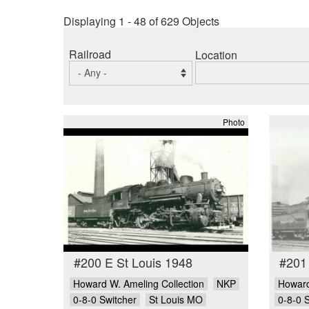
Displaying 1 - 48 of 629 Objects
Railroad
Location
Photo
#200 E St Louis 1948
#201
Howard W. Ameling Collection
NKP
Howard
0-8-0 Switcher
St Louis MO
0-8-0 