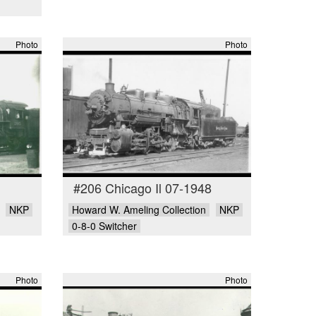
Photo
Photo
#206 Chicago Il 07-1948
NKP
Howard W. Ameling Collection
NKP
0-8-0 Switcher
Photo
Photo