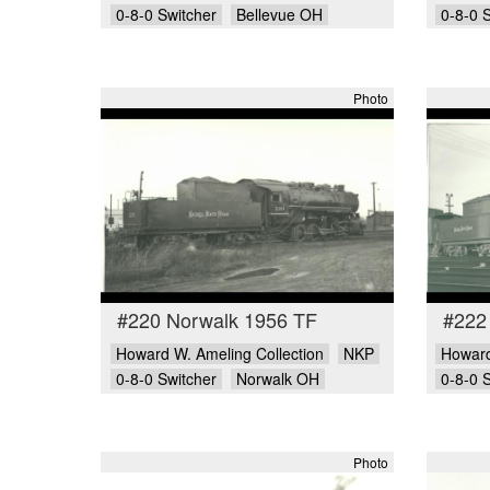
0-8-0 Switcher
Bellevue OH
0-8-0 
Photo
#220 Norwalk 1956 TF
#222
Howard W. Ameling Collection
NKP
Howard
0-8-0 Switcher
Norwalk OH
0-8-0 
Photo