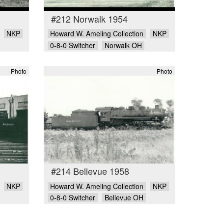
#212 Norwalk 1954
NKP
Howard W. Ameling Collection
NKP
0-8-0 Switcher
Norwalk OH
Photo
Photo
#214 Bellevue 1958
NKP
Howard W. Ameling Collection
NKP
0-8-0 Switcher
Bellevue OH