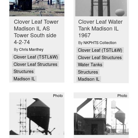
Clover Leaf Tower
Clover Leaf Water
Madison IL AS
Tank Madison IL
Tower South side
1967
4-2-74
By
NKPHTS Collection
By
Chris Manthey
Clover Leaf (TSTL&W)
Clover Leaf (TSTL&W)
Clover Leaf Structures
Clover Leaf Structures
Water Tanks
Structures
Structures
Madison IL
Madison IL
Photo
Photo