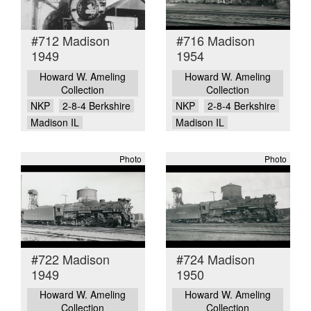
#712 Madison
#716 Madison
1949
1954
Howard W. Ameling
Howard W. Ameling
Collection
Collection
NKP
2-8-4 Berkshire
NKP
2-8-4 Berkshire
Madison IL
Madison IL
Photo
Photo
#722 Madison
#724 Madison
1949
1950
Howard W. Ameling
Howard W. Ameling
Collection
Collection