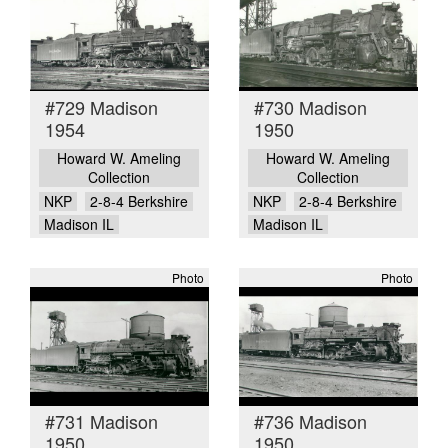
#729 Madison
#730 Madison
1954
1950
Howard W. Ameling
Howard W. Ameling
Collection
Collection
NKP
2-8-4 Berkshire
NKP
2-8-4 Berkshire
Madison IL
Madison IL
Photo
Photo
#731 Madison
#736 Madison
1950
1950