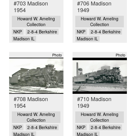
#703 Madison
#706 Madison
1954
1949
Howard W. Ameling
Howard W. Ameling
Collection
Collection
NKP
2-8-4 Berkshire
NKP
2-8-4 Berkshire
Madison IL
Madison IL
Photo
Photo
#708 Madison
#710 Madison
1954
1949
Howard W. Ameling
Howard W. Ameling
Collection
Collection
NKP
2-8-4 Berkshire
NKP
2-8-4 Berkshire
Madison IL
Madison IL