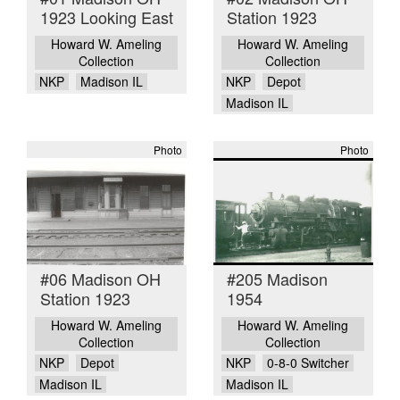
1923 Looking East
Station 1923
Howard W. Ameling
Howard W. Ameling
Collection
Collection
NKP
Madison IL
NKP
Depot
Madison IL
Photo
Photo
#06 Madison OH
#205 Madison
Station 1923
1954
Howard W. Ameling
Howard W. Ameling
Collection
Collection
NKP
Depot
NKP
0-8-0 Switcher
Madison IL
Madison IL