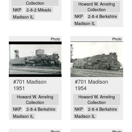
Collection
Howard W. Ameling
Collection
NKP
2-8-2 Mikado
NKP
2-8-4 Berkshire
Madison IL
Madison IL
Photo
Photo
#701 Madison
#701 Madison
1951
1954
Howard W. Ameling
Howard W. Ameling
Collection
Collection
NKP
2-8-4 Berkshire
NKP
2-8-4 Berkshire
Madison IL
Madison IL
Photo
Photo