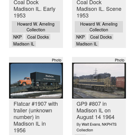
Coal Dock
Coal Dock
Madison IL. Early
Madison IL. Scene
1953
1953
Howard W. Ameling
Howard W. Ameling
Collection
Collection
NKP
Coal Docks
NKP
Coal Docks
Madison IL
Madison IL
Photo
Photo
Flatcar #1907 with
GP9 #807 in
trailer (unknown
Madison IL on
number) in
August 14 1964
Madison IL in
By
Walt Evans
,
NKPHTS
1956
Collection