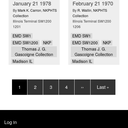
January 21 1978
February 21 1970
By
Mark K. Carron
,
NKPHTS
By
R. Wallin
,
NKPHTS
Collection
Collection
Illinois Terminal SW1200
Illinois Terminal SW1200
1201
1206
EMD SW1
EMD SW1
EMD SW1200
NKP
EMD SW1200
NKP
Thomas J. G.
Thomas J. G.
Gascoigne Collection
Gascoigne Collection
Madison IL
Madison IL
Pagination
Current
1
Page
2
Page
3
Page
4
Next
››
Last
Last »
page
page
page
Log in