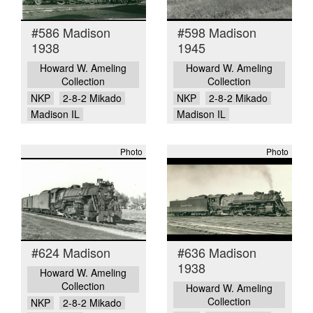
#586 Madison
#598 Madison
1938
1945
Howard W. Ameling
Howard W. Ameling
Collection
Collection
NKP
2-8-2 Mikado
NKP
2-8-2 Mikado
Madison IL
Madison IL
Photo
Photo
#624 Madison
#636 Madison
1938
Howard W. Ameling
Collection
Howard W. Ameling
Collection
NKP
2-8-2 Mikado