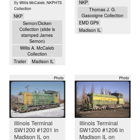
NKP
By
Willis McCaleb
,
NKPHTS
Collection
Thomas J. G.
Gascoigne Collection
NKP
EMD GP9
Semon/Dicken
Collection (slide is
Madison IL
stamped James
Semon)
Willis A. McCaleb
Collection
Trailer
Madison IL
Photo
Photo
Illinois Terminal
Illinois Terminal
SW1200 #1201 in
SW1200 #1206 in
Madison IL on
Madison IL on