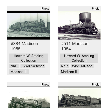
Photo
Photo
#384 Madison
#511 Madison
1955
1954
Howard W. Ameling
Howard W. Ameling
Collection
Collection
NKP
0-6-0 Switcher
NKP
2-8-2 Mikado
Madison IL
Madison IL
Photo
Photo