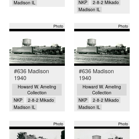
NKP
2-8-2 Mikado
Madison IL
Madison IL
Photo
Photo
#636 Madison
#636 Madison
1940
1940
Howard W. Ameling
Howard W. Ameling
Collection
Collection
NKP
2-8-2 Mikado
NKP
2-8-2 Mikado
Madison IL
Madison IL
Photo
Photo