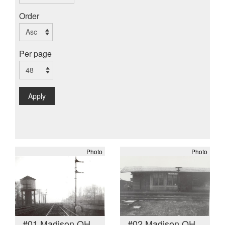
Order
Per page
Apply
Photo
Photo
#01 Madison OH
#02 Madison OH