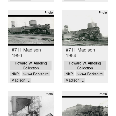
Photo
Photo
#711 Madison
#711 Madison
1950
1954
Howard W. Ameling
Howard W. Ameling
Collection
Collection
NKP
2-8-4 Berkshire
NKP
2-8-4 Berkshire
Madison IL
Madison IL
Photo
Photo