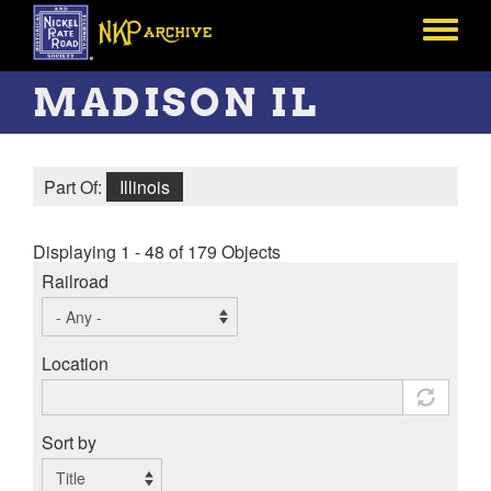
Skip
to
Toggle
main
menu
content
MADISON IL
Part Of:
Illinois
Displaying 1 - 48 of 179 Objects
Railroad
Location
Sort by