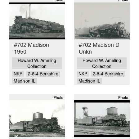
#702 Madison
#702 Madison D
1950
Unkn
Howard W. Ameling
Howard W. Ameling
Collection
Collection
NKP
2-8-4 Berkshire
NKP
2-8-4 Berkshire
Madison IL
Madison IL
Photo
Photo