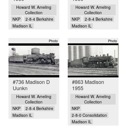
Howard W. Ameling
Howard W. Ameling
Collection
Collection
NKP
2-8-4 Berkshire
NKP
2-8-4 Berkshire
Madison IL
Madison IL
Photo
Photo
#736 Madison D
#863 Madison
Uunkn
1955
Howard W. Ameling
Howard W. Ameling
Collection
Collection
NKP
2-8-4 Berkshire
NKP
Madison IL
2-8-0 Consolidation
Madison IL