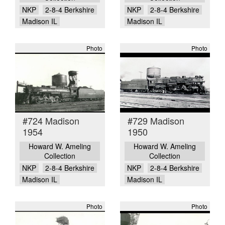
NKP
2-8-4 Berkshire
NKP
2-8-4 Berkshire
Madison IL
Madison IL
Photo
Photo
#724 Madison
#729 Madison
1954
1950
Howard W. Ameling
Howard W. Ameling
Collection
Collection
NKP
2-8-4 Berkshire
NKP
2-8-4 Berkshire
Madison IL
Madison IL
Photo
Photo