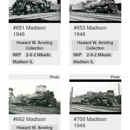
#651 Madison
#653 Madison
1946
1946
Howard W. Ameling
Howard W. Ameling
Collection
Collection
NKP
2-8-2 Mikado
NKP
2-8-2 Mikado
Madison IL
Madison IL
Photo
Photo
#662 Madison
#700 Madison
1949
Howard W. Ameling