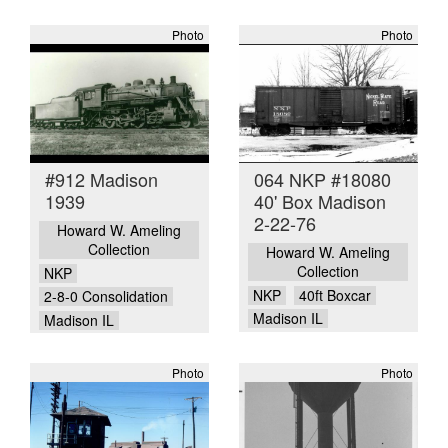
Photo
Photo
#912 Madison
064 NKP #18080
1939
40' Box Madison
2-22-76
Howard W. Ameling
Collection
Howard W. Ameling
Collection
NKP
NKP
40ft Boxcar
2-8-0 Consolidation
Madison IL
Madison IL
Photo
Photo