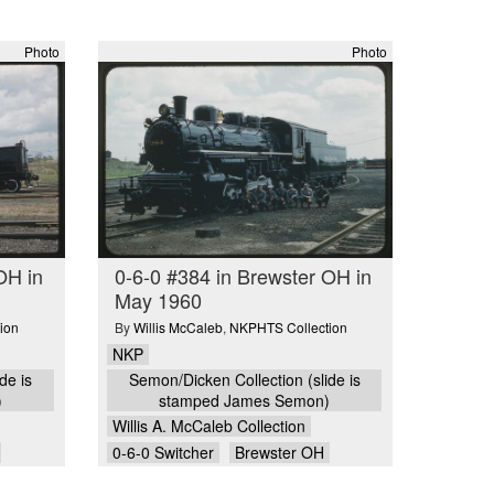
Photo
Photo
OH in
0-6-0 #384 in Brewster OH in
May 1960
ion
By
Willis McCaleb
,
NKPHTS Collection
NKP
de is
Semon/Dicken Collection (slide is
)
stamped James Semon)
Willis A. McCaleb Collection
0-6-0 Switcher
Brewster OH