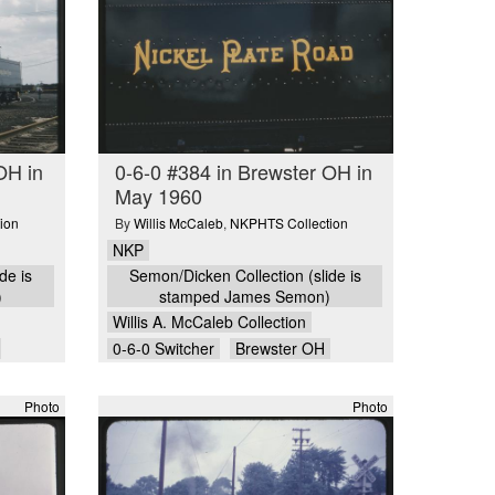
OH in
0-6-0 #384 in Brewster OH in
May 1960
ion
By
Willis McCaleb
,
NKPHTS Collection
NKP
de is
Semon/Dicken Collection (slide is
)
stamped James Semon)
Willis A. McCaleb Collection
0-6-0 Switcher
Brewster OH
Photo
Photo