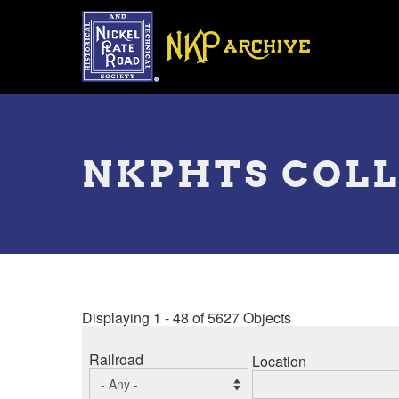
Skip
to
main
content
Toggle
menu
NKPHTS COL
Displaying 1 - 48 of 5627 Objects
Railroad
Location