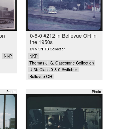
 on
0-8-0 #212 in Bellevue OH in
the 1950s
By
NKPHTS Collection
NKP
NKP
Thomas J. G. Gascoigne Collection
U-3b Class 0-8-0 Switcher
Bellevue OH
Photo
Photo