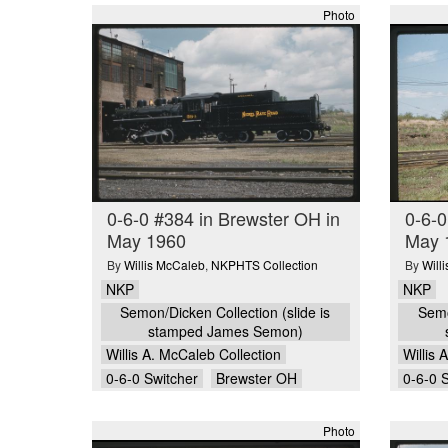
Photo
0-6-0 #384 in Brewster OH in
0-6-0
May 1960
May 
By
Willis McCaleb
,
NKPHTS Collection
By
Will
NKP
NKP
Semon/Dicken Collection (slide is
Semo
stamped James Semon)
Willis A. McCaleb Collection
Willis 
0-6-0 Switcher
Brewster OH
0-6-0 
Photo