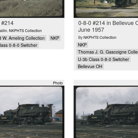
 #214
0-8-0 #214 in Bellevue 
June 1957
allin
,
NKPHTS Collection
By
NKPHTS Collection
 W. Ameling Collection
NKP
NKP
lass 0-8-0 Switcher
Thomas J. G. Gascoigne Colle
U-3b Class 0-8-0 Switcher
Bellevue OH
Photo