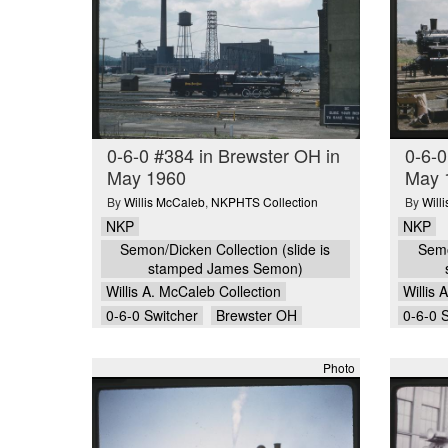
0-6-0 #384 in Brewster OH in
0-6-0
May 1960
May 
By
Willis McCaleb
,
NKPHTS Collection
By
Will
NKP
NKP
Semon/Dicken Collection (slide is
Semo
stamped James Semon)
Willis A. McCaleb Collection
Willis 
0-6-0 Switcher
Brewster OH
0-6-0 
Photo