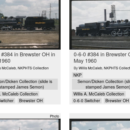
 #384 in Brewster OH in
0-6-0 #384 in Brewster 
1960
May 1960
is McCaleb
,
NKPHTS Collection
By
Willis McCaleb
,
NKPHTS Collect
NKP
n/Dicken Collection (slide is
Semon/Dicken Collection (sli
stamped James Semon)
stamped James Semon
A. McCaleb Collection
Willis A. McCaleb Collection
Switcher
Brewster OH
0-6-0 Switcher
Brewster OH
Photo