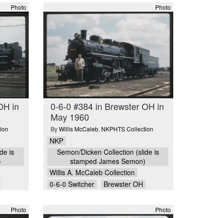
Photo
Photo
OH in
0-6-0 #384 in Brewster OH in
May 1960
ion
By
Willis McCaleb
,
NKPHTS Collection
NKP
de is
Semon/Dicken Collection (slide is
)
stamped James Semon)
Willis A. McCaleb Collection
0-6-0 Switcher
Brewster OH
Photo
Photo