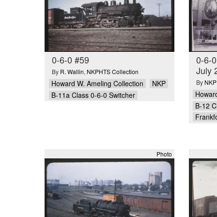
0-6-0 #59
0-6-0
July 
By
R. Wallin
,
NKPHTS Collection
By
NKPH
Howard W. Ameling Collection
NKP
Howard
B-11a Class 0-6-0 Switcher
B-12 C
Frankfo
Photo