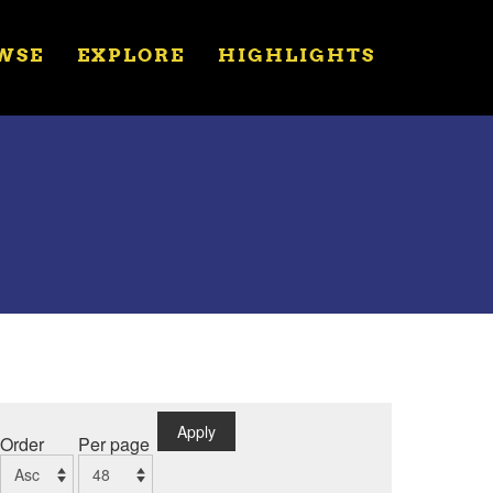
WSE
EXPLORE
HIGHLIGHTS
Apply
Order
Per page