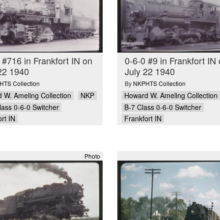
 #716 in Frankfort IN on
0-6-0 #9 in Frankfort IN
22 1940
July 22 1940
TS Collection
By
NKPHTS Collection
 W. Ameling Collection
NKP
Howard W. Ameling Collection
lass 0-6-0 Switcher
B-7 Class 0-6-0 Switcher
rt IN
Frankfort IN
Photo