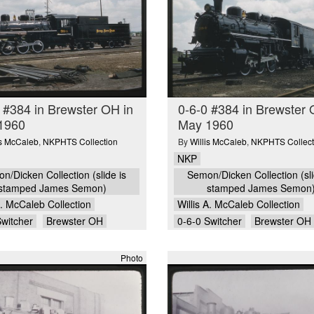
 #384 in Brewster OH in
0-6-0 #384 in Brewster 
1960
May 1960
is McCaleb
,
NKPHTS Collection
By
Willis McCaleb
,
NKPHTS Collect
NKP
n/Dicken Collection (slide is
Semon/Dicken Collection (sli
stamped James Semon)
stamped James Semon
A. McCaleb Collection
Willis A. McCaleb Collection
Switcher
Brewster OH
0-6-0 Switcher
Brewster OH
Photo