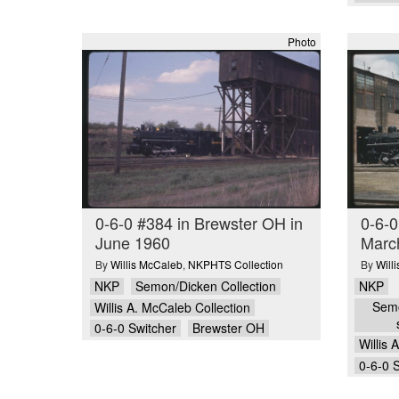
Photo
0-6-0 #384 in Brewster OH in
0-6-0
June 1960
Marc
By
Willis McCaleb
,
NKPHTS Collection
By
Will
NKP
Semon/Dicken Collection
NKP
Semo
Willis A. McCaleb Collection
0-6-0 Switcher
Brewster OH
Willis 
0-6-0 