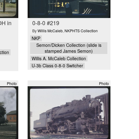
OH in
0-8-0 #219
By
Willis McCaleb
,
NKPHTS Collection
NKP
Semon/Dicken Collection (slide is
stamped James Semon)
ction
Willis A. McCaleb Collection
U-3b Class 0-8-0 Switcher
Photo
Photo