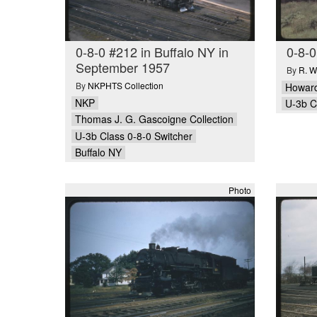
0-8-0 #212 in Buffalo NY in
0-8-0
September 1957
By
R. W
By
NKPHTS Collection
Howard
NKP
U-3b C
Thomas J. G. Gascoigne Collection
U-3b Class 0-8-0 Switcher
Buffalo NY
Photo