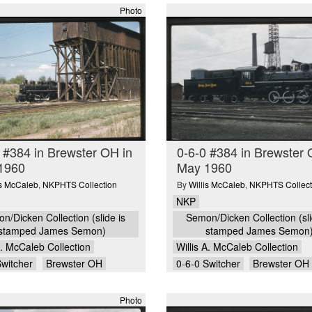
Photo
 #384 in Brewster OH in
0-6-0 #384 in Brewster 
1960
May 1960
is McCaleb
,
NKPHTS Collection
By
Willis McCaleb
,
NKPHTS Collect
NKP
n/Dicken Collection (slide is
Semon/Dicken Collection (sli
stamped James Semon)
stamped James Semon
A. McCaleb Collection
Willis A. McCaleb Collection
Switcher
Brewster OH
0-6-0 Switcher
Brewster OH
Photo