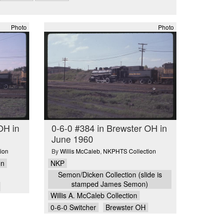
Photo
Photo
OH in
0-6-0 #384 in Brewster OH in
June 1960
ion
By
Willis McCaleb
,
NKPHTS Collection
on
NKP
Semon/Dicken Collection (slide is
stamped James Semon)
Willis A. McCaleb Collection
0-6-0 Switcher
Brewster OH