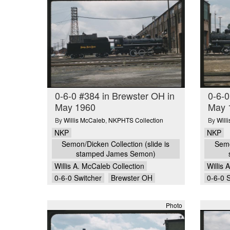
0-6-0 #384 in Brewster OH in
0-6-0
May 1960
May 
By
Willis McCaleb
,
NKPHTS Collection
By
Will
NKP
NKP
Semon/Dicken Collection (slide is
Semo
stamped James Semon)
Willis A. McCaleb Collection
Willis 
0-6-0 Switcher
Brewster OH
0-6-0 
Photo