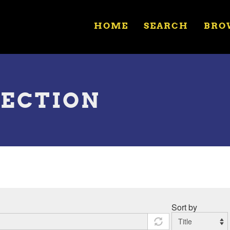
HOME
SEARCH
BRO
LECTION
Sort by