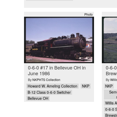
Photo
0-6-0 #17 in Bellevue OH in
0-6-
June 1986
Brew
By
NKPHTS Collection
By
Will
Howard W. Ameling Collection
NKP
NKP
Semo
B-12 Class 0-6-0 Switcher
Bellevue OH
Willis 
0-6-0 
Brewst