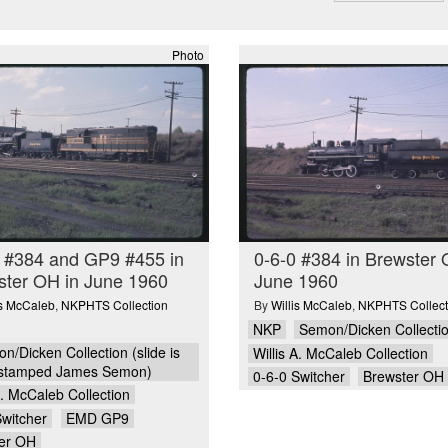
Photo
0 #384 and GP9 #455 in
0-6-0 #384 in Brewster 
ster OH in June 1960
June 1960
is McCaleb
,
NKPHTS Collection
By
Willis McCaleb
,
NKPHTS Collect
NKP
Semon/Dicken Collecti
n/Dicken Collection (slide is
Willis A. McCaleb Collection
stamped James Semon)
0-6-0 Switcher
Brewster OH
A. McCaleb Collection
Switcher
EMD GP9
er OH