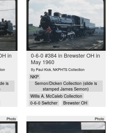
OH in
0-6-0 #384 in Brewster OH in
May 1960
ion
By
Paul Kick
,
NKPHTS Collection
NKP
de is
Semon/Dicken Collection (slide is
)
stamped James Semon)
Willis A. McCaleb Collection
0-6-0 Switcher
Brewster OH
Photo
Photo