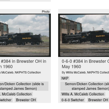
Photo
 #384 in Brewster OH in
0-6-0 #384 in Brewster 
h 1960
May 1960
is McCaleb
,
NKPHTS Collection
By
Willis McCaleb
,
NKPHTS Collect
NKP
n/Dicken Collection (slide is
Semon/Dicken Collection (sli
stamped James Semon)
stamped James Semon
A. McCaleb Collection
Willis A. McCaleb Collection
Switcher
Brewster OH
0-6-0 Switcher
Brewster OH