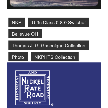
NKP
U-3c Class 0-8-0 Switcher
Bellevue OH
Thomas J. G. Gascoigne Collection
Photo
NKPHTS Collection