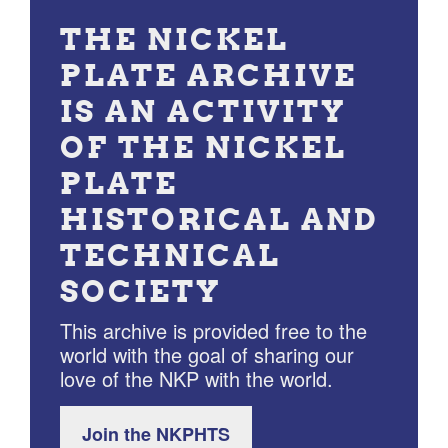
THE NICKEL
PLATE ARCHIVE
IS AN ACTIVITY
OF THE NICKEL
PLATE
HISTORICAL AND
TECHNICAL
SOCIETY
This archive is provided free to the
world with the goal of sharing our
love of the NKP with the world.
Join the NKPHTS