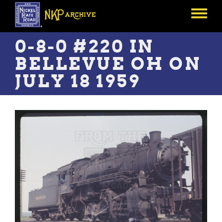
Skip
to
Toggle
main
menu
content
0-8-0 #220 IN
BELLEVUE OH ON
JULY 18 1959