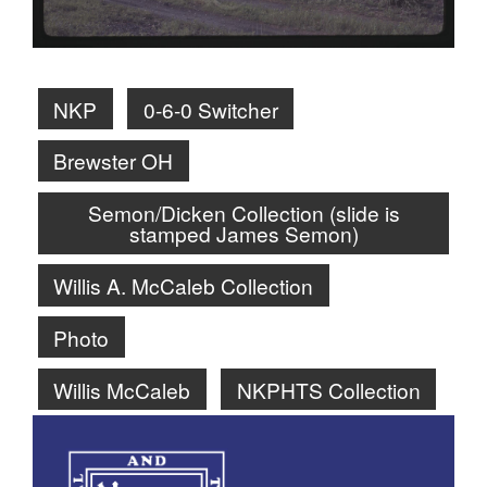
NKP
0-6-0 Switcher
Brewster OH
Semon/Dicken Collection (slide is
stamped James Semon)
Willis A. McCaleb Collection
Photo
Willis McCaleb
NKPHTS Collection