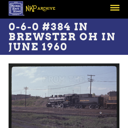
Skip
to
Toggle
main
menu
content
0-6-0 #384 IN
BREWSTER OH IN
JUNE 1960