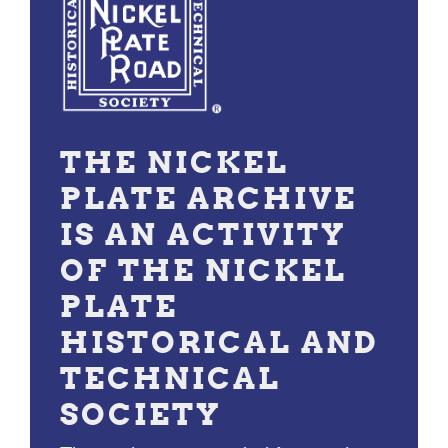
THE NICKEL
PLATE ARCHIVE
IS AN ACTIVITY
OF THE NICKEL
PLATE
HISTORICAL AND
TECHNICAL
SOCIETY