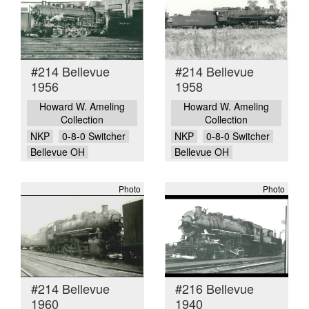
#214 Bellevue
#214 Bellevue
1956
1958
Howard W. Ameling
Howard W. Ameling
Collection
Collection
NKP
0-8-0 Switcher
NKP
0-8-0 Switcher
Bellevue OH
Bellevue OH
Photo
Photo
#214 Bellevue
#216 Bellevue
1960
1940