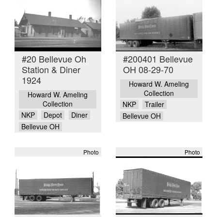
#20 Bellevue Oh
#200401 Bellevue
Station & Diner
OH 08-29-70
1924
Howard W. Ameling
Collection
Howard W. Ameling
Collection
NKP
Trailer
NKP
Depot
Diner
Bellevue OH
Bellevue OH
Photo
Photo