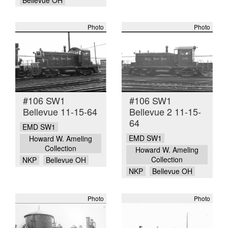
Photo
Photo
#106 SW1
#106 SW1
Bellevue 11-15-64
Bellevue 2 11-15-
64
EMD SW1
EMD SW1
Howard W. Ameling
Collection
Howard W. Ameling
Collection
NKP
Bellevue OH
NKP
Bellevue OH
Photo
Photo