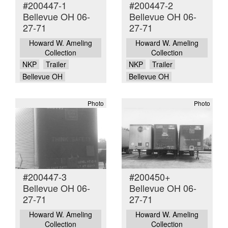
#200447-1
#200447-2
Bellevue OH 06-
Bellevue OH 06-
27-71
27-71
Howard W. Ameling
Howard W. Ameling
Collection
Collection
NKP
Trailer
NKP
Trailer
Bellevue OH
Bellevue OH
Photo
Photo
#200447-3
#200450+
Bellevue OH 06-
Bellevue OH 06-
27-71
27-71
Howard W. Ameling
Howard W. Ameling
Collection
Collection