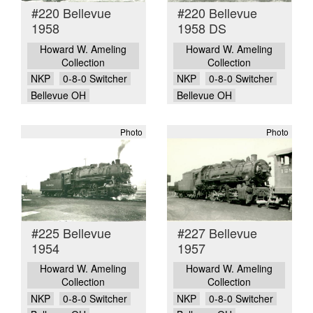
#220 Bellevue
#220 Bellevue
1958
1958 DS
Howard W. Ameling
Howard W. Ameling
Collection
Collection
NKP
0-8-0 Switcher
NKP
0-8-0 Switcher
Bellevue OH
Bellevue OH
Photo
Photo
#225 Bellevue
#227 Bellevue
1954
1957
Howard W. Ameling
Howard W. Ameling
Collection
Collection
NKP
0-8-0 Switcher
NKP
0-8-0 Switcher