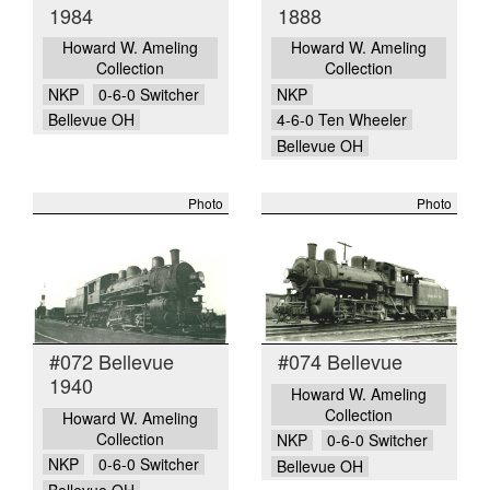
1984
1888
Howard W. Ameling
Howard W. Ameling
Collection
Collection
NKP
0-6-0 Switcher
NKP
Bellevue OH
4-6-0 Ten Wheeler
Bellevue OH
Photo
Photo
#072 Bellevue
#074 Bellevue
1940
Howard W. Ameling
Collection
Howard W. Ameling
Collection
NKP
0-6-0 Switcher
NKP
0-6-0 Switcher
Bellevue OH
Bellevue OH