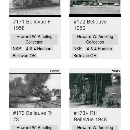
#171 Bellevue F
#172 Belleuve
1958
1956
Howard W. Ameling
Howard W. Ameling
Collection
Collection
NKP
4-6-4 Hudson
NKP
4-6-4 Hudson
Bellevue OH
Bellevue OH
Photo
Photo
#173 Belleuve Tr
#173+ RH
#3
Bellevue 1948
Howard W. Ameling
Howard W. Ameling