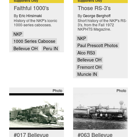
Supporters Only
Supporters Only
Faithful 1000's
Those RS-3's
By
Eric Hirsimaki
By
George Berghoff
History of the NKP's iconic
Short history of the NKP's RS-
1000-series cabooses.
3's, from the Fall 1972
NKPHTS Magazine.
NKP
NKP
1000 Series Caboose
Paul Prescott Photos
Bellevue OH
Peru IN
Alco RS3
Bellevue OH
Fremont OH
Muncie IN
Photo
Photo
#017 Bellevue
#063 Bellevue