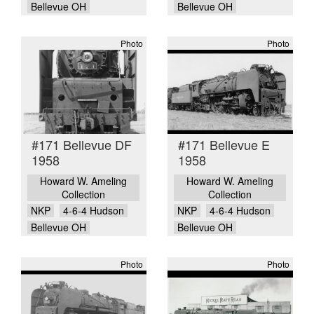
Bellevue OH
Bellevue OH
Photo
Photo
#171 Bellevue DF
#171 Bellevue E
1958
1958
Howard W. Ameling
Howard W. Ameling
Collection
Collection
NKP
4-6-4 Hudson
NKP
4-6-4 Hudson
Bellevue OH
Bellevue OH
Photo
Photo