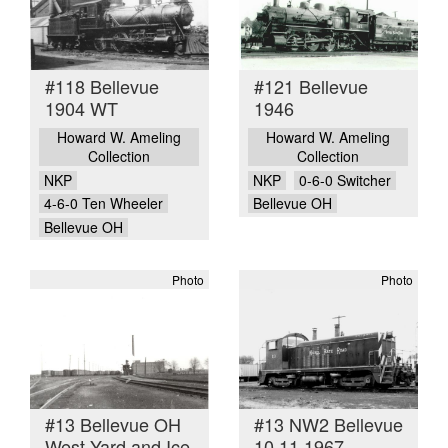
#118 Bellevue
#121 Bellevue
1904 WT
1946
Howard W. Ameling
Howard W. Ameling
Collection
Collection
NKP
NKP
0-6-0 Switcher
4-6-0 Ten Wheeler
Bellevue OH
Bellevue OH
Photo
Photo
#13 Bellevue OH
#13 NW2 Bellevue
West Yard and Ice
10 11 1967