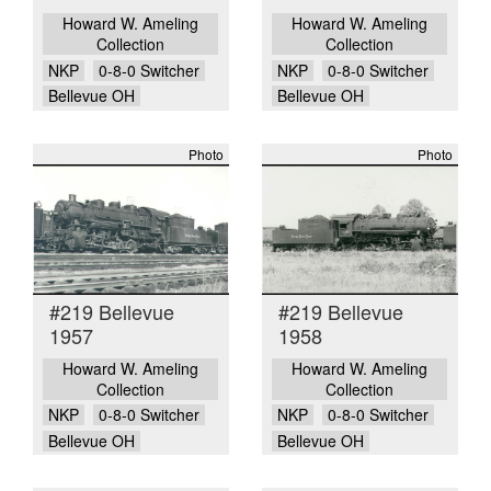
Howard W. Ameling
Howard W. Ameling
Collection
Collection
NKP
0-8-0 Switcher
NKP
0-8-0 Switcher
Bellevue OH
Bellevue OH
Photo
Photo
#219 Bellevue
#219 Bellevue
1957
1958
Howard W. Ameling
Howard W. Ameling
Collection
Collection
NKP
0-8-0 Switcher
NKP
0-8-0 Switcher
Bellevue OH
Bellevue OH