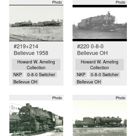
Photo
Photo
#219+214
#220 0-8-0
Bellevue 1958
Bellevue OH
Howard W. Ameling
Howard W. Ameling
Collection
Collection
NKP
0-8-0 Switcher
NKP
0-8-0 Switcher
Bellevue OH
Bellevue OH
Photo
Photo