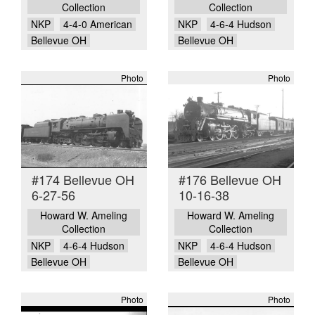
Collection
Collection
NKP
4-4-0 American
NKP
4-6-4 Hudson
Bellevue OH
Bellevue OH
Photo
Photo
#174 Bellevue OH
#176 Bellevue OH
6-27-56
10-16-38
Howard W. Ameling
Howard W. Ameling
Collection
Collection
NKP
4-6-4 Hudson
NKP
4-6-4 Hudson
Bellevue OH
Bellevue OH
Photo
Photo