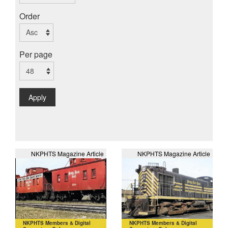
Order
Per page
Apply
NKPHTS Magazine Article
NKPHTS Magazine Article
NKPHTS Members & Digital
NKPHTS Members & Digital