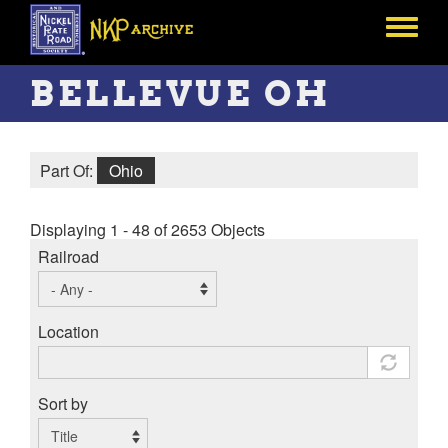
Skip
to
Toggle
main
menu
content
BELLEVUE OH
Part Of:
Ohio
Displaying 1 - 48 of 2653 Objects
Railroad
Location
Sort by