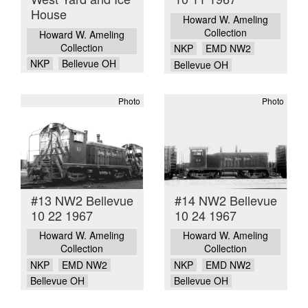
House
Howard W. Ameling
Collection
Howard W. Ameling
Collection
NKP
EMD NW2
NKP
Bellevue OH
Bellevue OH
Photo
Photo
#13 NW2 Bellevue
#14 NW2 Bellevue
10 22 1967
10 24 1967
Howard W. Ameling
Howard W. Ameling
Collection
Collection
NKP
EMD NW2
NKP
EMD NW2
Bellevue OH
Bellevue OH