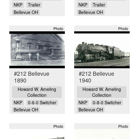
NKP
Trailer
NKP
Trailer
Bellevue OH
Bellevue OH
Photo
Photo
#212 Bellevue
#212 Bellevue
1890
1940
Howard W. Ameling
Howard W. Ameling
Collection
Collection
NKP
0-6-0 Switcher
NKP
0-8-0 Switcher
Bellevue OH
Bellevue OH
Photo
Photo