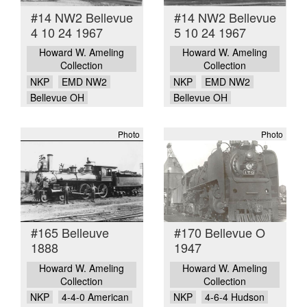
#14 NW2 Bellevue
#14 NW2 Bellevue
4 10 24 1967
5 10 24 1967
Howard W. Ameling
Howard W. Ameling
Collection
Collection
NKP
EMD NW2
NKP
EMD NW2
Bellevue OH
Bellevue OH
Photo
Photo
#165 Belleuve
#170 Bellevue O
1888
1947
Howard W. Ameling
Howard W. Ameling
Collection
Collection
NKP
4-4-0 American
NKP
4-6-4 Hudson