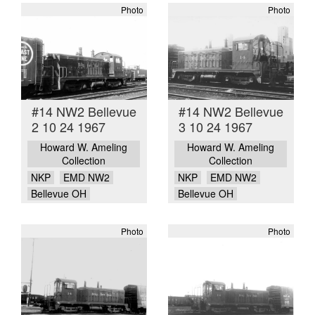
Photo
Photo
#14 NW2 Bellevue
#14 NW2 Bellevue
2 10 24 1967
3 10 24 1967
Howard W. Ameling
Howard W. Ameling
Collection
Collection
NKP
EMD NW2
NKP
EMD NW2
Bellevue OH
Bellevue OH
Photo
Photo