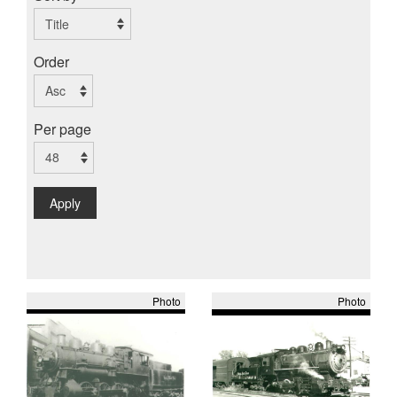
Order
Per page
Apply
Photo
Photo