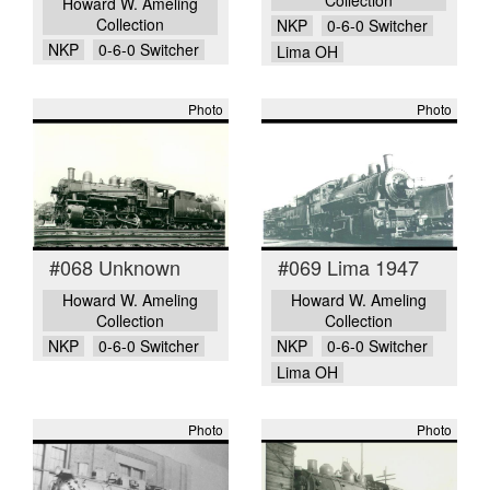
Howard W. Ameling
Collection
NKP
0-6-0 Switcher
NKP
0-6-0 Switcher
Lima OH
Photo
Photo
#068 Unknown
#069 Lima 1947
Howard W. Ameling
Howard W. Ameling
Collection
Collection
NKP
0-6-0 Switcher
NKP
0-6-0 Switcher
Lima OH
Photo
Photo