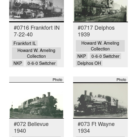
#0716 Frankfort IN
#0717 Delphos
7-22-40
1939
Howard W. Ameling
Frankfort IL
Collection
Howard W. Ameling
Collection
NKP
0-6-0 Switcher
NKP
0-6-0 Switcher
Delphos OH
Photo
Photo
#072 Bellevue
#073 Ft Wayne
1940
1934