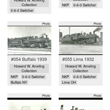
Collection
NKP
0-6-0 Switcher
0-6-0 Switcher
Photo
Photo
#054 Buffalo 1939
#055 Lima 1932
Howard W. Ameling
Howard W. Ameling
Collection
Collection
NKP
0-6-0 Switcher
NKP
0-6-0 Switcher
Buffalo NY
Lima OH
Photo
Photo