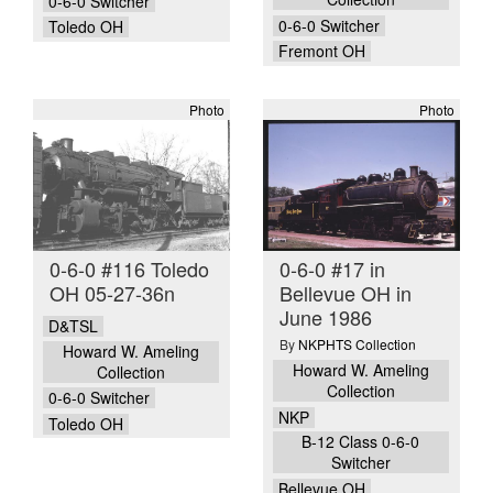
0-6-0 Switcher
0-6-0 Switcher
Toledo OH
Fremont OH
Photo
Photo
0-6-0 #116 Toledo
0-6-0 #17 in
OH 05-27-36n
Bellevue OH in
June 1986
D&TSL
By
NKPHTS Collection
Howard W. Ameling
Howard W. Ameling
Collection
Collection
0-6-0 Switcher
NKP
Toledo OH
B-12 Class 0-6-0
Switcher
Bellevue OH