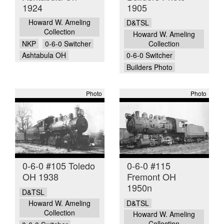
1924
1905
Howard W. Ameling
D&TSL
Collection
Howard W. Ameling
NKP
0-6-0 Switcher
Collection
Ashtabula OH
0-6-0 Switcher
Builders Photo
Photo
Photo
0-6-0 #105 Toledo
0-6-0 #115
OH 1938
Fremont OH
1950n
D&TSL
D&TSL
Howard W. Ameling
Collection
Howard W. Ameling
Collection