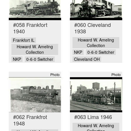
#058 Frankfort
#060 Cleveland
1940
1938
Howard W. Ameling
Frankfort IL
Collection
Howard W. Ameling
Collection
NKP
0-6-0 Switcher
NKP
0-6-0 Switcher
Cleveland OH
Photo
Photo
#062 Frankfrot
#063 Lima 1946
1948
Howard W. Ameling
Collection