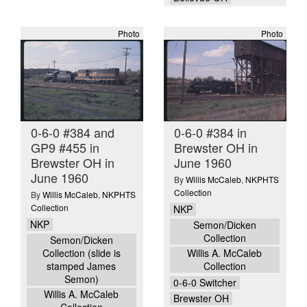
Photo
Photo
0-6-0 #384 and
0-6-0 #384 in
GP9 #455 in
Brewster OH in
Brewster OH in
June 1960
June 1960
By
Willis McCaleb
,
NKPHTS
Collection
By
Willis McCaleb
,
NKPHTS
Collection
NKP
NKP
Semon/Dicken
Collection
Semon/Dicken
Collection (slide is
Willis A. McCaleb
stamped James
Collection
Semon)
0-6-0 Switcher
Willis A. McCaleb
Brewster OH