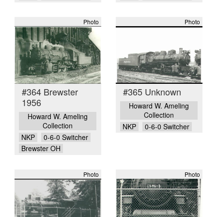
Photo
Photo
#364 Brewster
#365 Unknown
1956
Howard W. Ameling
Collection
Howard W. Ameling
Collection
NKP
0-6-0 Switcher
NKP
0-6-0 Switcher
Brewster OH
Photo
Photo