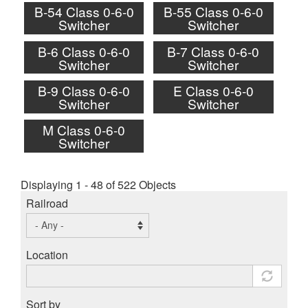
B-54 Class 0-6-0
B-55 Class 0-6-0
Switcher
Switcher
B-6 Class 0-6-0
B-7 Class 0-6-0
Switcher
Switcher
B-9 Class 0-6-0
E Class 0-6-0
Switcher
Switcher
M Class 0-6-0
Switcher
Displaying 1 - 48 of 522 Objects
Railroad
Location
Sort by