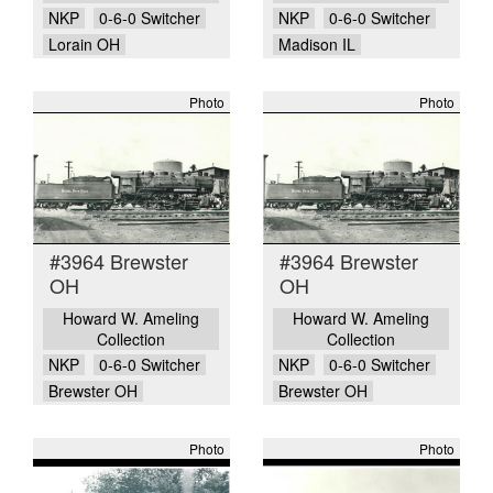
NKP
0-6-0 Switcher
NKP
0-6-0 Switcher
Lorain OH
Madison IL
Photo
Photo
#3964 Brewster
#3964 Brewster
OH
OH
Howard W. Ameling
Howard W. Ameling
Collection
Collection
NKP
0-6-0 Switcher
NKP
0-6-0 Switcher
Brewster OH
Brewster OH
Photo
Photo