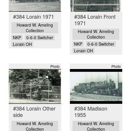
#384 Lorain 1971
#384 Lorain Front
1971
Howard W. Ameling
Collection
Howard W. Ameling
Collection
NKP
0-6-0 Switcher
NKP
0-6-0 Switcher
Lorain OH
Lorain OH
Photo
Photo
#384 Lorain Other
#384 Madison
side
1955
Howard W. Ameling
Howard W. Ameling
Collection
Collection