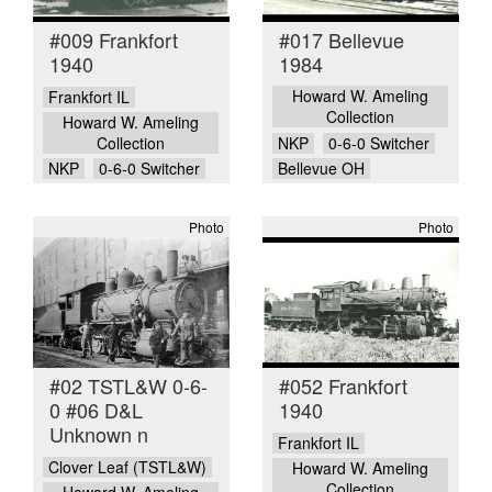
#009 Frankfort
#017 Bellevue
1940
1984
Howard W. Ameling
Frankfort IL
Collection
Howard W. Ameling
Collection
NKP
0-6-0 Switcher
NKP
0-6-0 Switcher
Bellevue OH
Photo
Photo
#02 TSTL&W 0-6-
#052 Frankfort
0 #06 D&L
1940
Unknown n
Frankfort IL
Clover Leaf (TSTL&W)
Howard W. Ameling
Collection
Howard W. Ameling