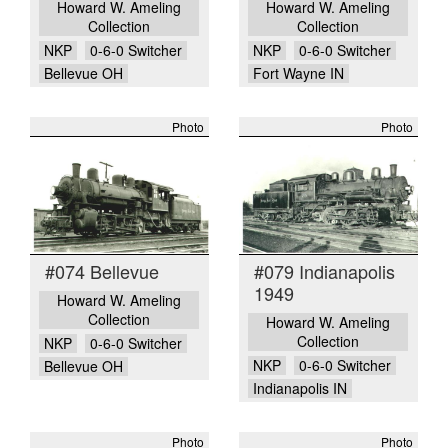
Howard W. Ameling
Howard W. Ameling
Collection
Collection
NKP
0-6-0 Switcher
NKP
0-6-0 Switcher
Bellevue OH
Fort Wayne IN
Photo
Photo
#074 Bellevue
#079 Indianapolis
1949
Howard W. Ameling
Collection
Howard W. Ameling
Collection
NKP
0-6-0 Switcher
NKP
0-6-0 Switcher
Bellevue OH
Indianapolis IN
Photo
Photo