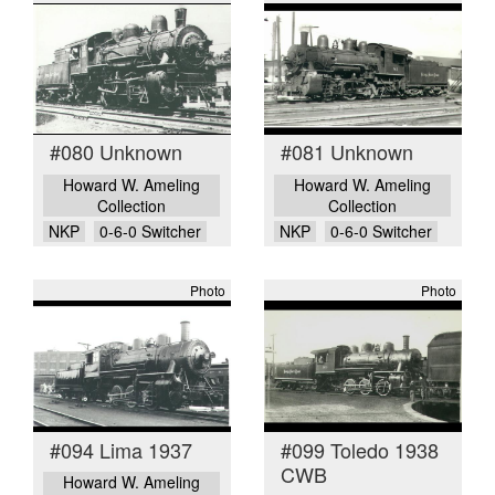
#080 Unknown
#081 Unknown
Howard W. Ameling
Howard W. Ameling
Collection
Collection
NKP
0-6-0 Switcher
NKP
0-6-0 Switcher
Photo
Photo
#094 Lima 1937
#099 Toledo 1938
CWB
Howard W. Ameling