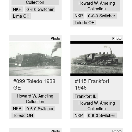
Collection
Howard W. Ameling
Collection
NKP
0-6-0 Switcher
NKP
0-6-0 Switcher
Lima OH
Toledo OH
Photo
Photo
#099 Toledo 1938
#115 Frankfort
GE
1946
Howard W. Ameling
Frankfort IL
Collection
Howard W. Ameling
NKP
0-6-0 Switcher
Collection
Toledo OH
NKP
0-6-0 Switcher
Photo
Photo