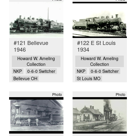
#121 Bellevue
#122 E St Louis
1946
1934
Howard W. Ameling
Howard W. Ameling
Collection
Collection
NKP
0-6-0 Switcher
NKP
0-6-0 Switcher
Bellevue OH
St Louis MO
Photo
Photo