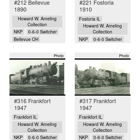
#212 Bellevue
#221 Fostoria
1890
1910
Howard W. Ameling
Fostoria IL
Collection
Howard W. Ameling
NKP
0-6-0 Switcher
Collection
Bellevue OH
NKP
0-6-0 Switcher
Photo
Photo
#316 Frankfort
#317 Frankfort
1947
1947
Frankfort IL
Frankfort IL
Howard W. Ameling
Howard W. Ameling
Collection
Collection
NKP
0-6-0 Switcher
NKP
0-6-0 Switcher