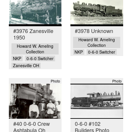
#3976 Zanesville
#3978 Unknown
1950
Howard W. Ameling
Collection
Howard W. Ameling
Collection
NKP
0-6-0 Switcher
NKP
0-6-0 Switcher
Zanesville OH
Photo
Photo
#40 0-6-0 Crew
0-6-0 #102
Ashtabula Oh
Builders Photo