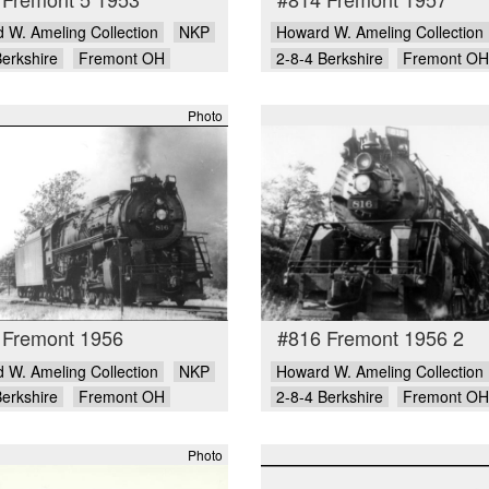
 W. Ameling Collection
NKP
Howard W. Ameling Collection
Berkshire
Fremont OH
2-8-4 Berkshire
Fremont OH
Photo
 Fremont 1956
#816 Fremont 1956 2
 W. Ameling Collection
NKP
Howard W. Ameling Collection
Berkshire
Fremont OH
2-8-4 Berkshire
Fremont OH
Photo