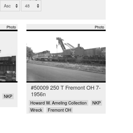
Photo
Photo
#50009 250 T Fremont OH 7-
1956n
NKP
Howard W. Ameling Collection
NKP
Wreck
Fremont OH