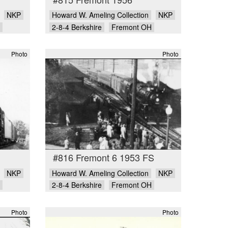
NKP
Howard W. Ameling Collection
NKP
2-8-4 Berkshire
Fremont OH
Photo
Photo
#816 Fremont 6 1953 FS
NKP
Howard W. Ameling Collection
NKP
2-8-4 Berkshire
Fremont OH
Photo
Photo