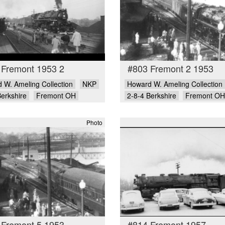
 Fremont 1953 2
#803 Fremont 2 1953
 W. Ameling Collection
NKP
Howard W. Ameling Collection
Berkshire
Fremont OH
2-8-4 Berkshire
Fremont OH
Photo
 Fremont 5 1953
#814 Fremont 1957