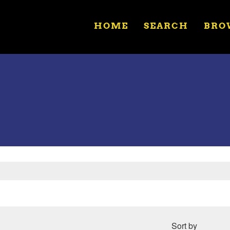
HOME
SEARCH
BRO
Sort by