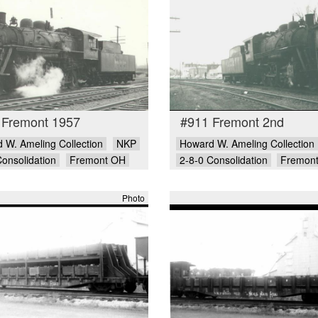
 Fremont 1957
#911 Fremont 2nd
 W. Ameling Collection
NKP
Howard W. Ameling Collection
Consolidation
Fremont OH
2-8-0 Consolidation
Fremon
Photo