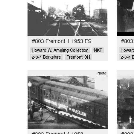
#803 Fremont 1 1953 FS
#803
Howard W. Ameling Collection
NKP
Howard
2-8-4 Berkshire
Fremont OH
2-8-4 
Photo
#803 Fremont 4 1953
#803