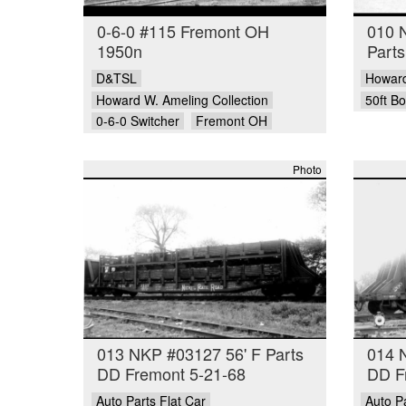
0-6-0 #115 Fremont OH
010 
1950n
Part
D&TSL
Howard
Howard W. Ameling Collection
50ft B
0-6-0 Switcher
Fremont OH
Photo
013 NKP #03127 56' F Parts
014 
DD Fremont 5-21-68
DD F
Auto Parts Flat Car
Auto Pa