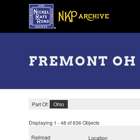
Skip
to
main
content
Toggle
menu
FREMONT OH
Part Of:
Ohio
Displaying 1 - 48 of 636 Objects
Railroad
Location