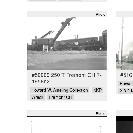
Photo
#50009 250 T Fremont OH 7-
#516
1956n2
Howard
Howard W. Ameling Collection
NKP
2-8-2 
Wreck
Fremont OH
Photo