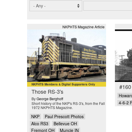
NKPHTS Magazine Article
NKPHTS Members & Digital Supporters Only
#160
Those RS-3's
Howard
By
George Berghoff
4-6-2 P
Short history of the NKP's RS-3's, from the Fall
1972 NKPHTS Magazine.
NKP
Paul Prescott Photos
Alco RS3
Bellevue OH
Fremont OH
Muncie IN