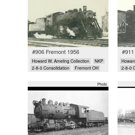
#906 Fremont 1956
#911
Howard W. Ameling Collection
NKP
Howard
2-8-0 Consolidation
Fremont OH
2-8-0 
Photo