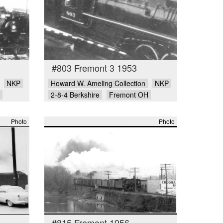
#803 Fremont 3 1953
NKP
Howard W. Ameling Collection
NKP
2-8-4 Berkshire
Fremont OH
Photo
Photo
#815 Fremont 1956