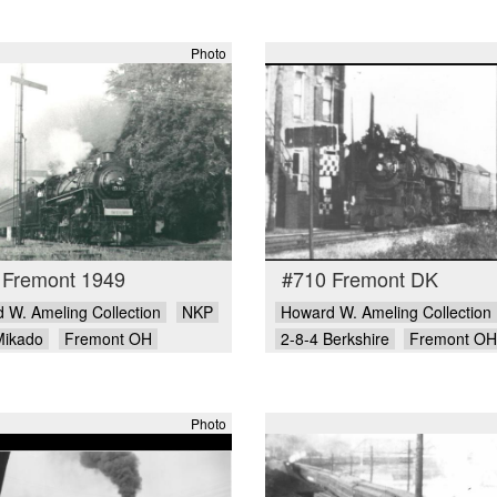
Photo
 Fremont 1949
#710 Fremont DK
 W. Ameling Collection
NKP
Howard W. Ameling Collection
Mikado
Fremont OH
2-8-4 Berkshire
Fremont OH
Photo