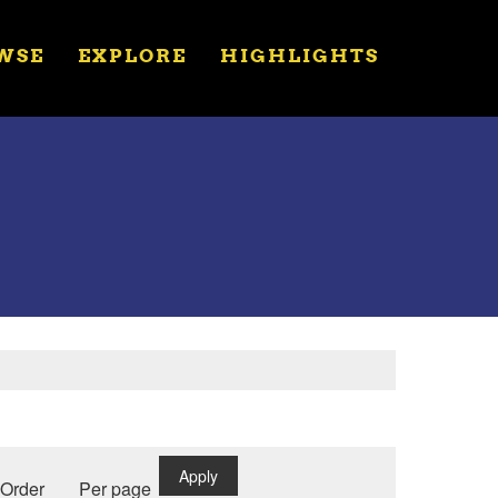
WSE
EXPLORE
HIGHLIGHTS
Apply
Order
Per page