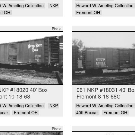
 W. Ameling Collection
NKP
Howard W. Ameling Collection
nt OH
Fremont OH
Photo
NKP #18020 40' Box
061 NKP #18031 40' Bo
ont 10-18-68
Fremont 8-18-68C
 W. Ameling Collection
NKP
Howard W. Ameling Collection
oxcar
Fremont OH
40ft Boxcar
Fremont OH
Photo