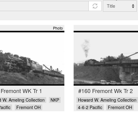
Photo
 Fremont WK Tr 1
#160 Fremont Wk Tr 2
 W. Ameling Collection
NKP
Howard W. Ameling Collection
acific
Fremont OH
4-6-2 Pacific
Fremont OH