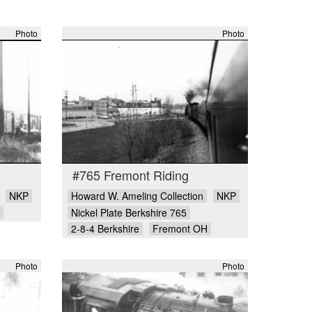
Photo
Photo
#765 Fremont Riding
NKP
Howard W. Ameling Collection
NKP
Nickel Plate Berkshire 765
2-8-4 Berkshire
Fremont OH
Photo
Photo