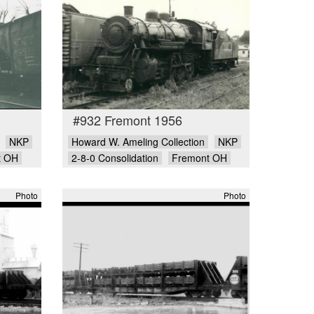
#932 Fremont 1956
NKP
Howard W. Ameling Collection
NKP
t OH
2-8-0 Consolidation
Fremont OH
Photo
Photo