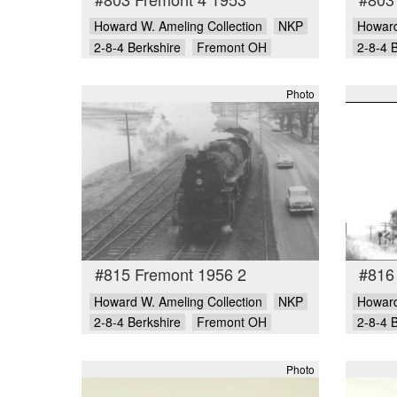
Howard W. Ameling Collection
NKP
Howard
2-8-4 Berkshire
Fremont OH
2-8-4 
Photo
#815 Fremont 1956 2
#816
Howard W. Ameling Collection
NKP
Howard
2-8-4 Berkshire
Fremont OH
2-8-4 
Photo