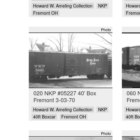
Howard W. Ameling Collection
NKP
Howard
Fremont OH
Fremo
Photo
020 NKP #05227 40' Box
060 
Fremont 3-03-70
Frem
Howard W. Ameling Collection
NKP
Howard
40ft Boxcar
Fremont OH
40ft B
Photo