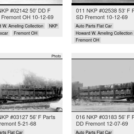
NKP #02142 50' DD F
011 NKP #02538 53' F P
s Fremont OH 10-12-69
SD Fremont 10-12-69
 W. Ameling Collection
NKP
Auto Parts Flat Car
oxcar
Fremont OH
Howard W. Ameling Collection
Fremont OH
Photo
NKP #03127 56' F Parts
016 NKP #03183 56' F P
remont 5-21-68
DD Fremont 12-07-69
rts Flat Car
Auto Parts Flat Car