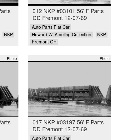
arts
012 NKP #03101 56' F Parts
DD Fremont 12-07-69
Auto Parts Flat Car
NKP
Howard W. Ameling Collection
NKP
Fremont OH
Photo
Photo
arts
017 NKP #03197 56' F Parts
DD Fremont 12-07-69
Auto Parts Flat Car