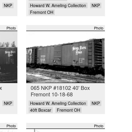
NKP
Howard W. Ameling Collection
NKP
Fremont OH
Photo
Photo
x
065 NKP #18102 40' Box
Fremont 10-18-68
NKP
Howard W. Ameling Collection
NKP
40ft Boxcar
Fremont OH
Photo
Photo