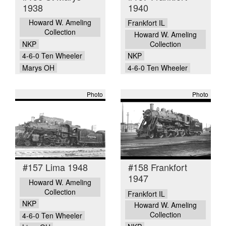
1938
1940
Howard W. Ameling
Frankfort IL
Collection
Howard W. Ameling
NKP
Collection
4-6-0 Ten Wheeler
NKP
Marys OH
4-6-0 Ten Wheeler
Photo
Photo
#157 Lima 1948
#158 Frankfort
1947
Howard W. Ameling
Collection
Frankfort IL
NKP
Howard W. Ameling
Collection
4-6-0 Ten Wheeler