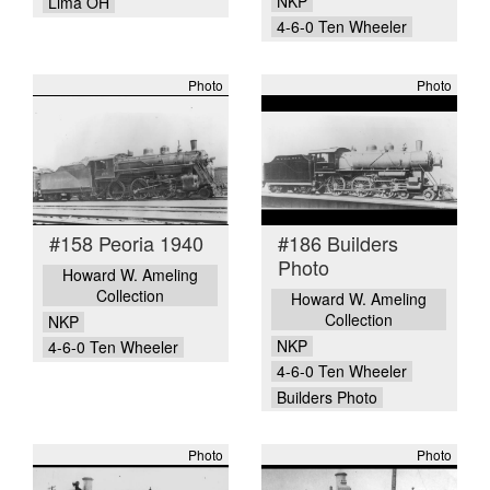
NKP
Lima OH
4-6-0 Ten Wheeler
Photo
Photo
#158 Peoria 1940
#186 Builders
Photo
Howard W. Ameling
Collection
Howard W. Ameling
Collection
NKP
NKP
4-6-0 Ten Wheeler
4-6-0 Ten Wheeler
Builders Photo
Photo
Photo