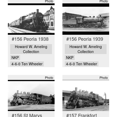
Photo
Photo
#156 Peoria 1938
#156 Peoria 1939
Howard W. Ameling
Howard W. Ameling
Collection
Collection
NKP
NKP
4-6-0 Ten Wheeler
4-6-0 Ten Wheeler
Photo
Photo
#156 St Marys
#157 Frankfort