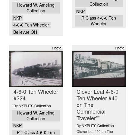
Collection
Howard W. Ameling
Collection
NKP
NKP
R Class 4-6-0 Ten
Wheeler
4-6-0 Ten Wheeler
Bellevue OH
Photo
Photo
4-6-0 Ten Wheeler
Clover Leaf 4-6-0
#324
Ten Wheeler #40
on The
By
NKPHTS Collection
Commercial
Howard W. Ameling
Traveler""
Collection
NKP
By
NKPHTS Collection
Clover Leaf 40 on The
P-1 Class 4-6-0 Ten