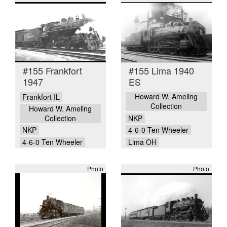
#155 Frankfort
#155 Lima 1940
1947
ES
Howard W. Ameling
Frankfort IL
Collection
Howard W. Ameling
Collection
NKP
NKP
4-6-0 Ten Wheeler
4-6-0 Ten Wheeler
Lima OH
Photo
Photo