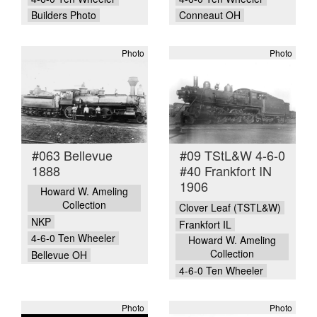
Builders Photo
Conneaut OH
Photo
Photo
#063 Bellevue
#09 TStL&W 4-6-0
1888
#40 Frankfort IN
1906
Howard W. Ameling
Collection
Clover Leaf (TSTL&W)
NKP
Frankfort IL
4-6-0 Ten Wheeler
Howard W. Ameling
Collection
Bellevue OH
4-6-0 Ten Wheeler
Photo
Photo