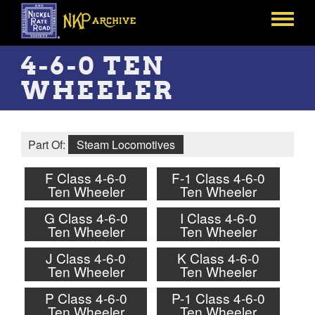
Skip
to
Toggle
main
menu
content
4-6-0 TEN
WHEELER
Part Of:
Steam Locomotives
F Class 4-6-0
F-1 Class 4-6-0
Ten Wheeler
Ten Wheeler
G Class 4-6-0
I Class 4-6-0
Ten Wheeler
Ten Wheeler
J Class 4-6-0
K Class 4-6-0
Ten Wheeler
Ten Wheeler
P Class 4-6-0
P-1 Class 4-6-0
Ten Wheeler
Ten Wheeler