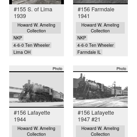
#155 S. of Lima
#156 Farmdale
1939
1941
Howard W. Ameling
Howard W. Ameling
Collection
Collection
NKP
NKP
4-6-0 Ten Wheeler
4-6-0 Ten Wheeler
Lima OH
Farmdale IL
Photo
Photo
#156 Lafayette
#156 Lafayette
1944
1947 #21
Howard W. Ameling
Howard W. Ameling
Collection
Collection