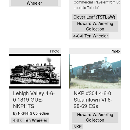
Commercial Traveler" from St.
Wheeler
Louis to Toledo"
Clover Leaf (TSTL&W)
Howard W. Ameling
Collection
4-6-0 Ten Wheeler
Photo
Photo
Lehigh Valley 4-6-
NKP #304 4-6-0
0 1819 GUE-
Steamtown Vt 6-
NKPHTS
28-69 ESs
By
NKPHTS Collection
Howard W. Ameling
Collection
4-6-0 Ten Wheeler
NKP