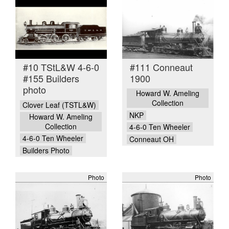
#10 TStL&W 4-6-0
#111 Conneaut
#155 Builders
1900
photo
Howard W. Ameling
Collection
Clover Leaf (TSTL&W)
NKP
Howard W. Ameling
Collection
4-6-0 Ten Wheeler
4-6-0 Ten Wheeler
Conneaut OH
Builders Photo
Photo
Photo