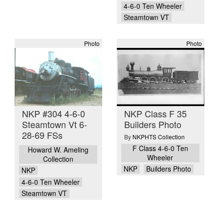
4-6-0 Ten Wheeler
Steamtown VT
Photo
Photo
NKP #304 4-6-0
NKP Class F 35
Steamtown Vt 6-
Builders Photo
28-69 FSs
By
NKPHTS Collection
F Class 4-6-0 Ten
Howard W. Ameling
Wheeler
Collection
NKP
Builders Photo
NKP
4-6-0 Ten Wheeler
Steamtown VT