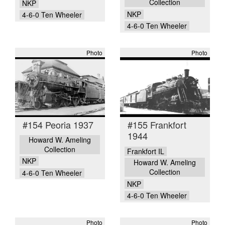
Collection
NKP
NKP
4-6-0 Ten Wheeler
4-6-0 Ten Wheeler
Photo
Photo
#154 Peoria 1937
#155 Frankfort
1944
Howard W. Ameling
Collection
Frankfort IL
NKP
Howard W. Ameling
Collection
4-6-0 Ten Wheeler
NKP
4-6-0 Ten Wheeler
Photo
Photo