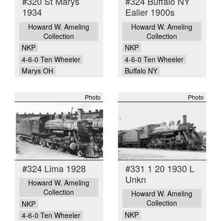
#320 St Marys
#324 Buffalo NY
1934
Ealier 1900s
Howard W. Ameling
Howard W. Ameling
Collection
Collection
NKP
NKP
4-6-0 Ten Wheeler
4-6-0 Ten Wheeler
Marys OH
Buffalo NY
Photo
Photo
#324 Lima 1928
#331 1 20 1930 L
Unkn
Howard W. Ameling
Collection
Howard W. Ameling
Collection
NKP
NKP
4-6-0 Ten Wheeler