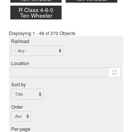
R Class 4-6-0
Ten Wheeler
Displaying 1 - 48 of 270 Objects
Railroad
Location
Sort by
Order
Per page