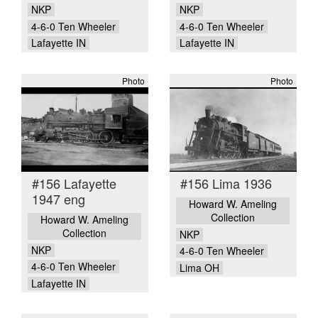
NKP
NKP
4-6-0 Ten Wheeler
4-6-0 Ten Wheeler
Lafayette IN
Lafayette IN
Photo
Photo
#156 Lafayette
#156 Lima 1936
1947 eng
Howard W. Ameling
Collection
Howard W. Ameling
Collection
NKP
NKP
4-6-0 Ten Wheeler
4-6-0 Ten Wheeler
Lima OH
Lafayette IN