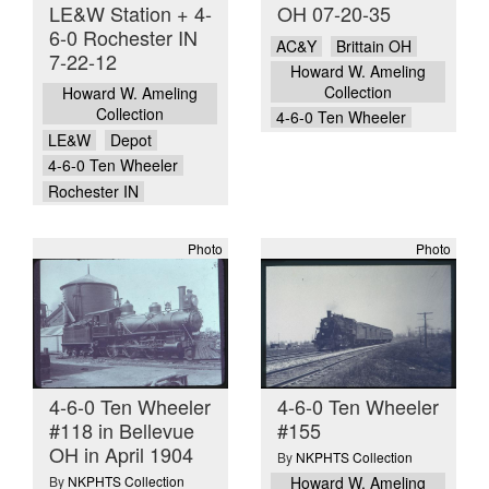
LE&W Station + 4-
OH 07-20-35
6-0 Rochester IN
AC&Y
Brittain OH
7-22-12
Howard W. Ameling
Collection
Howard W. Ameling
Collection
4-6-0 Ten Wheeler
LE&W
Depot
4-6-0 Ten Wheeler
Rochester IN
Photo
Photo
4-6-0 Ten Wheeler
4-6-0 Ten Wheeler
#118 in Bellevue
#155
OH in April 1904
By
NKPHTS Collection
By
NKPHTS Collection
Howard W. Ameling