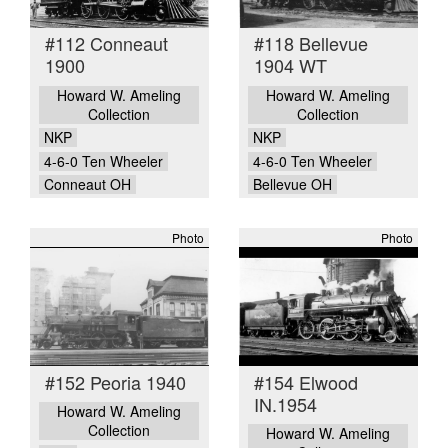
#112 Conneaut
#118 Bellevue
1900
1904 WT
Howard W. Ameling
Howard W. Ameling
Collection
Collection
NKP
NKP
4-6-0 Ten Wheeler
4-6-0 Ten Wheeler
Conneaut OH
Bellevue OH
Photo
Photo
#152 Peoria 1940
#154 Elwood
IN.1954
Howard W. Ameling
Collection
Howard W. Ameling