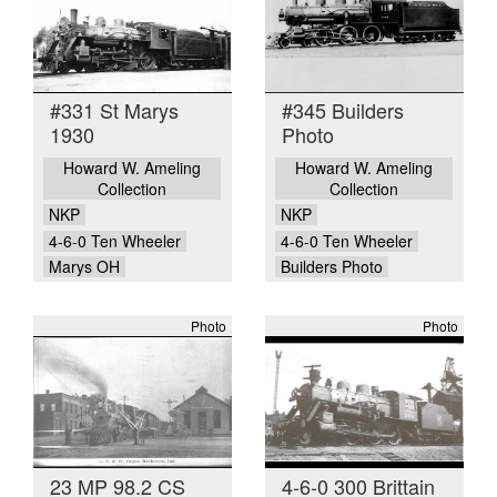
#331 St Marys
#345 Builders
1930
Photo
Howard W. Ameling
Howard W. Ameling
Collection
Collection
NKP
NKP
4-6-0 Ten Wheeler
4-6-0 Ten Wheeler
Marys OH
Builders Photo
Photo
Photo
23 MP 98.2 CS
4-6-0 300 Brittain