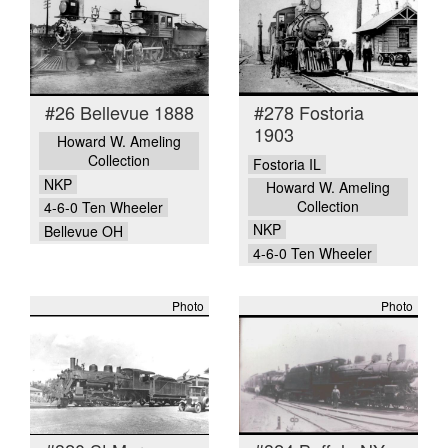
#26 Bellevue 1888
#278 Fostoria
1903
Howard W. Ameling
Collection
Fostoria IL
NKP
Howard W. Ameling
Collection
4-6-0 Ten Wheeler
NKP
Bellevue OH
4-6-0 Ten Wheeler
Photo
Photo