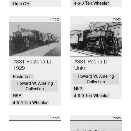
4-6-0 Ten Wheeler
Lima OH
Photo
Photo
#331 Fostoria LT
#331 Peoria D
1929
Unkn
Howard W. Ameling
Fostoria IL
Collection
Howard W. Ameling
Collection
NKP
NKP
4-6-0 Ten Wheeler
4-6-0 Ten Wheeler
Photo
Photo