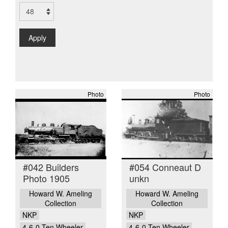
Apply
Photo
Photo
#042 Builders
#054 Conneaut D
Photo 1905
unkn
Howard W. Ameling
Howard W. Ameling
Collection
Collection
NKP
NKP
4-6-0 Ten Wheeler
4-6-0 Ten Wheeler