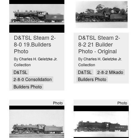
D&TSL Steam 2-
D&TSL Steam 2-
8-0 19.Builders
8-2 21 Builder
Photo
Photo - Original
By
Charles H. Geletzke Jr.
By
Charles H. Geletzke Jr.
Collection
Collection
D&TSL
D&TSL
2-8-2 Mikado
2-8-0 Consolidation
Builders Photo
Builders Photo
Photo
Photo