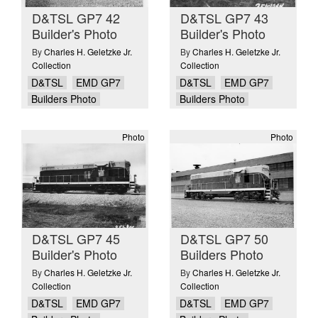
D&TSL GP7 42
D&TSL GP7 43
Builder's Photo
Builder's Photo
By
Charles H. Geletzke Jr.
By
Charles H. Geletzke Jr.
Collection
Collection
D&TSL
EMD GP7
D&TSL
EMD GP7
Builders Photo
Builders Photo
Photo
Photo
D&TSL GP7 45
D&TSL GP7 50
Builder's Photo
Builders Photo
By
Charles H. Geletzke Jr.
By
Charles H. Geletzke Jr.
Collection
Collection
D&TSL
EMD GP7
D&TSL
EMD GP7