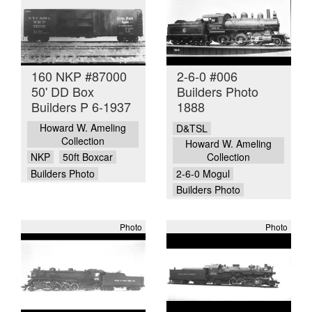
160 NKP #87000
2-6-0 #006
50' DD Box
Builders Photo
Builders P 6-1937
1888
Howard W. Ameling
D&TSL
Collection
Howard W. Ameling
NKP
50ft Boxcar
Collection
Builders Photo
2-6-0 Mogul
Builders Photo
Photo
Photo