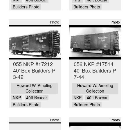
Builders Photo
Builders Photo
Photo
Photo
055 NKP #17212
056 NKP #17514
40' Box Builders P
40' Box Builders P
3-42
7-44
Howard W. Ameling
Howard W. Ameling
Collection
Collection
NKP
40ft Boxcar
NKP
40ft Boxcar
Builders Photo
Builders Photo
Photo
Photo