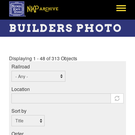
Skip
to
Toggle
main
menu
content
BUILDERS PHOTO
Displaying 1 - 48 of 313 Objects
Railroad
Location
Sort by
Order