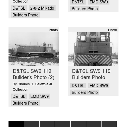
Collection
D&TSL
EMD SW9
D&TSL
2-8-2 Mikado
Builders Photo
Builders Photo
Photo
Photo
D&TSL SW9 119
D&TSL SW9 119
Builder's Photo (2)
Builders Photo
By
Charles H. Geletzke Jr.
D&TSL
EMD SW9
Collection
Builders Photo
D&TSL
EMD SW9
Builders Photo
Pagination