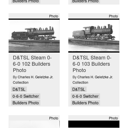
Builders Photo
Builders Photo
Photo
Photo
D&TSL Steam 0-
D&TSL Steam 0-
6-0 102 Builders
6-0 103 Builders
Photo
Photo
By
Charles H. Geletzke Jr.
By
Charles H. Geletzke Jr.
Collection
Collection
D&TSL
D&TSL
0-6-0 Switcher
0-6-0 Switcher
Builders Photo
Builders Photo
Photo
Photo