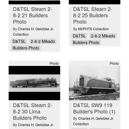
D&TSL Steam 2-
D&TSL Steam 2-
8-2 21 Builders
8-2 25 Builders
Photo
Photo
By
Charles H. Geletzke Jr.
By
NKPHTS Collection
Collection
D&TSL
2-8-2 Mikado
D&TSL
2-8-2 Mikado
Builders Photo
Builders Photo
Photo
Photo
D&TSL Steam 2-
D&TSL SW9 119
8-2 30 Lima
Builder's Photo (1)
Builders Photo
By
Charles H. Geletzke Jr.
Collection
By
Charles H. Geletzke Jr.