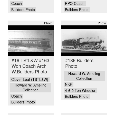
Coach
RPO-Coach
Builders Photo
Builders Photo
Photo
Photo
#16 TStL&W #163
#186 Builders
Wdn Coach Arch
Photo
W.Builders Photo
Howard W. Ameling
Collection
Clover Leaf (TSTL&W)
NKP
Howard W. Ameling
Collection
4-6-0 Ten Wheeler
Coach
Builders Photo
Builders Photo