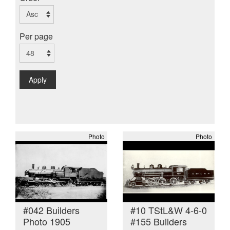
Per page
Apply
Photo
Photo
#042 Builders
#10 TStL&W 4-6-0
Photo 1905
#155 Builders