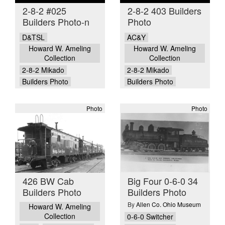
2-8-2 #025
2-8-2 403 Builders
Builders Photo-n
Photo
D&TSL
AC&Y
Howard W. Ameling
Howard W. Ameling
Collection
Collection
2-8-2 Mikado
2-8-2 Mikado
Builders Photo
Builders Photo
Photo
Photo
426 BW Cab
Big Four 0-6-0 34
Builders Photo
Builders Photo
By
Allen Co. Ohio Museum
Howard W. Ameling
Collection
0-6-0 Switcher