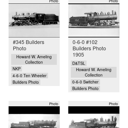
Photo
Photo
#345 Builders
0-6-0 #102
Photo
Builders Photo
1905
Howard W. Ameling
Collection
D&TSL
NKP
Howard W. Ameling
Collection
4-6-0 Ten Wheeler
0-6-0 Switcher
Builders Photo
Builders Photo
Photo
Photo