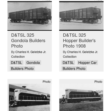
D&TSL 325
D&TSL 325
Gondola Builders
Hopper Builder's
Photo
Photo 1908
By
Charles H. Geletzke Jr.
By
Charles H. Geletzke Jr.
Collection
Collection
D&TSL
Gondola
D&TSL
Hopper Car
Builders Photo
Builders Photo
Photo
Photo