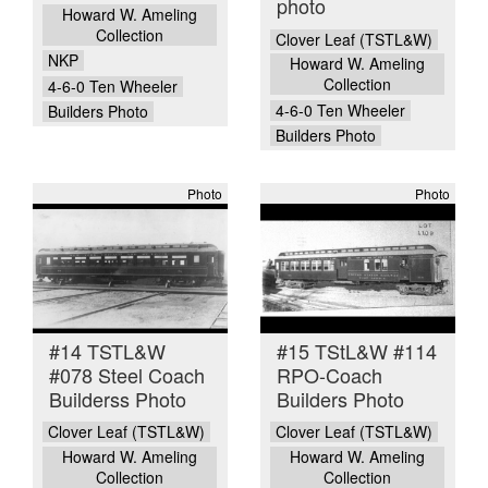
photo
Howard W. Ameling
Collection
Clover Leaf (TSTL&W)
NKP
Howard W. Ameling
Collection
4-6-0 Ten Wheeler
4-6-0 Ten Wheeler
Builders Photo
Builders Photo
Photo
Photo
#14 TSTL&W
#15 TStL&W #114
#078 Steel Coach
RPO-Coach
Builderss Photo
Builders Photo
Clover Leaf (TSTL&W)
Clover Leaf (TSTL&W)
Howard W. Ameling
Howard W. Ameling
Collection
Collection