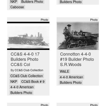
NKP
Builders Photo
Builders Photo
Caboose
Photo
Photo
CC&S 4-4-0 17
Connotton 4-4-0
Builders Photo
#19 Builder Photo
CC&S Col
S.R.Woods
By
CC&S Club Collection
W&LE
CC&S Club Collection
4-4-0 American
NKP
CC&S Book # 9
Builders Photo
4-4-0 American
Builders Photo
Photo
Photo