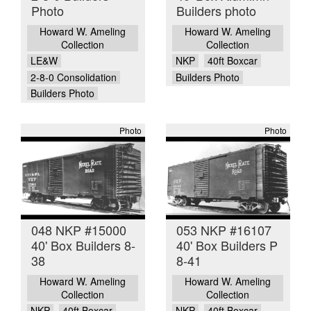
Photo
Builders photo
Howard W. Ameling
Howard W. Ameling
Collection
Collection
LE&W
NKP
40ft Boxcar
2-8-0 Consolidation
Builders Photo
Builders Photo
Photo
Photo
048 NKP #15000
053 NKP #16107
40' Box Builders 8-
40' Box Builders P
38
8-41
Howard W. Ameling
Howard W. Ameling
Collection
Collection
NKP
40ft Boxcar
NKP
40ft Boxcar