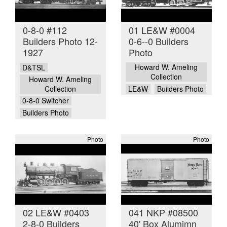
0-8-0 #112
01 LE&W #0004
Builders Photo 12-
0-6--0 Builders
1927
Photo
Howard W. Ameling
D&TSL
Collection
Howard W. Ameling
Collection
LE&W
Builders Photo
0-8-0 Switcher
Builders Photo
Photo
Photo
02 LE&W #0403
041 NKP #08500
2-8-0 Builders
40' Box Alumimn