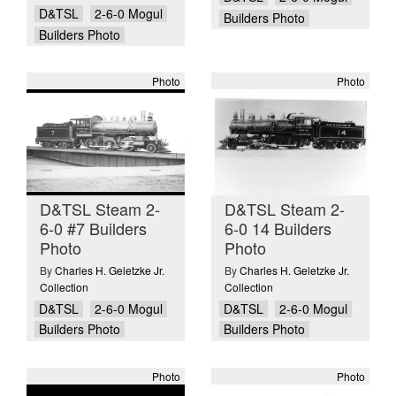
D&TSL
2-6-0 Mogul
Builders Photo
Builders Photo
Photo
Photo
D&TSL Steam 2-
D&TSL Steam 2-
6-0 #7 Builders
6-0 14 Builders
Photo
Photo
By
Charles H. Geletzke Jr.
By
Charles H. Geletzke Jr.
Collection
Collection
D&TSL
2-6-0 Mogul
D&TSL
2-6-0 Mogul
Builders Photo
Builders Photo
Photo
Photo