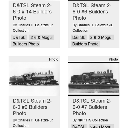
D&TSL Steam 2-
D&TSL Steam 2-
6-0 # 14 Builders
6-0 #6 Builder's
Photo
Photo
By
Charles H. Geletzke Jr.
By
Charles H. Geletzke Jr.
Collection
Collection
D&TSL
2-6-0 Mogul
D&TSL
2-6-0 Mogul
Builders Photo
Builders Photo
Photo
Photo
D&TSL Steam 2-
D&TSL Steam 2-
6-0 #6 Builders
6-0 #7 Builders
Photo
Photo
By
Charles H. Geletzke Jr.
By
NKPHTS Collection
Collection
D&TSL
2-6-0 Mogul