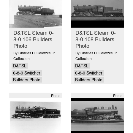
D&TSL Steam 0-
D&TSL Steam 0-
8-0 106 Builders
8-0 108 Builders
Photo
Photo
By
Charles H. Geletzke Jr.
By
Charles H. Geletzke Jr.
Collection
Collection
D&TSL
D&TSL
0-8-0 Switcher
0-8-0 Switcher
Builders Photo
Builders Photo
Photo
Photo