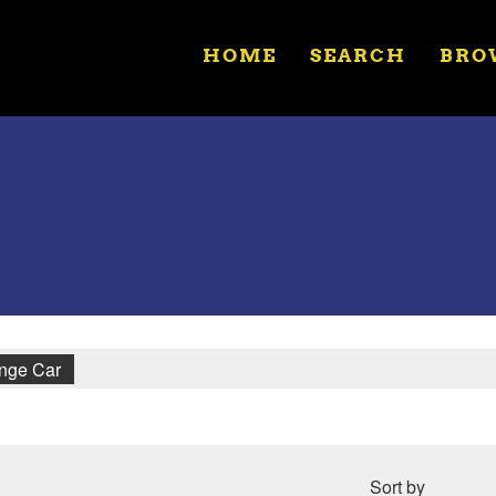
HOME
SEARCH
BRO
unge Car
Sort by