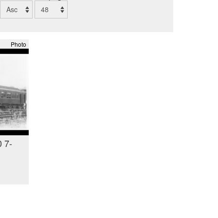
Photo
 7-