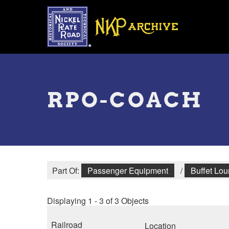
Skip
to
main
content
Toggle
menu
RPO-COACH
Part Of:
Passenger Equipment
/
Buffet Lo
Displaying 1 - 3 of 3 Objects
Railroad
Location