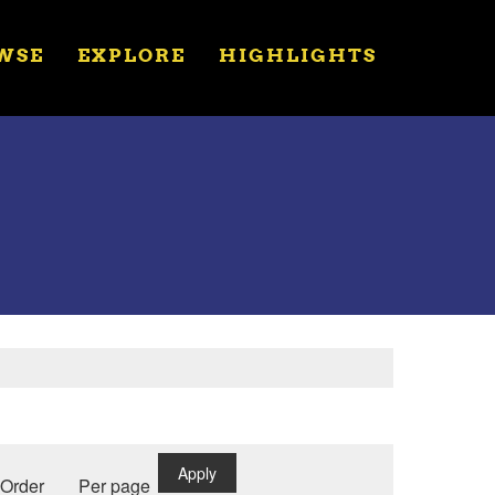
WSE
EXPLORE
HIGHLIGHTS
Apply
Order
Per page