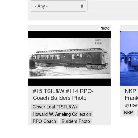
Photo
#15 TStL&W #114 RPO-
NKP 
Coach Builders Photo
Frank
By
Howa
Clover Leaf (TSTL&W)
NKP
Howard W. Ameling Collection
RPO-Coach
Builders Photo