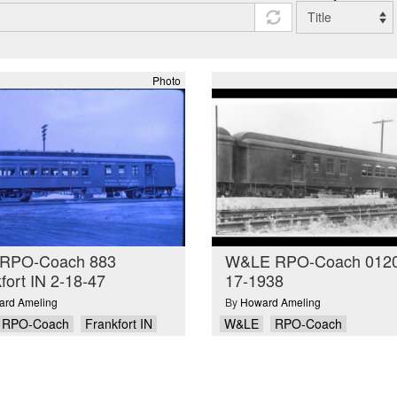
Photo
RPO-Coach 883
W&LE RPO-Coach 0120
fort IN 2-18-47
17-1938
rd Ameling
By
Howard Ameling
RPO-Coach
Frankfort IN
W&LE
RPO-Coach