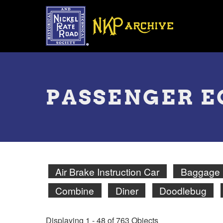
Skip
to
main
content
Toggle
menu
PASSENGER 
Air Brake Instruction Car
Baggage
Combine
Diner
Doodlebug
Displaying 1 - 48 of 763 Objects