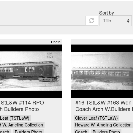
Sort by
Photo
TStL&W #114 RPO-
#16 TStL&W #163 Wdn
 Builders Photo
Coach Arch W.Builders 
 Leaf (TSTL&W)
Clover Leaf (TSTL&W)
 W. Ameling Collection
Howard W. Ameling Collection
oach
Builders Photo
Coach
Builders Photo