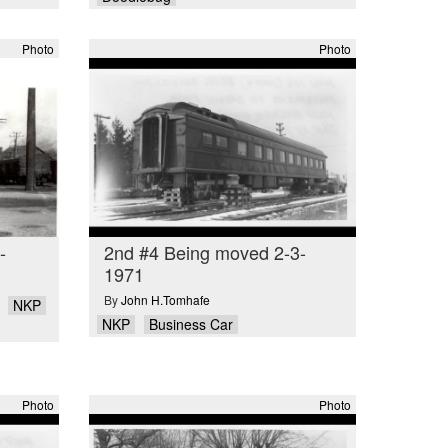
Photo
Photo
-
2nd #4 Being moved 2-3-
1971
By
John H.Tomhafe
NKP
NKP
Business Car
Photo
Photo