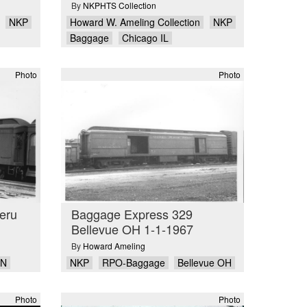
By
NKPHTS Collection
NKP
Howard W. Ameling Collection
NKP
Baggage
Chicago IL
Photo
Photo
eru
Baggage Express 329
Bellevue OH 1-1-1967
By
Howard Ameling
IN
NKP
RPO-Baggage
Bellevue OH
Photo
Photo