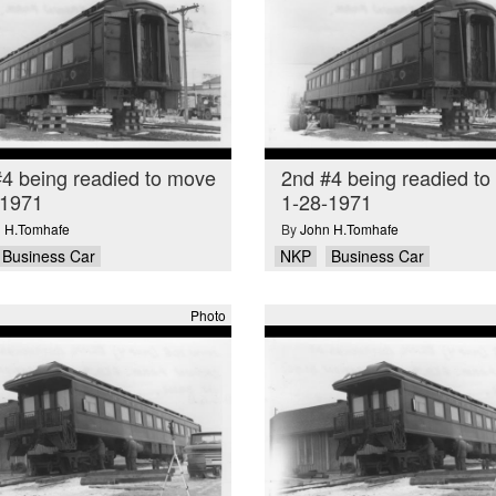
4 being readied to move
2nd #4 being readied t
-1971
1-28-1971
 H.Tomhafe
By
John H.Tomhafe
Business Car
NKP
Business Car
Photo