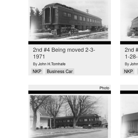
2nd #4 Being moved 2-3-
2nd #
1971
1-28
By
John H.Tomhafe
By
John
NKP
Business Car
NKP
Photo