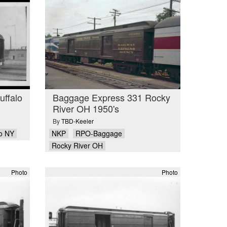
ffalo
Baggage Express 331 Rocky
River OH 1950's
By
TBD-Keeler
lo NY
NKP
RPO-Baggage
Rocky River OH
Photo
Photo