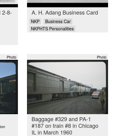
 2-8-
A. H. Adang Business Card
NKP
Business Car
NKPHTS Personalities
Photo
Photo
Baggage #329 and PA-1
#187 on train #8 in Chicago
ion
IL in March 1960