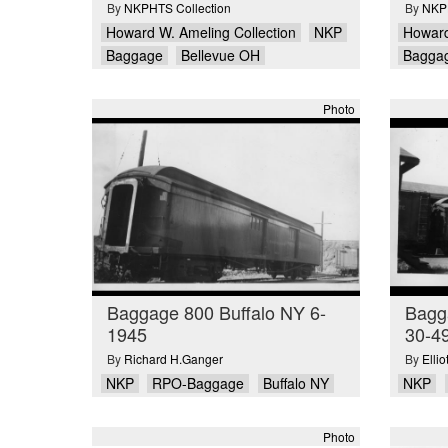
By
NKPHTS Collection
By
NKPH
Howard W. Ameling Collection
NKP
Howard
Baggage
Bellevue OH
Bagga
Photo
Baggage 800 Buffalo NY 6-
Bagga
1945
30-4
By
Richard H.Ganger
By
Elli
NKP
RPO-Baggage
Buffalo NY
NKP
Photo