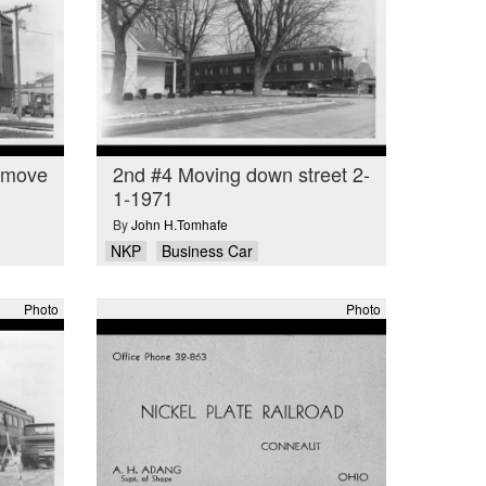
o move
2nd #4 Moving down street 2-
1-1971
By
John H.Tomhafe
NKP
Business Car
Photo
Photo