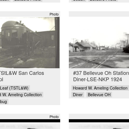
Photo
TStL&W San Carlos
#37 Bellevue Oh Station
pl
Diner-LSE-NKP 1924
 Leaf (TSTL&W)
Howard W. Ameling Collection
 W. Ameling Collection
Diner
Bellevue OH
ebug
Photo