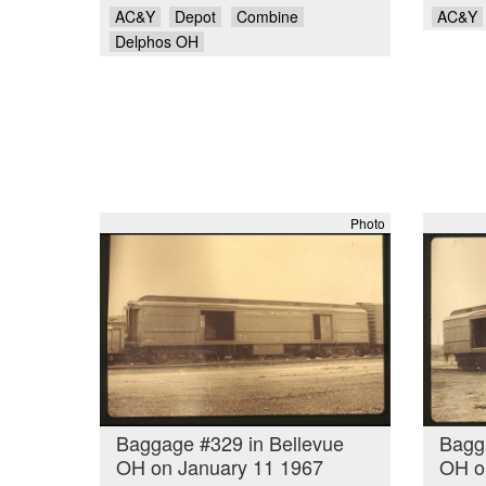
AC&Y
Depot
Combine
AC&Y
Delphos OH
Photo
Baggage #329 in Bellevue
Bagg
OH on January 11 1967
OH o