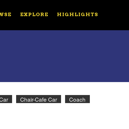
WSE
EXPLORE
HIGHLIGHTS
 Car
Chair-Cafe Car
Coach