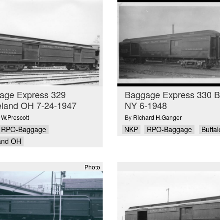
age Express 329
Baggage Express 330 Bu
eland OH 7-24-1947
NY 6-1948
 W.Prescott
By
Richard H.Ganger
RPO-Baggage
NKP
RPO-Baggage
Buffa
and OH
Photo