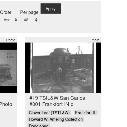
Apply
Order
Per page
Photo
Photo
#19 TStL&W San Carlos
Photo
#001 Frankfort IN pl
Clover Leaf (TSTL&W)
Frankfort IL
Howard W. Ameling Collection
Doodlebug