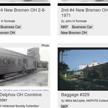
#4 New Bremen OH 2-8-
2nd #4 New Bremen OH
1971
 H.Tomhafe
By
John H.Tomhafe
Business Car
NKP
Business Car
remen OH
New Bremen OH
Photo
Delphos OH Combine
Baggage #329
rider
By
Willis McCaleb
,
NKPHTS Collect
 Historical Society Collection
NKP