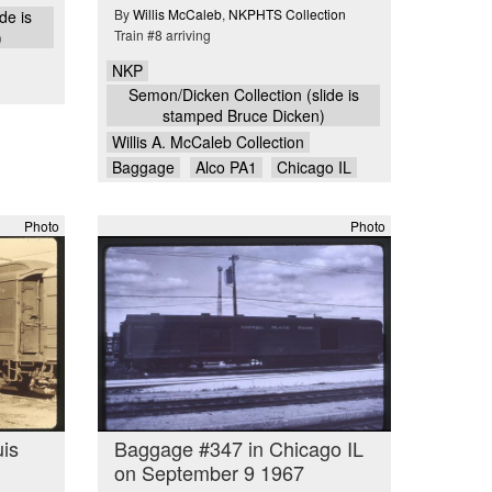
By
Willis McCaleb
,
NKPHTS Collection
de is
Train #8 arriving
)
NKP
Semon/Dicken Collection (slide is
stamped Bruce Dicken)
Willis A. McCaleb Collection
Baggage
Alco PA1
Chicago IL
Photo
Photo
uis
Baggage #347 in Chicago IL
on September 9 1967