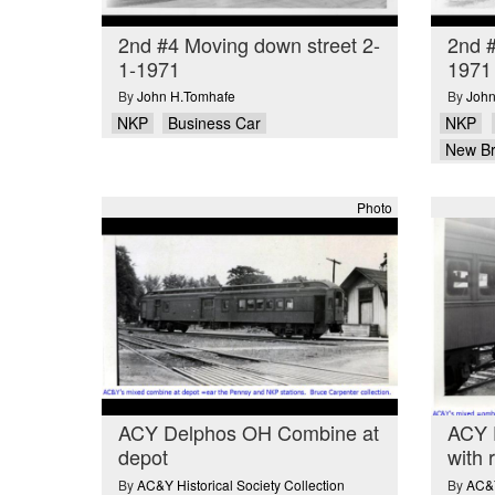
2nd #4 Moving down street 2-
2nd 
1-1971
1971
By
John H.Tomhafe
By
John
NKP
Business Car
NKP
New B
Photo
ACY Delphos OH Combine at
ACY 
depot
with 
By
AC&Y Historical Society Collection
By
AC&Y