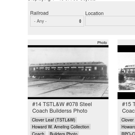
Railroad
Location
Photo
#14 TSTL&W #078 Steel
#15 
Coach Builderss Photo
Coach
Clover Leaf (TSTL&W)
Clover
Howard W. Ameling Collection
Howard
Coach
Builders Photo
RPO-C