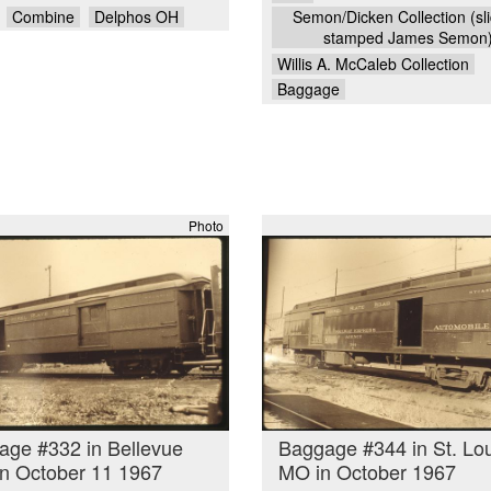
Combine
Delphos OH
Semon/Dicken Collection (sli
stamped James Semon
Willis A. McCaleb Collection
Baggage
Photo
age #332 in Bellevue
Baggage #344 in St. Lo
n October 11 1967
MO in October 1967