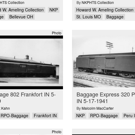
TS Collection
By
NKPHTS Collection
 W. Ameling Collection
NKP
Howard W. Ameling Collection
ge
Bellevue OH
St. Louis MO
Baggage
Photo
ge 802 Frankfort IN 5-
Baggage Express 320 P
9
IN 5-17-1941
ot Kahn
By
Malcolm MacCarter
RPO-Baggage
Frankfort IN
NKP
RPO-Baggage
Peru 
Photo