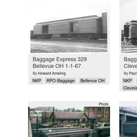
Baggage Express 329
Bagg
Bellevue OH 1-1-67
Clev
By
Howard Ameling
By
Paul
NKP
RPO-Baggage
Bellevue OH
NKP
Clevel
Photo