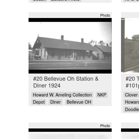
Photo
#20 Bellevue Oh Station &
#20 
Diner 1924
#101
Howard W. Ameling Collection
NKP
Clover
Depot
Diner
Bellevue OH
Howard
Doodl
Photo