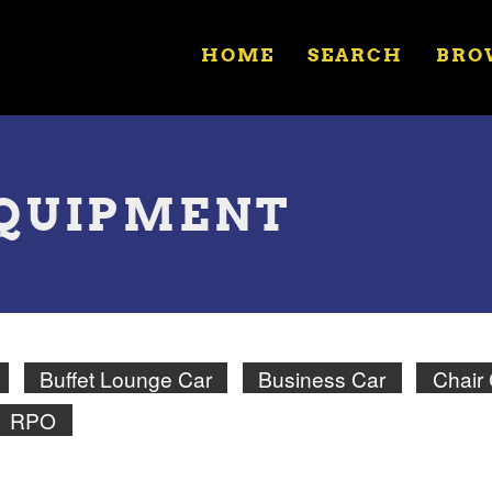
HOME
SEARCH
BRO
EQUIPMENT
Buffet Lounge Car
Business Car
Chair
RPO