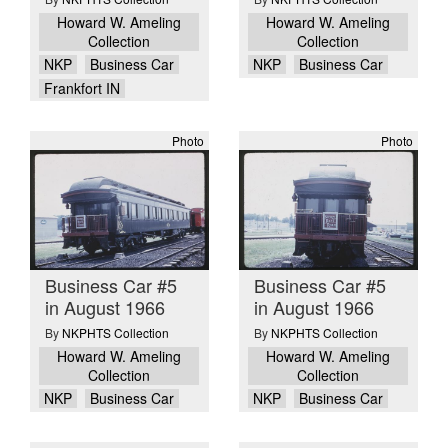
Howard W. Ameling
Howard W. Ameling
Collection
Collection
NKP
Business Car
NKP
Business Car
Frankfort IN
Photo
Photo
Business Car #5
Business Car #5
in August 1966
in August 1966
By
NKPHTS Collection
By
NKPHTS Collection
Howard W. Ameling
Howard W. Ameling
Collection
Collection
NKP
Business Car
NKP
Business Car