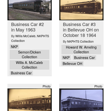
Business Car #2
Business Car #3
in May 1963
in Bellevue OH on
October 18 1964
By
Willis McCaleb
,
NKPHTS
Collection
By
NKPHTS Collection
NKP
Howard W. Ameling
Collection
Semon/Dicken
Collection
NKP
Business Car
Willis A. McCaleb
Bellevue OH
Collection
Business Car
Photo
Photo