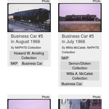
Photo
Photo
Business Car #5
Business Car #5
in August 1966
in July 1966
By
NKPHTS Collection
By
Willis McCaleb
,
NKPHTS
Collection
Howard W. Ameling
Collection
NKP
NKP
Business Car
Semon/Dicken
Collection
Willis A. McCaleb
Collection
Business Car
Photo
Photo