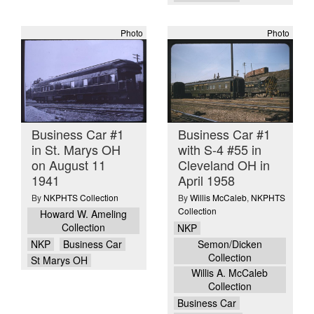
Photo
Photo
Business Car #1
Business Car #1
in St. Marys OH
with S-4 #55 in
on August 11
Cleveland OH in
1941
April 1958
By
NKPHTS Collection
By
Willis McCaleb
,
NKPHTS
Collection
Howard W. Ameling
Collection
NKP
NKP
Business Car
Semon/Dicken
Collection
St Marys OH
Willis A. McCaleb
Collection
Business Car