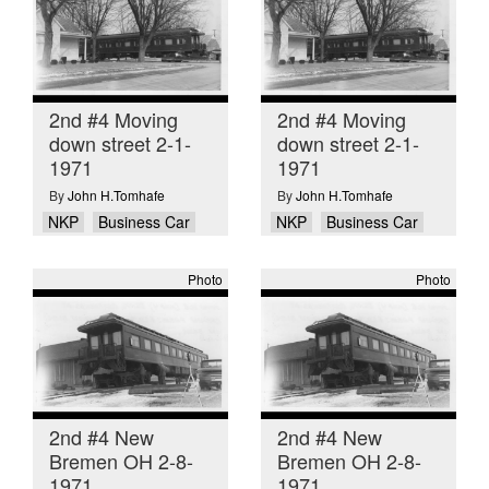
2nd #4 Moving
2nd #4 Moving
down street 2-1-
down street 2-1-
1971
1971
By
John H.Tomhafe
By
John H.Tomhafe
NKP
Business Car
NKP
Business Car
Photo
Photo
2nd #4 New
2nd #4 New
Bremen OH 2-8-
Bremen OH 2-8-
1971
1971