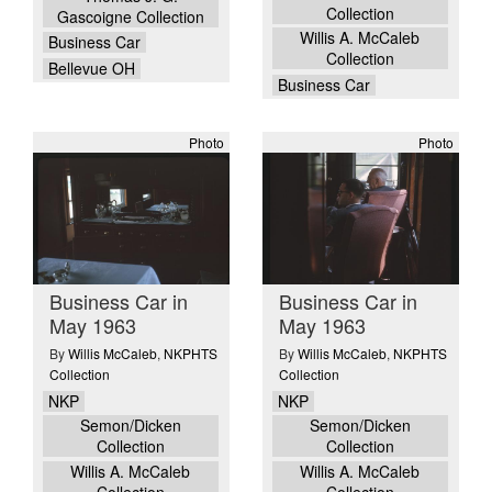
Collection
Gascoigne Collection
Willis A. McCaleb
Business Car
Collection
Bellevue OH
Business Car
Photo
Photo
Business Car in
Business Car in
May 1963
May 1963
By
Willis McCaleb
,
NKPHTS
By
Willis McCaleb
,
NKPHTS
Collection
Collection
NKP
NKP
Semon/Dicken
Semon/Dicken
Collection
Collection
Willis A. McCaleb
Willis A. McCaleb
Collection
Collection