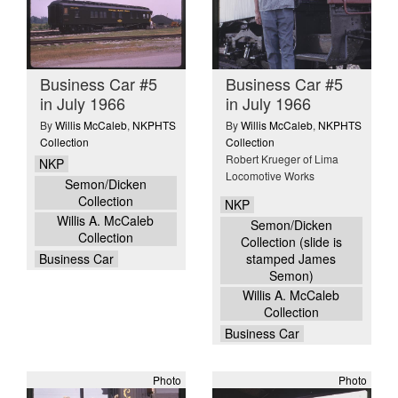
Business Car #5
Business Car #5
in July 1966
in July 1966
By
Willis McCaleb
,
NKPHTS
By
Willis McCaleb
,
NKPHTS
Collection
Collection
Robert Krueger of Lima
NKP
Locomotive Works
Semon/Dicken
Collection
NKP
Willis A. McCaleb
Semon/Dicken
Collection
Collection (slide is
Business Car
stamped James
Semon)
Willis A. McCaleb
Collection
Business Car
Photo
Photo