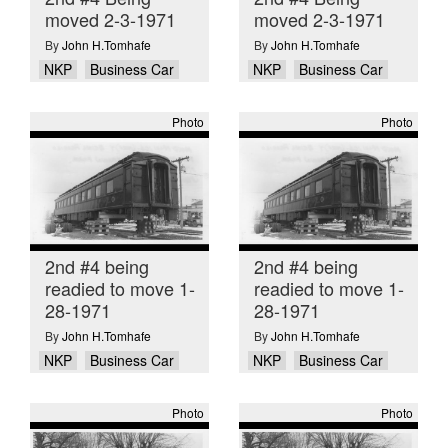
moved 2-3-1971
moved 2-3-1971
By
John H.Tomhafe
By
John H.Tomhafe
NKP
Business Car
NKP
Business Car
Photo
Photo
2nd #4 being
2nd #4 being
readied to move 1-
readied to move 1-
28-1971
28-1971
By
John H.Tomhafe
By
John H.Tomhafe
NKP
Business Car
NKP
Business Car
Photo
Photo