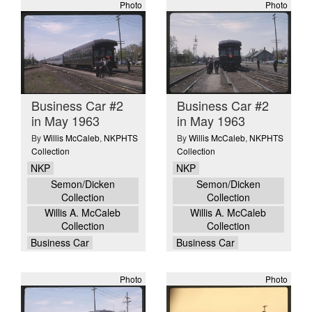
Photo
Photo
Business Car #2
Business Car #2
in May 1963
in May 1963
By
Willis McCaleb
,
NKPHTS
By
Willis McCaleb
,
NKPHTS
Collection
Collection
NKP
NKP
Semon/Dicken
Semon/Dicken
Collection
Collection
Willis A. McCaleb
Willis A. McCaleb
Collection
Collection
Business Car
Business Car
Photo
Photo