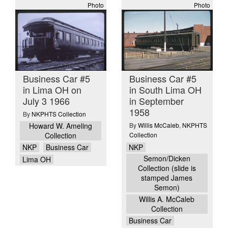
Photo
Photo
Business Car #5
Business Car #5
in Lima OH on
in South Lima OH
July 3 1966
in September
1958
By
NKPHTS Collection
Howard W. Ameling
By
Willis McCaleb
,
NKPHTS
Collection
Collection
NKP
NKP
Business Car
Semon/Dicken
Lima OH
Collection (slide is
stamped James
Semon)
Willis A. McCaleb
Collection
Business Car