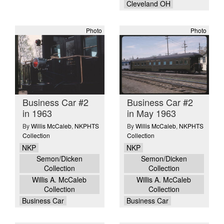
Cleveland OH
Photo
Photo
Business Car #2
Business Car #2
in 1963
in May 1963
By
Willis McCaleb
,
NKPHTS
By
Willis McCaleb
,
NKPHTS
Collection
Collection
NKP
NKP
Semon/Dicken
Semon/Dicken
Collection
Collection
Willis A. McCaleb
Willis A. McCaleb
Collection
Collection
Business Car
Business Car