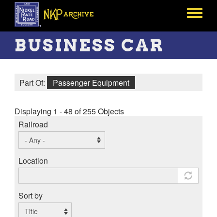
Skip
to
Toggle
main
menu
content
BUSINESS CAR
Part Of:
Passenger Equipment
Displaying 1 - 48 of 255 Objects
Railroad
Location
Sort by