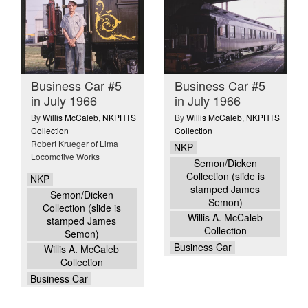
Business Car #5
Business Car #5
in July 1966
in July 1966
By
Willis McCaleb
,
NKPHTS
By
Willis McCaleb
,
NKPHTS
Collection
Collection
Robert Krueger of Lima
NKP
Locomotive Works
Semon/Dicken
Collection (slide is
NKP
stamped James
Semon/Dicken
Semon)
Collection (slide is
Willis A. McCaleb
stamped James
Collection
Semon)
Business Car
Willis A. McCaleb
Collection
Business Car