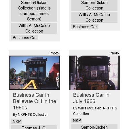
Semon/Dicken
Semon/Dicken
Collection (slide is
Collection
stamped James
Willis A. McCaleb
Semon)
Collection
Willis A. McCaleb
Business Car
Collection
Business Car
Photo
Photo
Business Car in
Business Car in
Bellevue OH in the
July 1966
1990s
By
Willis McCaleb
,
NKPHTS
Collection
By
NKPHTS Collection
NKP
NKP
Semon/Dicken
Thomas J. G.