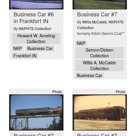
Business Car #6
Business Car #7
in Frankfort IN
By
Willis McCaleb
,
NKPHTS
Collection
By
NKPHTS Collection
formerly Kitchi Gammi Club""
Howard W. Ameling
Collection
NKP
NKP
Business Car
Semon/Dicken
Frankfort IN
Collection
Willis A. McCaleb
Collection
Business Car
Photo
Photo
Business Car #7
Business Car #7