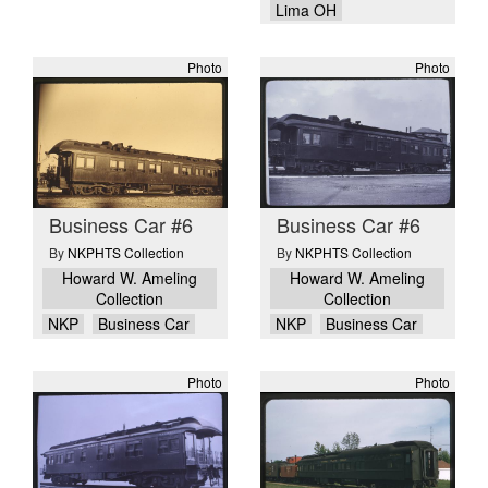
Lima OH
Photo
Photo
Business Car #6
Business Car #6
By
NKPHTS Collection
By
NKPHTS Collection
Howard W. Ameling
Howard W. Ameling
Collection
Collection
NKP
Business Car
NKP
Business Car
Photo
Photo