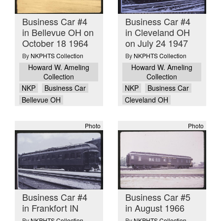
Business Car #4
Business Car #4
in Bellevue OH on
in Cleveland OH
October 18 1964
on July 24 1947
By
NKPHTS Collection
By
NKPHTS Collection
Howard W. Ameling
Howard W. Ameling
Collection
Collection
NKP
Business Car
NKP
Business Car
Bellevue OH
Cleveland OH
Photo
Photo
Business Car #4
Business Car #5
in Frankfort IN
in August 1966
By
NKPHTS Collection
By
NKPHTS Collection