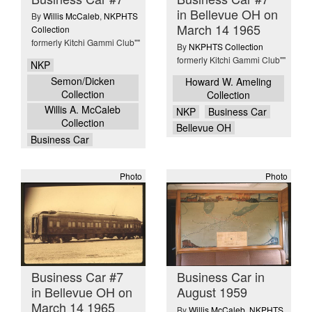
in Bellevue OH on
By
Willis McCaleb
,
NKPHTS
March 14 1965
Collection
formerly Kitchi Gammi Club""
By
NKPHTS Collection
formerly Kitchi Gammi Club""
NKP
Semon/Dicken
Howard W. Ameling
Collection
Collection
Willis A. McCaleb
NKP
Business Car
Collection
Bellevue OH
Business Car
Photo
Photo
Business Car #7
Business Car in
in Bellevue OH on
August 1959
March 14 1965
By
Willis McCaleb
,
NKPHTS