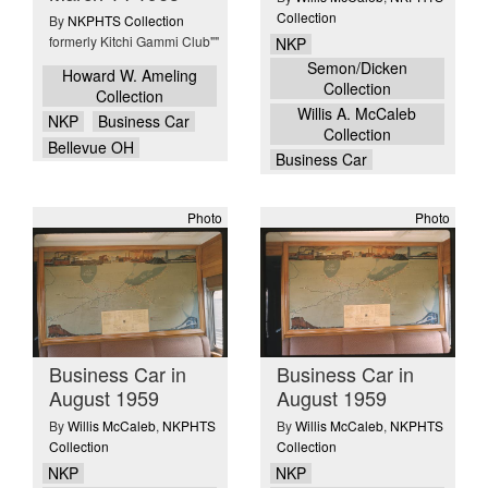
Collection
By
NKPHTS Collection
formerly Kitchi Gammi Club""
NKP
Semon/Dicken
Howard W. Ameling
Collection
Collection
Willis A. McCaleb
NKP
Business Car
Collection
Bellevue OH
Business Car
Photo
Photo
Business Car in
Business Car in
August 1959
August 1959
By
Willis McCaleb
,
NKPHTS
By
Willis McCaleb
,
NKPHTS
Collection
Collection
NKP
NKP