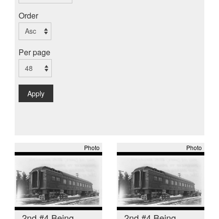
Order
Per page
Apply
Photo
Photo
2nd #4 Being
2nd #4 Being