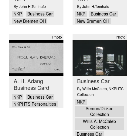
By
John H.Tomhafe
By
John H.Tomhafe
NKP
Business Car
NKP
Business Car
New Bremen OH
New Bremen OH
Photo
Photo
A. H. Adang
Business Car
Business Card
By
Willis McCaleb
,
NKPHTS
Collection
NKP
Business Car
NKP
NKPHTS Personalities
Semon/Dicken
Collection
Willis A. McCaleb
Collection
Business Car