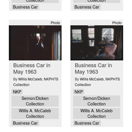
Business Car
Business Car
Photo
Photo
Business Car in
Business Car in
May 1963
May 1963
By
Willis McCaleb
,
NKPHTS
By
Willis McCaleb
,
NKPHTS
Collection
Collection
NKP
NKP
Semon/Dicken
Semon/Dicken
Collection
Collection
Willis A. McCaleb
Willis A. McCaleb
Collection
Collection
Business Car
Business Car