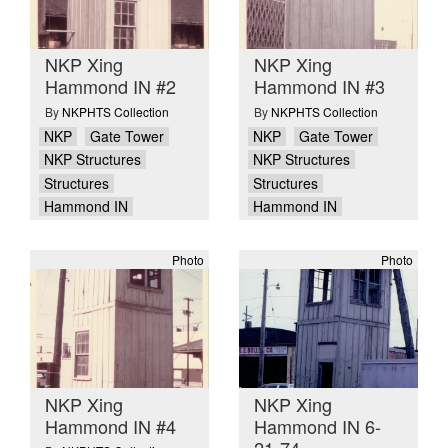
NKP Xing
NKP Xing
Hammond IN #2
Hammond IN #3
By
NKPHTS Collection
By
NKPHTS Collection
NKP
Gate Tower
NKP
Gate Tower
NKP Structures
NKP Structures
Structures
Structures
Hammond IN
Hammond IN
Photo
Photo
NKP Xing
NKP Xing
Hammond IN #4
Hammond IN 6-
21-74