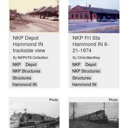
NKP Depot
NKP Frt Sta
Hammond IN
Hammond IN 6-
trackside view
21-1974
By
NKPHTS Collection
By
Chris Manthey
NKP
Depot
NKP
Depot
NKP Structures
NKP Structures
Structures
Structures
Hammond IN
Hammond IN
Photo
Photo