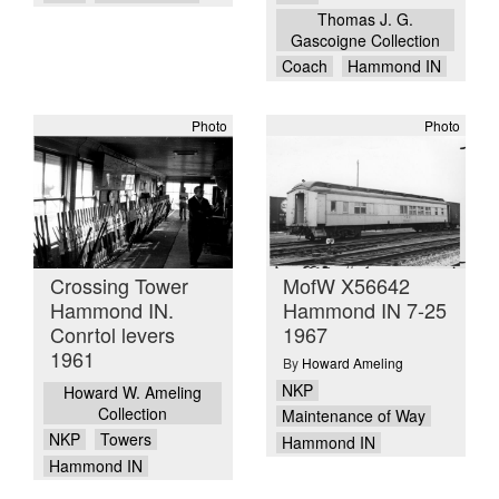
Thomas J. G.
Gascoigne Collection
Coach
Hammond IN
Photo
Photo
Crossing Tower
MofW X56642
Hammond IN.
Hammond IN 7-25
Conrtol levers
1967
1961
By
Howard Ameling
NKP
Howard W. Ameling
Collection
Maintenance of Way
NKP
Towers
Hammond IN
Hammond IN