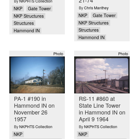
By
NKPHTS Collection
By
Chris Manthey
NKP
Gate Tower
NKP
Gate Tower
NKP Structures
NKP Structures
Structures
Structures
Hammond IN
Hammond IN
Photo
Photo
PA-1 #190 in
RS-11 #860 at
Hammond IN on
State Line Tower
November 26
in Hammond IN on
1957
April 9 1964
By
NKPHTS Collection
By
NKPHTS Collection
NKP
NKP