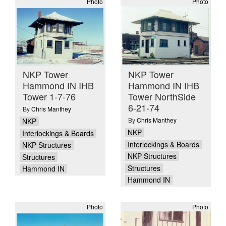
Photo
Photo
NKP Tower
NKP Tower
Hammond IN IHB
Hammond IN IHB
Tower 1-7-76
Tower NorthSide
6-21-74
By
Chris Manthey
By
Chris Manthey
NKP
NKP
Interlockings & Boards
Interlockings & Boards
NKP Structures
NKP Structures
Structures
Structures
Hammond IN
Hammond IN
Photo
Photo