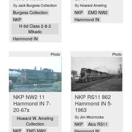
By
Jack Burgess Collection
By
Howard Ameling
Burgess Collection
NKP
EMD NW2
NKP
Hammond IN
H-6d Class 2-8-2
Mikado
Hammond IN
Photo
Photo
NKP NW2 11
NKP RS11 862
Hammond IN 7-
Hammond IN 5-
20-67s
1963
By
Jim Wozniczka
Howard W. Ameling
Collection
NKP
Alco RS11
NKP
EMD NW2
Hammond IN