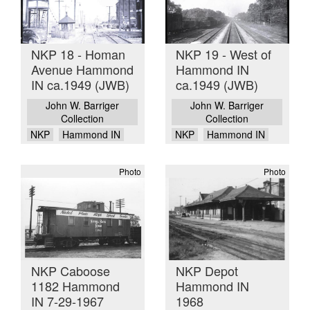
NKP 18 - Homan
NKP 19 - West of
Avenue Hammond
Hammond IN
IN ca.1949 (JWB)
ca.1949 (JWB)
John W. Barriger
John W. Barriger
Collection
Collection
NKP
Hammond IN
NKP
Hammond IN
Photo
Photo
NKP Caboose
NKP Depot
1182 Hammond
Hammond IN
IN 7-29-1967
1968