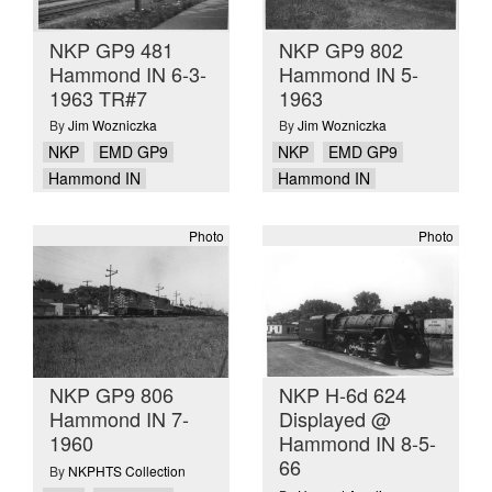
NKP GP9 481
NKP GP9 802
Hammond IN 6-3-
Hammond IN 5-
1963 TR#7
1963
By
Jim Wozniczka
By
Jim Wozniczka
NKP
EMD GP9
NKP
EMD GP9
Hammond IN
Hammond IN
Photo
Photo
NKP GP9 806
NKP H-6d 624
Hammond IN 7-
Displayed @
1960
Hammond IN 8-5-
66
By
NKPHTS Collection