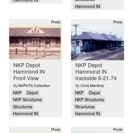
Hammond IN
Photo
Photo
NKP Depot
NKP Depot
Hammond IN
Hammond IN
Front View
trackside 6-21-74
By
NKPHTS Collection
By
Chris Manthey
NKP
Depot
NKP
Depot
NKP Structures
NKP Structures
Structures
Structures
Hammond IN
Hammond IN
Photo
Photo