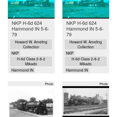
NKP H-6d 624
NKP H-6d 624
Hammond IN 5-6-
Hammond IN 5-6-
79
79
Howard W. Ameling
Howard W. Ameling
Collection
Collection
NKP
NKP
H-6d Class 2-8-2
H-6d Class 2-8-2
Mikado
Mikado
Hammond IN
Hammond IN
Photo
Photo