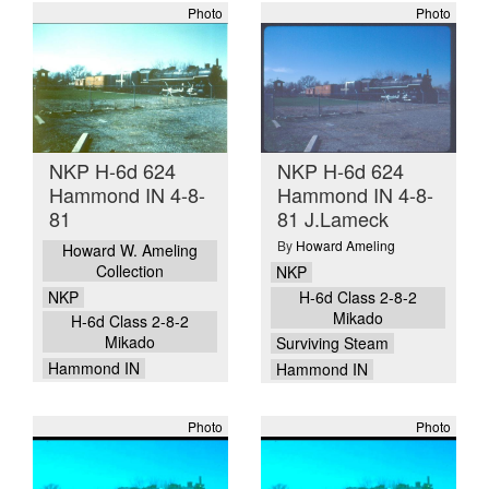
Photo
Photo
NKP H-6d 624
NKP H-6d 624
Hammond IN 4-8-
Hammond IN 4-8-
81
81 J.Lameck
By
Howard Ameling
Howard W. Ameling
Collection
NKP
NKP
H-6d Class 2-8-2
Mikado
H-6d Class 2-8-2
Mikado
Surviving Steam
Hammond IN
Hammond IN
Photo
Photo