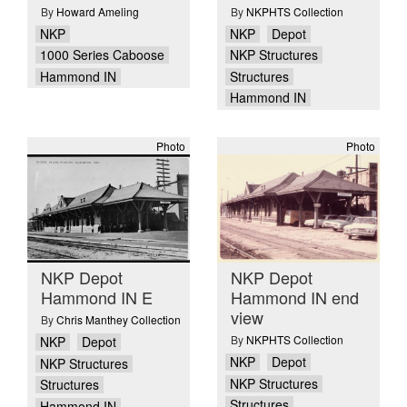
By
Howard Ameling
By
NKPHTS Collection
NKP
NKP
Depot
1000 Series Caboose
NKP Structures
Hammond IN
Structures
Hammond IN
Photo
Photo
NKP Depot
NKP Depot
Hammond IN E
Hammond IN end
view
By
Chris Manthey Collection
By
NKPHTS Collection
NKP
Depot
NKP
Depot
NKP Structures
NKP Structures
Structures
Structures
Hammond IN