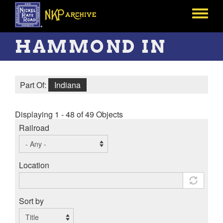
Skip
to
Toggle
main
menu
content
HAMMOND IN
Part Of:
Indiana
Displaying 1 - 48 of 49 Objects
Railroad
Location
Sort by