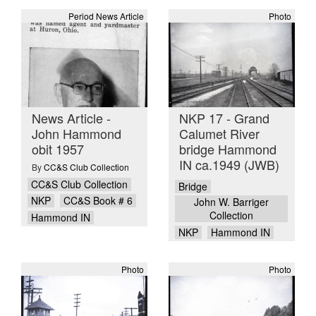
Period News Article
Photo
News Article -
NKP 17 - Grand
John Hammond
Calumet River
obit 1957
bridge Hammond
IN ca.1949 (JWB)
By
CC&S Club Collection
CC&S Club Collection
Bridge
NKP
CC&S Book # 6
John W. Barriger
Collection
Hammond IN
NKP
Hammond IN
Photo
Photo