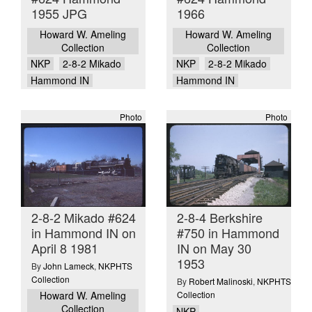
1955 JPG
1966
Howard W. Ameling
Howard W. Ameling
Collection
Collection
NKP
2-8-2 Mikado
NKP
2-8-2 Mikado
Hammond IN
Hammond IN
Photo
Photo
2-8-2 Mikado #624
2-8-4 Berkshire
in Hammond IN on
#750 in Hammond
April 8 1981
IN on May 30
1953
By
John Lameck
,
NKPHTS
Collection
By
Robert Malinoski
,
NKPHTS
Howard W. Ameling
Collection
Collection
NKP