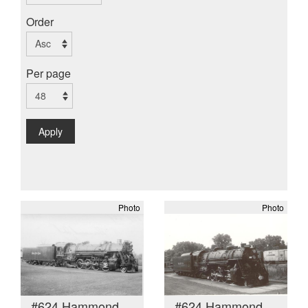
Order
Per page
Apply
Photo
Photo
#624 Hammond
#624 Hammond