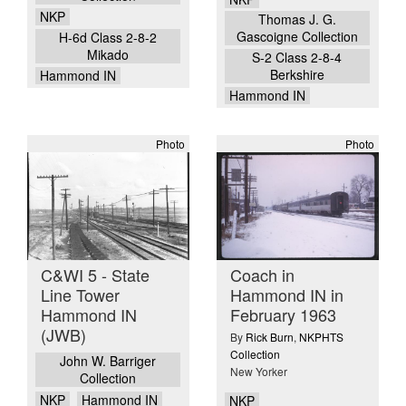
NKP
Thomas J. G.
Gascoigne Collection
H-6d Class 2-8-2
Mikado
S-2 Class 2-8-4
Berkshire
Hammond IN
Hammond IN
Photo
Photo
C&WI 5 - State
Coach in
Line Tower
Hammond IN in
Hammond IN
February 1963
(JWB)
By
Rick Burn
,
NKPHTS
Collection
John W. Barriger
New Yorker
Collection
NKP
Hammond IN
NKP