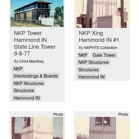
NKP Tower
NKP Xing
Hammond IN
Hammond IN #1
State Line Tower
By
NKPHTS Collection
9-8-77
NKP
Gate Tower
By
Chris Manthey
NKP Structures
NKP
Structures
Interlockings & Boards
Hammond IN
NKP Structures
Structures
Hammond IN
Photo
Photo