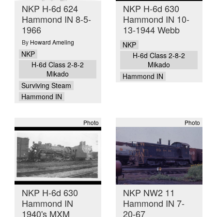
NKP H-6d 624
NKP H-6d 630
Hammond IN 8-5-
Hammond IN 10-
1966
13-1944 Webb
By
Howard Ameling
NKP
NKP
H-6d Class 2-8-2
H-6d Class 2-8-2
Mikado
Mikado
Hammond IN
Surviving Steam
Hammond IN
Photo
Photo
NKP H-6d 630
NKP NW2 11
Hammond IN
Hammond IN 7-
1940's MXM
20-67