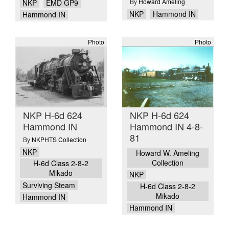
By
Howard Ameling
NKP
EMD GP9
NKP
Hammond IN
Hammond IN
Photo
Photo
NKP H-6d 624
NKP H-6d 624
Hammond IN
Hammond IN 4-8-
81
By
NKPHTS Collection
NKP
Howard W. Ameling
Collection
H-6d Class 2-8-2
Mikado
NKP
Surviving Steam
H-6d Class 2-8-2
Mikado
Hammond IN
Hammond IN