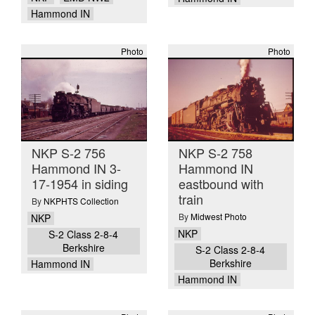
Hammond IN
Photo
Photo
NKP S-2 756
NKP S-2 758
Hammond IN 3-
Hammond IN
17-1954 in siding
eastbound with
train
By
NKPHTS Collection
By
Midwest Photo
NKP
NKP
S-2 Class 2-8-4
Berkshire
S-2 Class 2-8-4
Berkshire
Hammond IN
Hammond IN