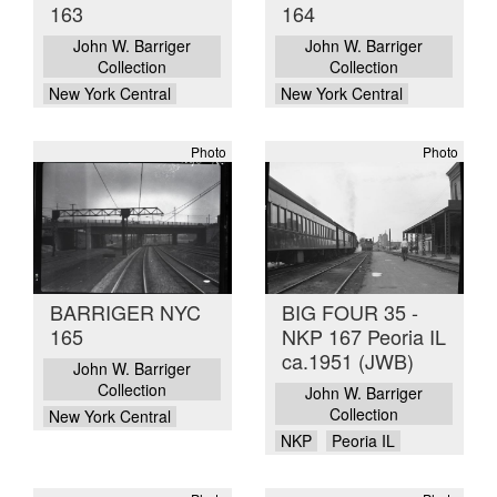
163
164
John W. Barriger
John W. Barriger
Collection
Collection
New York Central
New York Central
Photo
Photo
BARRIGER NYC
BIG FOUR 35 -
165
NKP 167 Peoria IL
ca.1951 (JWB)
John W. Barriger
Collection
John W. Barriger
Collection
New York Central
NKP
Peoria IL