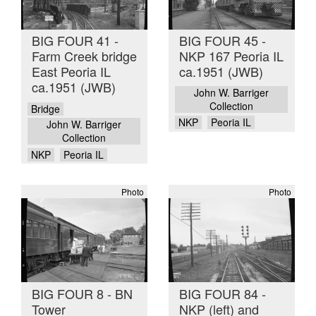
BIG FOUR 41 -
BIG FOUR 45 -
Farm Creek bridge
NKP 167 Peoria IL
East Peoria IL
ca.1951 (JWB)
ca.1951 (JWB)
John W. Barriger
Collection
Bridge
NKP
Peoria IL
John W. Barriger
Collection
NKP
Peoria IL
Photo
Photo
BIG FOUR 8 - BN
BIG FOUR 84 -
Tower
NKP (left) and