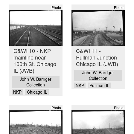
Photo
Photo
C&WI 10 - NKP
C&WI 11 -
mainline near
Pullman Junction
100th St. Chicago
Chicago IL (JWB)
IL (JWB)
John W. Barriger
Collection
John W. Barriger
Collection
NKP
Pullman IL
NKP
Chicago IL
Photo
Photo