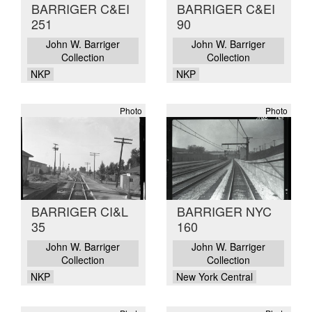
BARRIGER C&EI
BARRIGER C&EI
251
90
John W. Barriger
John W. Barriger
Collection
Collection
NKP
NKP
Photo
Photo
BARRIGER CI&L
BARRIGER NYC
35
160
John W. Barriger
John W. Barriger
Collection
Collection
NKP
New York Central