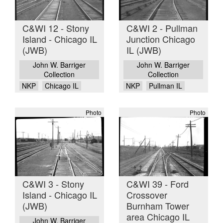
C&WI 12 - Stony
C&WI 2 - Pullman
Island - Chicago IL
Junction Chicago
(JWB)
IL (JWB)
John W. Barriger
John W. Barriger
Collection
Collection
NKP
Chicago IL
NKP
Pullman IL
Photo
Photo
C&WI 3 - Stony
C&WI 39 - Ford
Island - Chicago IL
Crossover
(JWB)
Burnham Tower
area Chicago IL
John W. Barriger