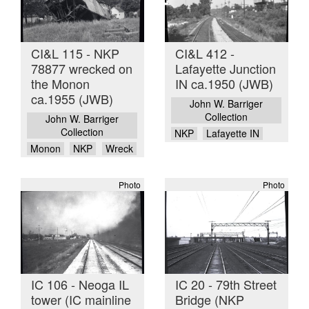
CI&L 115 - NKP
CI&L 412 -
78877 wrecked on
Lafayette Junction
the Monon
IN ca.1950 (JWB)
ca.1955 (JWB)
John W. Barriger
Collection
John W. Barriger
Collection
NKP
Lafayette IN
Monon
NKP
Wreck
Photo
Photo
IC 106 - Neoga IL
IC 20 - 79th Street
tower (IC mainline
Bridge (NKP