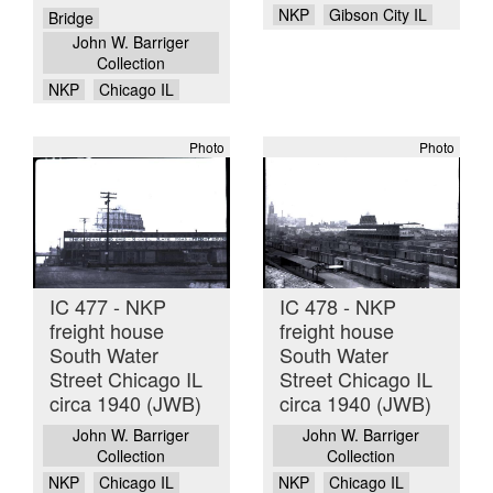
NKP
Gibson City IL
Bridge
John W. Barriger
Collection
NKP
Chicago IL
Photo
Photo
IC 477 - NKP
IC 478 - NKP
freight house
freight house
South Water
South Water
Street Chicago IL
Street Chicago IL
circa 1940 (JWB)
circa 1940 (JWB)
John W. Barriger
John W. Barriger
Collection
Collection
NKP
Chicago IL
NKP
Chicago IL