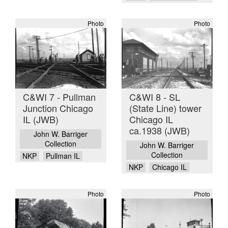
Photo
Photo
C&WI 7 - Pullman
C&WI 8 - SL
Junction Chicago
(State Line) tower
IL (JWB)
Chicago IL
ca.1938 (JWB)
John W. Barriger
Collection
John W. Barriger
Collection
NKP
Pullman IL
NKP
Chicago IL
Photo
Photo