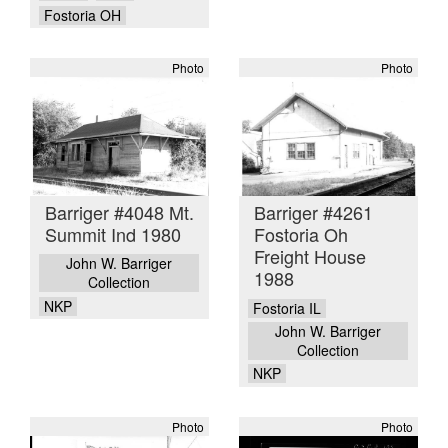
Fostoria OH
Photo
Photo
Barriger #4048 Mt.
Barriger #4261
Summit Ind 1980
Fostoria Oh
Freight House
John W. Barriger
1988
Collection
NKP
Fostoria IL
John W. Barriger
Collection
NKP
Photo
Photo