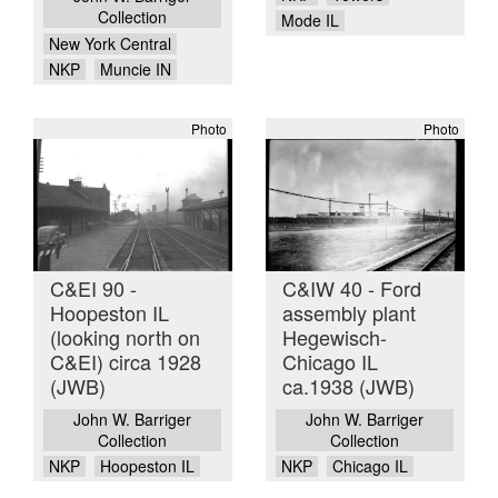
Collection
Mode IL
New York Central
NKP
Muncie IN
Photo
Photo
C&EI 90 -
C&IW 40 - Ford
Hoopeston IL
assembly plant
(looking north on
Hegewisch-
C&EI) circa 1928
Chicago IL
(JWB)
ca.1938 (JWB)
John W. Barriger
John W. Barriger
Collection
Collection
NKP
Hoopeston IL
NKP
Chicago IL