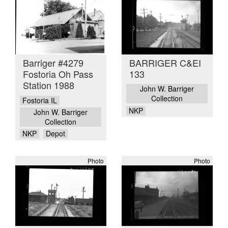
Barriger #4279
BARRIGER C&EI
Fostoria Oh Pass
133
Station 1988
John W. Barriger
Collection
Fostoria IL
NKP
John W. Barriger
Collection
NKP
Depot
Photo
Photo