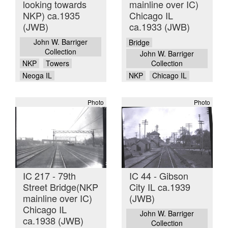
looking towards
mainline over IC)
NKP) ca.1935
Chicago IL
(JWB)
ca.1933 (JWB)
John W. Barriger
Bridge
Collection
John W. Barriger
NKP
Towers
Collection
Neoga IL
NKP
Chicago IL
Photo
Photo
IC 217 - 79th
IC 44 - Gibson
Street Bridge(NKP
City IL ca.1939
mainline over IC)
(JWB)
Chicago IL
John W. Barriger
ca.1938 (JWB)
Collection