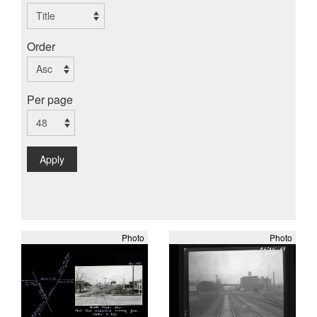
Order
Per page
Apply
Photo
Photo