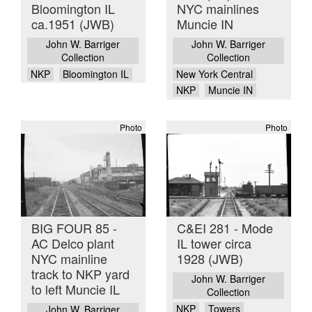
Bloomington IL
NYC mainlines
ca.1951 (JWB)
Muncie IN
John W. Barriger
John W. Barriger
Collection
Collection
NKP
Bloomington IL
New York Central
NKP
Muncie IN
Photo
Photo
BIG FOUR 85 -
C&EI 281 - Mode
AC Delco plant
IL tower circa
NYC mainline
1928 (JWB)
track to NKP yard
John W. Barriger
to left Muncie IL
Collection
NKP
Towers
John W. Barriger