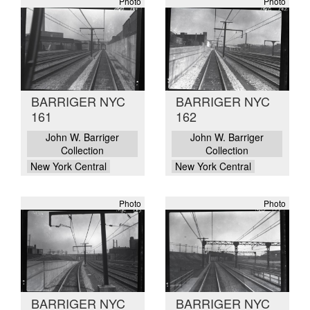
Photo
Photo
BARRIGER NYC
BARRIGER NYC
161
162
John W. Barriger
John W. Barriger
Collection
Collection
New York Central
New York Central
Photo
Photo
BARRIGER NYC
BARRIGER NYC