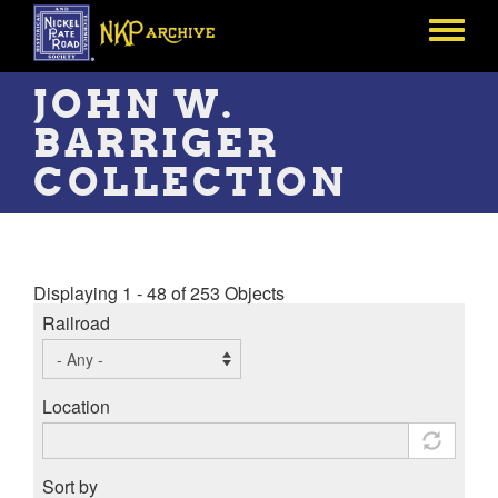
Skip
to
Toggle
main
menu
content
JOHN W.
BARRIGER
COLLECTION
Displaying 1 - 48 of 253 Objects
Railroad
Location
Sort by