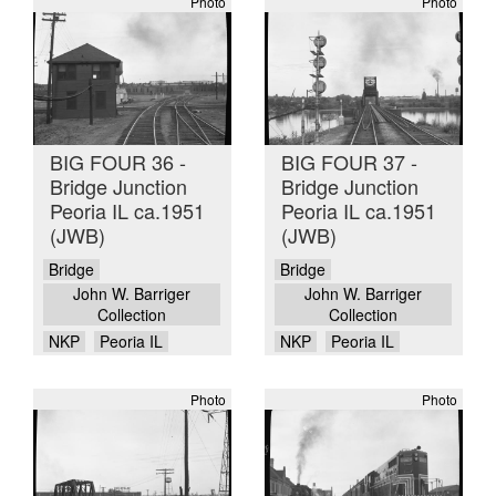
Photo
Photo
BIG FOUR 36 -
BIG FOUR 37 -
Bridge Junction
Bridge Junction
Peoria IL ca.1951
Peoria IL ca.1951
(JWB)
(JWB)
Bridge
Bridge
John W. Barriger
John W. Barriger
Collection
Collection
NKP
Peoria IL
NKP
Peoria IL
Photo
Photo