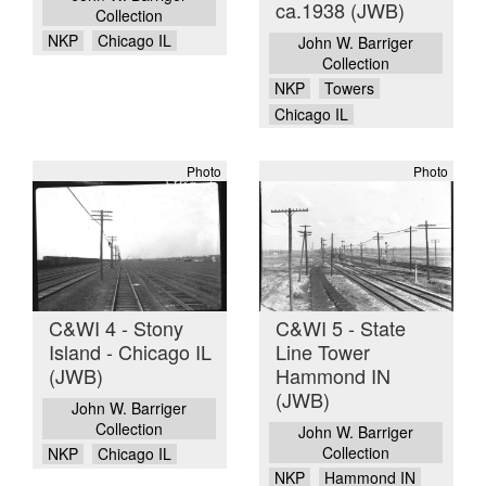
ca.1938 (JWB)
Collection
NKP
Chicago IL
John W. Barriger
Collection
NKP
Towers
Chicago IL
Photo
Photo
C&WI 4 - Stony
C&WI 5 - State
Island - Chicago IL
Line Tower
(JWB)
Hammond IN
(JWB)
John W. Barriger
Collection
John W. Barriger
Collection
NKP
Chicago IL
NKP
Hammond IN