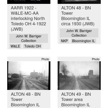
AARR 1922 -
ALTON 48 - BN
W&LE-MC-AA
Tower
interlocking North
Bloomington IL
Toledo OH 4-1922
circa 1930 (JWB)
(JWB)
John W. Barriger
Collection
John W. Barriger
Collection
NKP
Bloomington IL
W&LE
Toledo OH
Photo
Photo
ALTON 48 - BN
ALTON 49 - BN
Tower
Tower area
Bloomington IL
Bloomington IL