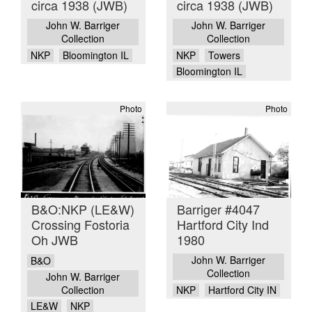
circa 1938 (JWB)
circa 1938 (JWB)
John W. Barriger
John W. Barriger
Collection
Collection
NKP
Bloomington IL
NKP
Towers
Bloomington IL
Photo
Photo
B&O:NKP (LE&W)
Barriger #4047
Crossing Fostoria
Hartford City Ind
Oh JWB
1980
John W. Barriger
B&O
Collection
John W. Barriger
Collection
NKP
Hartford City IN
LE&W
NKP