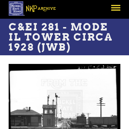
Skip
to
Toggle
main
menu
content
C&EI 281 - MODE
IL TOWER CIRCA
1928 (JWB)