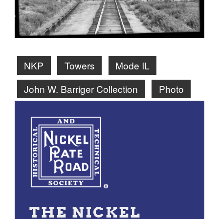
NKP
Towers
Mode IL
John W. Barriger Collection
Photo
THE NICKEL