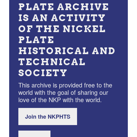
PLATE ARCHIVE
IS AN ACTIVITY
OF THE NICKEL
PLATE
HISTORICAL AND
TECHNICAL
SOCIETY
This archive is provided free to the
world with the goal of sharing our
love of the NKP with the world.
Join the NKPHTS