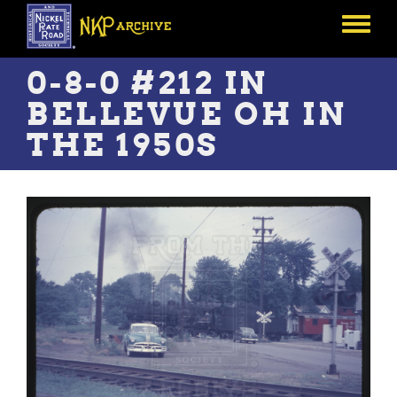
Skip
to
Toggle
main
menu
content
0-8-0 #212 IN
BELLEVUE OH IN
THE 1950S