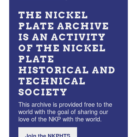
THE NICKEL
PLATE ARCHIVE
IS AN ACTIVITY
OF THE NICKEL
PLATE
HISTORICAL AND
TECHNICAL
SOCIETY
This archive is provided free to the
world with the goal of sharing our
love of the NKP with the world.
Join the NKPHTS