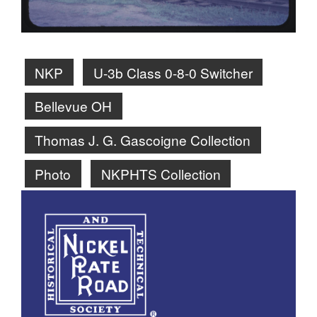
NKP
U-3b Class 0-8-0 Switcher
Bellevue OH
Thomas J. G. Gascoigne Collection
Photo
NKPHTS Collection