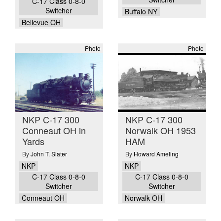
C-17 Class 0-8-0
Switcher
Buffalo NY
Bellevue OH
Photo
Photo
NKP C-17 300
NKP C-17 300
Conneaut OH in
Norwalk OH 1953
Yards
HAM
By
John T. Slater
By
Howard Ameling
NKP
NKP
C-17 Class 0-8-0
C-17 Class 0-8-0
Switcher
Switcher
Conneaut OH
Norwalk OH