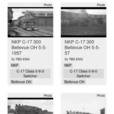
Photo
Photo
NKP C-17 300
NKP C-17 300
Bellevue OH 5-5-
Bellevue OH 5-5-
1957
57
By
TBD-ENG
By
TBD-ENG
NKP
NKP
C-17 Class 0-8-0
C-17 Class 0-8-0
Switcher
Switcher
Bellevue OH
Bellevue OH
Photo
Photo