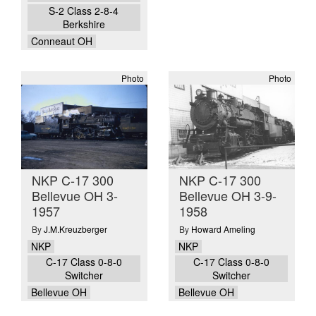
S-2 Class 2-8-4
Berkshire
Conneaut OH
Photo
Photo
NKP C-17 300
NKP C-17 300
Bellevue OH 3-
Bellevue OH 3-9-
1957
1958
By
J.M.Kreuzberger
By
Howard Ameling
NKP
NKP
C-17 Class 0-8-0
C-17 Class 0-8-0
Switcher
Switcher
Bellevue OH
Bellevue OH