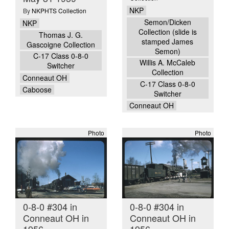
NKP
By
NKPHTS Collection
Semon/Dicken
NKP
Collection (slide is
Thomas J. G.
stamped James
Gascoigne Collection
Semon)
C-17 Class 0-8-0
Willis A. McCaleb
Switcher
Collection
Conneaut OH
C-17 Class 0-8-0
Caboose
Switcher
Conneaut OH
Photo
Photo
0-8-0 #304 in
0-8-0 #304 in
Conneaut OH in
Conneaut OH in
1956
1956