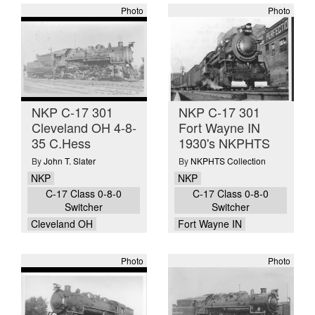
Photo
Photo
NKP C-17 301
NKP C-17 301
Cleveland OH 4-8-
Fort Wayne IN
35 C.Hess
1930's NKPHTS
By
John T. Slater
By
NKPHTS Collection
NKP
NKP
C-17 Class 0-8-0
C-17 Class 0-8-0
Switcher
Switcher
Cleveland OH
Fort Wayne IN
Photo
Photo