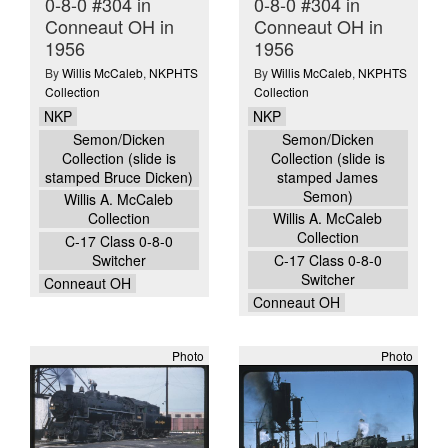
0-8-0 #304 in
0-8-0 #304 in
Conneaut OH in
Conneaut OH in
1956
1956
By
Willis McCaleb
,
NKPHTS
By
Willis McCaleb
,
NKPHTS
Collection
Collection
NKP
NKP
Semon/Dicken
Semon/Dicken
Collection (slide is
Collection (slide is
stamped Bruce Dicken)
stamped James
Semon)
Willis A. McCaleb
Collection
Willis A. McCaleb
Collection
C-17 Class 0-8-0
Switcher
C-17 Class 0-8-0
Switcher
Conneaut OH
Conneaut OH
Photo
Photo