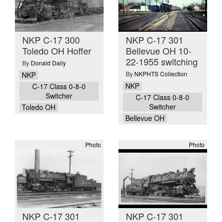
NKP C-17 300
NKP C-17 301
Toledo OH Hoffer
Bellevue OH 10-
22-1955 switching
By
Donald Daily
By
NKPHTS Collection
NKP
NKP
C-17 Class 0-8-0
Switcher
C-17 Class 0-8-0
Switcher
Toledo OH
Bellevue OH
Photo
Photo
NKP C-17 301
NKP C-17 301