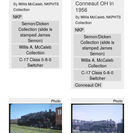
Conneaut OH in
By
Willis McCaleb
,
NKPHTS
1956
Collection
NKP
By
Willis McCaleb
,
NKPHTS
Collection
Semon/Dicken
Collection (slide is
NKP
stamped James
Semon/Dicken
Semon)
Collection (slide is
Willis A. McCaleb
stamped James
Collection
Semon)
C-17 Class 0-8-0
Willis A. McCaleb
Switcher
Collection
C-17 Class 0-8-0
Switcher
Conneaut OH
Photo
Photo