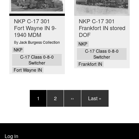
NKP C-17 301
NKP C-17 301
Fort Wayne IN 9-
Frankfort IN stored
1940 MDM
DOF
By
Jack Burgess Collection
NKP
NKP
C-17 Class 0-8-0
C-17 Class 0-8-0
Switcher
Switcher
Frankfort IN
Fort Wayne IN
Pagination
Current
1
Page
2
Next
››
Last
Last »
page
page
page
Log in