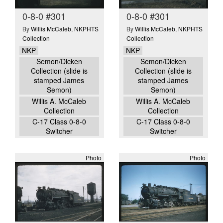
0-8-0 #301
0-8-0 #301
By
Willis McCaleb
,
NKPHTS
By
Willis McCaleb
,
NKPHTS
Collection
Collection
NKP
NKP
Semon/Dicken
Semon/Dicken
Collection (slide is
Collection (slide is
stamped James
stamped James
Semon)
Semon)
Willis A. McCaleb
Willis A. McCaleb
Collection
Collection
C-17 Class 0-8-0
C-17 Class 0-8-0
Switcher
Switcher
Photo
Photo