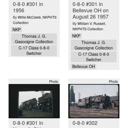
0-8-0 #301 in
0-8-0 #301 in
1956
Bellevue OH on
August 26 1957
By
Willis McCaleb
,
NKPHTS
Collection
By
William V. Russell
,
NKPHTS Collection
NKP
NKP
Thomas J. G.
Gascoigne Collection
Thomas J. G.
Gascoigne Collection
C-17 Class 0-8-0
Switcher
C-17 Class 0-8-0
Switcher
Bellevue OH
Photo
Photo
0-8-0 #301 in
0-8-0 #302