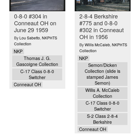
0-8-0 #304 in
2-8-4 Berkshire
Conneaut OH on
#775 and 0-8-0
June 29 1959
#302 in Conneaut
OH in 1956
By
Lou Sabetto
,
NKPHTS
Collection
By
Willis McCaleb
,
NKPHTS
Collection
NKP
NKP
Thomas J. G.
Gascoigne Collection
Semon/Dicken
Collection (slide is
C-17 Class 0-8-0
stamped James
Switcher
Semon)
Conneaut OH
Willis A. McCaleb
Collection
C-17 Class 0-8-0
Switcher
S-2 Class 2-8-4
Berkshire
Conneaut OH