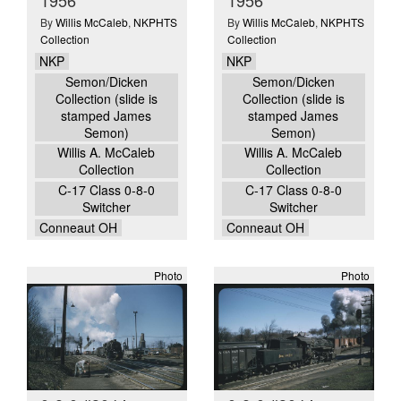
By
Willis McCaleb
,
NKPHTS
By
Willis McCaleb
,
NKPHTS
Collection
Collection
NKP
NKP
Semon/Dicken
Semon/Dicken
Collection (slide is
Collection (slide is
stamped James
stamped James
Semon)
Semon)
Willis A. McCaleb
Willis A. McCaleb
Collection
Collection
C-17 Class 0-8-0
C-17 Class 0-8-0
Switcher
Switcher
Conneaut OH
Conneaut OH
Photo
Photo