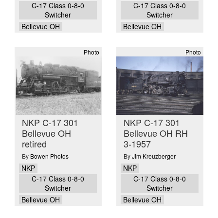
C-17 Class 0-8-0
C-17 Class 0-8-0
Switcher
Switcher
Bellevue OH
Bellevue OH
Photo
Photo
NKP C-17 301
NKP C-17 301
Bellevue OH
Bellevue OH RH
retired
3-1957
By
Bowen Photos
By
Jim Kreuzberger
NKP
NKP
C-17 Class 0-8-0
C-17 Class 0-8-0
Switcher
Switcher
Bellevue OH
Bellevue OH