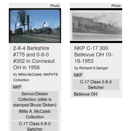
Photo
Photo
2-8-4 Berkshire
NKP C-17 300
#775 and 0-8-0
Bellevue OH 10-
#302 in Conneaut
18-1953
OH in 1956
By
Richard H.Ganger
By
Willis McCaleb
,
NKPHTS
NKP
Collection
C-17 Class 0-8-0
NKP
Switcher
Semon/Dicken
Bellevue OH
Collection (slide is
stamped Bruce Dicken)
Willis A. McCaleb
Collection
C-17 Class 0-8-0
Switcher