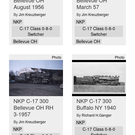
Bellevue OH
Bellevue OH
August 1956
March 57
By
Jim Kreuzberger
By
Jim Kreuzberger
NKP
NKP
C-17 Class 0-8-0
C-17 Class 0-8-0
Switcher
Switcher
Bellevue OH
Bellevue OH
Photo
Photo
NKP C-17 300
NKP C-17 300
Bellevue OH RH
Buffalo NY 1940
3-1957
By
Richard H.Ganger
By
Jim Kreuzberger
NKP
NKP
C-17 Class 0-8-0
Switcher