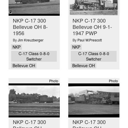
NKP C-17 300
NKP C-17 300
Bellevue OH 8-
Bellevue OH 9-1-
1956
1947 PWP
By
Jim Kreuzberger
By
Paul W.Prescott
NKP
NKP
C-17 Class 0-8-0
C-17 Class 0-8-0
Switcher
Switcher
Bellevue OH
Bellevue OH
Photo
Photo
NKP C-17 300
NKP C-17 300