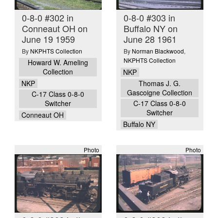
0-8-0 #302 in
0-8-0 #303 in
Conneaut OH on
Buffalo NY on
June 19 1959
June 28 1961
By
NKPHTS Collection
By
Norman Blackwood
,
NKPHTS Collection
Howard W. Ameling
Collection
NKP
NKP
Thomas J. G.
Gascoigne Collection
C-17 Class 0-8-0
Switcher
C-17 Class 0-8-0
Switcher
Conneaut OH
Buffalo NY
Photo
Photo