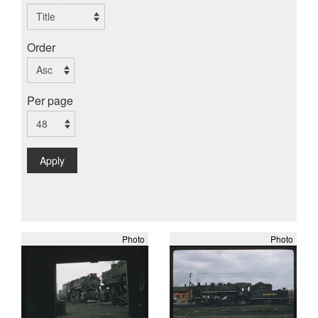
Order
Per page
Apply
Photo
Photo