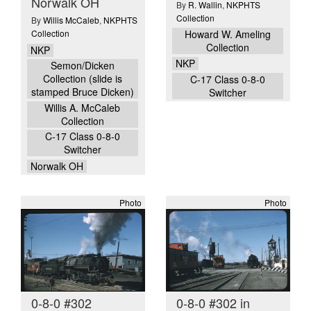
Norwalk OH
By
R. Wallin
,
NKPHTS
Collection
By
Willis McCaleb
,
NKPHTS
Collection
Howard W. Ameling
Collection
NKP
NKP
Semon/Dicken
Collection (slide is
C-17 Class 0-8-0
stamped Bruce Dicken)
Switcher
Willis A. McCaleb
Collection
C-17 Class 0-8-0
Switcher
Norwalk OH
Photo
Photo
0-8-0 #302
0-8-0 #302 in