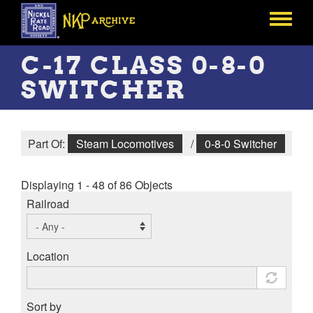
Skip
to
Toggle
main
menu
content
C-17 CLASS 0-8-0
SWITCHER
Part Of:
Steam Locomotives
/
0-8-0 Switcher
Displaying 1 - 48 of 86 Objects
Railroad
Location
Sort by