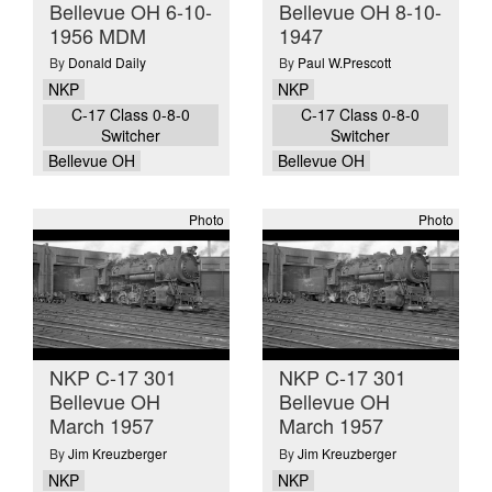
Bellevue OH 6-10-
Bellevue OH 8-10-
1956 MDM
1947
By
Donald Daily
By
Paul W.Prescott
NKP
NKP
C-17 Class 0-8-0
C-17 Class 0-8-0
Switcher
Switcher
Bellevue OH
Bellevue OH
Photo
Photo
NKP C-17 301
NKP C-17 301
Bellevue OH
Bellevue OH
March 1957
March 1957
By
Jim Kreuzberger
By
Jim Kreuzberger
NKP
NKP