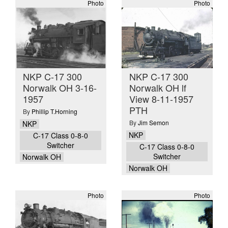
Photo
Photo
NKP C-17 300
NKP C-17 300
Norwalk OH 3-16-
Norwalk OH lf
1957
View 8-11-1957
PTH
By
Phillip T.Horning
By
Jim Semon
NKP
NKP
C-17 Class 0-8-0
Switcher
C-17 Class 0-8-0
Switcher
Norwalk OH
Norwalk OH
Photo
Photo