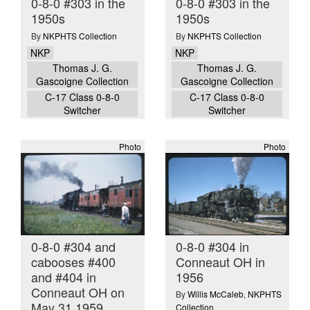
0-8-0 #303 in the
0-8-0 #303 in the
1950s
1950s
By
NKPHTS Collection
By
NKPHTS Collection
NKP
NKP
Thomas J. G.
Thomas J. G.
Gascoigne Collection
Gascoigne Collection
C-17 Class 0-8-0
C-17 Class 0-8-0
Switcher
Switcher
Photo
Photo
0-8-0 #304 and
0-8-0 #304 in
cabooses #400
Conneaut OH in
and #404 in
1956
Conneaut OH on
By
Willis McCaleb
,
NKPHTS
May 31 1959
Collection