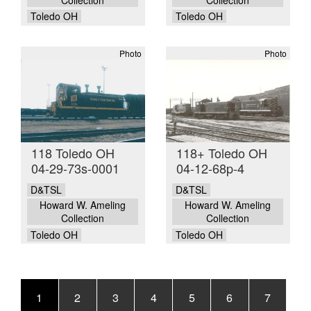
Toledo OH
Toledo OH
Photo
Photo
118 Toledo OH
118+ Toledo OH
04-29-73s-0001
04-12-68p-4
D&TSL
D&TSL
Howard W. Ameling
Howard W. Ameling
Collection
Collection
Toledo OH
Toledo OH
Pagination
Current
1
Page
2
Page
3
Page
4
Page
5
Page
6
Page
7