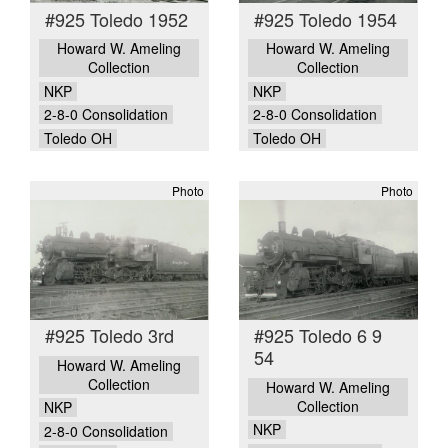
#925 Toledo 1952
#925 Toledo 1954
Howard W. Ameling
Howard W. Ameling
Collection
Collection
NKP
NKP
2-8-0 Consolidation
2-8-0 Consolidation
Toledo OH
Toledo OH
Photo
Photo
#925 Toledo 3rd
#925 Toledo 6 9
54
Howard W. Ameling
Collection
Howard W. Ameling
Collection
NKP
NKP
2-8-0 Consolidation