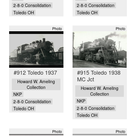
2-8-0 Consolidation
2-8-0 Consolidation
Toledo OH
Toledo OH
Photo
Photo
#912 Toledo 1937
#915 Toledo 1938
MC Jct
Howard W. Ameling
Collection
Howard W. Ameling
Collection
NKP
NKP
2-8-0 Consolidation
2-8-0 Consolidation
Toledo OH
Toledo OH
Photo
Photo