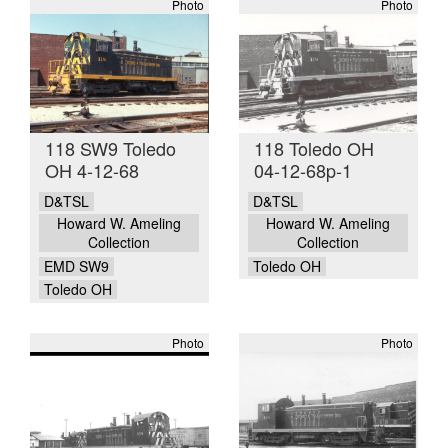
Photo
Photo
118 SW9 Toledo
118 Toledo OH
OH 4-12-68
04-12-68p-1
D&TSL
D&TSL
Howard W. Ameling
Howard W. Ameling
Collection
Collection
EMD SW9
Toledo OH
Toledo OH
Photo
Photo