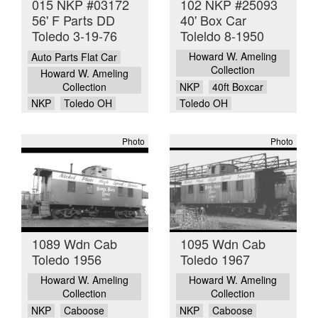
015 NKP #03172
102 NKP #25093
56' F Parts DD
40' Box Car
Toledo 3-19-76
Toleldo 8-1950
Howard W. Ameling
Auto Parts Flat Car
Collection
Howard W. Ameling
Collection
NKP
40ft Boxcar
NKP
Toledo OH
Toledo OH
Photo
Photo
1089 Wdn Cab
1095 Wdn Cab
Toledo 1956
Toledo 1967
Howard W. Ameling
Howard W. Ameling
Collection
Collection
NKP
Caboose
NKP
Caboose