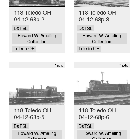
118 Toledo OH
118 Toledo OH
04-12-68p-2
04-12-68p-3
D&TSL
D&TSL
Howard W. Ameling
Howard W. Ameling
Collection
Collection
Toledo OH
Toledo OH
Photo
Photo
118 Toledo OH
118 Toledo OH
04-12-68p-5
04-12-68p-6
D&TSL
D&TSL
Howard W. Ameling
Howard W. Ameling
Collection
Collection