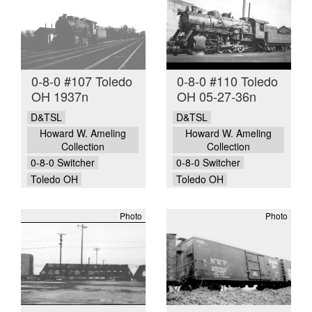
0-8-0 #107 Toledo
0-8-0 #110 Toledo
OH 1937n
OH 05-27-36n
D&TSL
D&TSL
Howard W. Ameling
Howard W. Ameling
Collection
Collection
0-8-0 Switcher
0-8-0 Switcher
Toledo OH
Toledo OH
Photo
Photo