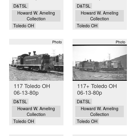
D&TSL
D&TSL
Howard W. Ameling
Howard W. Ameling
Collection
Collection
Toledo OH
Toledo OH
Photo
Photo
117 Toledo OH
117+ Toledo OH
06-13-80p
06-13-80p
D&TSL
D&TSL
Howard W. Ameling
Howard W. Ameling
Collection
Collection
Toledo OH
Toledo OH