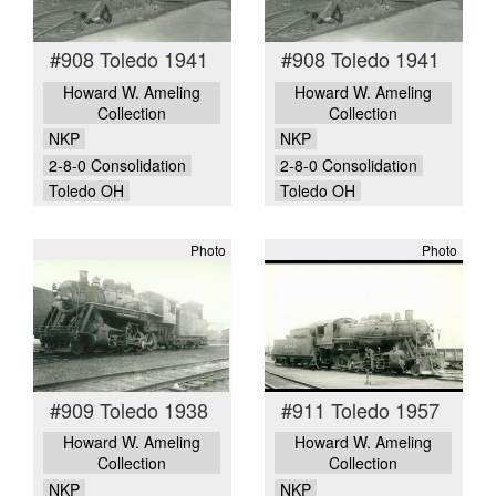
#908 Toledo 1941
#908 Toledo 1941
Howard W. Ameling
Howard W. Ameling
Collection
Collection
NKP
NKP
2-8-0 Consolidation
2-8-0 Consolidation
Toledo OH
Toledo OH
Photo
Photo
#909 Toledo 1938
#911 Toledo 1957
Howard W. Ameling
Howard W. Ameling
Collection
Collection
NKP
NKP