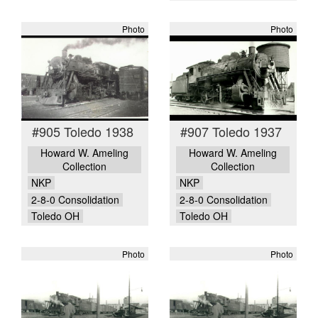
Photo
Photo
#905 Toledo 1938
#907 Toledo 1937
Howard W. Ameling
Howard W. Ameling
Collection
Collection
NKP
NKP
2-8-0 Consolidation
2-8-0 Consolidation
Toledo OH
Toledo OH
Photo
Photo