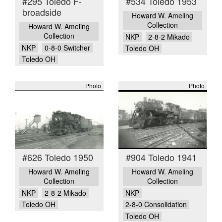
#295 Toledo F-
#534 Toledo 1953
broadside
Howard W. Ameling
Collection
Howard W. Ameling
Collection
NKP
2-8-2 Mikado
NKP
0-8-0 Switcher
Toledo OH
Toledo OH
Photo
Photo
#626 Toledo 1950
#904 Toledo 1941
Howard W. Ameling
Howard W. Ameling
Collection
Collection
NKP
2-8-2 Mikado
NKP
Toledo OH
2-8-0 Consolidation
Toledo OH