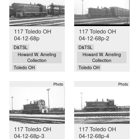
117 Toledo OH
117 Toledo OH
04-12-68p
04-12-68p-2
D&TSL
D&TSL
Howard W. Ameling
Howard W. Ameling
Collection
Collection
Toledo OH
Toledo OH
Photo
Photo
117 Toledo OH
117 Toledo OH
04-12-68p-3
04-12-68p-4