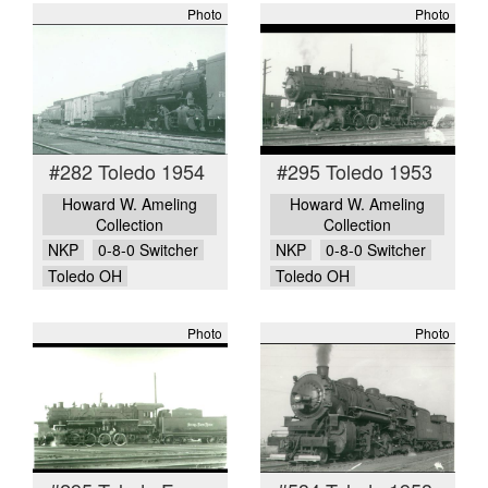
Photo
Photo
#282 Toledo 1954
#295 Toledo 1953
Howard W. Ameling
Howard W. Ameling
Collection
Collection
NKP
0-8-0 Switcher
NKP
0-8-0 Switcher
Toledo OH
Toledo OH
Photo
Photo