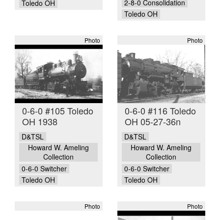
2-8-0 Consolidation
Toledo OH
Toledo OH
Photo
Photo
0-6-0 #105 Toledo
0-6-0 #116 Toledo
OH 1938
OH 05-27-36n
D&TSL
D&TSL
Howard W. Ameling
Howard W. Ameling
Collection
Collection
0-6-0 Switcher
0-6-0 Switcher
Toledo OH
Toledo OH
Photo
Photo