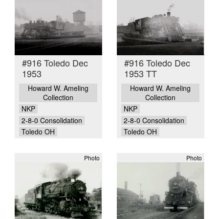
#916 Toledo Dec
#916 Toledo Dec
1953
1953 TT
Howard W. Ameling
Howard W. Ameling
Collection
Collection
NKP
NKP
2-8-0 Consolidation
2-8-0 Consolidation
Toledo OH
Toledo OH
Photo
Photo