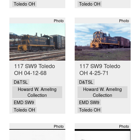
Toledo OH
Toledo OH
Photo
Photo
117 SW9 Toledo
117 SW9 Toledo
OH 04-12-68
OH 4-25-71
D&TSL
D&TSL
Howard W. Ameling
Howard W. Ameling
Collection
Collection
EMD SW9
EMD SW9
Toledo OH
Toledo OH
Photo
Photo