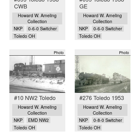
CWB
GE
Howard W. Ameling
Howard W. Ameling
Collection
Collection
NKP
0-6-0 Switcher
NKP
0-6-0 Switcher
Toledo OH
Toledo OH
Photo
Photo
#10 NW2 Toledo
#276 Toledo 1953
Howard W. Ameling
Howard W. Ameling
Collection
Collection
NKP
EMD NW2
NKP
0-8-0 Switcher
Toledo OH
Toledo OH