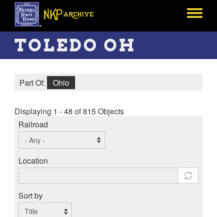
Skip
to
Toggle
main
menu
content
TOLEDO OH
Part Of:
Ohio
Displaying 1 - 48 of 815 Objects
Railroad
Location
Sort by