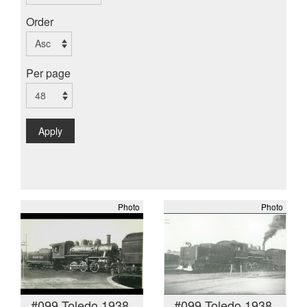
Order
Per page
Apply
Photo
Photo
#099 Toledo 1938
#099 Toledo 1938