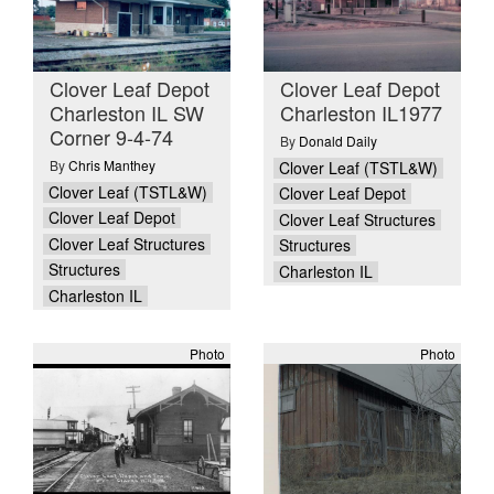
Clover Leaf Depot
Clover Leaf Depot
Charleston IL SW
Charleston IL1977
Corner 9-4-74
By
Donald Daily
By
Chris Manthey
Clover Leaf (TSTL&W)
Clover Leaf (TSTL&W)
Clover Leaf Depot
Clover Leaf Depot
Clover Leaf Structures
Clover Leaf Structures
Structures
Structures
Charleston IL
Charleston IL
Photo
Photo