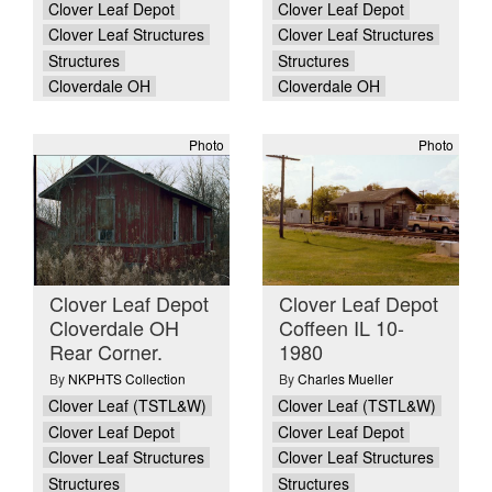
Clover Leaf Depot
Clover Leaf Depot
Clover Leaf Structures
Clover Leaf Structures
Structures
Structures
Cloverdale OH
Cloverdale OH
Photo
Photo
Clover Leaf Depot
Clover Leaf Depot
Cloverdale OH
Coffeen IL 10-
Rear Corner.
1980
By
NKPHTS Collection
By
Charles Mueller
Clover Leaf (TSTL&W)
Clover Leaf (TSTL&W)
Clover Leaf Depot
Clover Leaf Depot
Clover Leaf Structures
Clover Leaf Structures
Structures
Structures