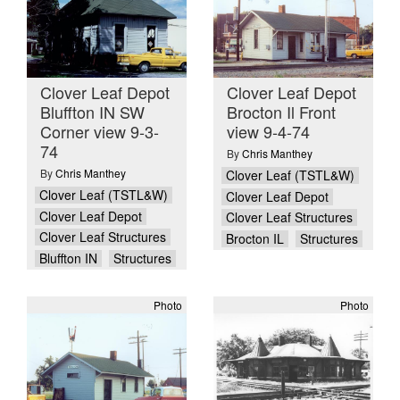
Clover Leaf Depot
Clover Leaf Depot
Bluffton IN SW
Brocton Il Front
Corner view 9-3-
view 9-4-74
74
By
Chris Manthey
By
Chris Manthey
Clover Leaf (TSTL&W)
Clover Leaf (TSTL&W)
Clover Leaf Depot
Clover Leaf Depot
Clover Leaf Structures
Clover Leaf Structures
Brocton IL
Structures
Bluffton IN
Structures
Photo
Photo