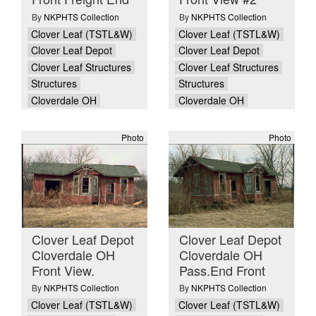
By
NKPHTS Collection
By
NKPHTS Collection
Clover Leaf (TSTL&W)
Clover Leaf (TSTL&W)
Clover Leaf Depot
Clover Leaf Depot
Clover Leaf Structures
Clover Leaf Structures
Structures
Structures
Cloverdale OH
Cloverdale OH
Photo
Photo
Clover Leaf Depot
Clover Leaf Depot
Cloverdale OH
Cloverdale OH
Front View.
Pass.End Front
By
NKPHTS Collection
By
NKPHTS Collection
Clover Leaf (TSTL&W)
Clover Leaf (TSTL&W)