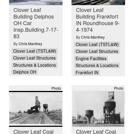
Clover Leaf
Clover Leaf
Building Delphos
Building Frankfort
OH Car
IN Roundhouse 9-
Insp.Building.7-17-
4-1974
83
By
Chris Manthey
By
Chris Manthey
Clover Leaf (TSTL&W)
Clover Leaf (TSTL&W)
Clover Leaf Structures
Clover Leaf Structures
Engine Facilities
Structures & Locations
Structures & Locations
Delphos OH
Frankfort IN
Photo
Photo
Clover Leaf Coal
Clover Leaf Coal