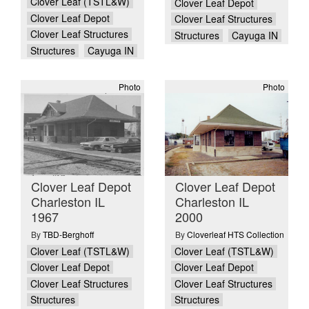
Clover Leaf (TSTL&W)
Clover Leaf Depot
Clover Leaf Depot
Clover Leaf Structures
Clover Leaf Structures
Structures
Cayuga IN
Structures
Cayuga IN
Photo
Photo
Clover Leaf Depot
Clover Leaf Depot
Charleston IL
Charleston IL
1967
2000
By
TBD-Berghoff
By
Cloverleaf HTS Collection
Clover Leaf (TSTL&W)
Clover Leaf (TSTL&W)
Clover Leaf Depot
Clover Leaf Depot
Clover Leaf Structures
Clover Leaf Structures
Structures
Structures