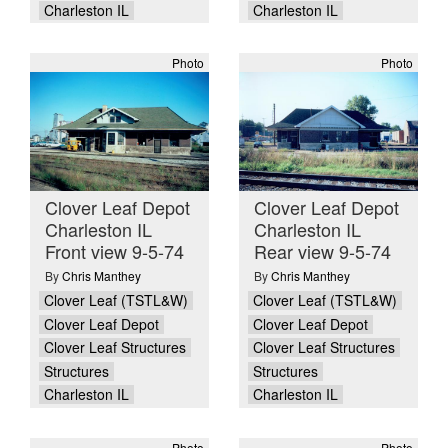
Charleston IL
Charleston IL
Photo
Photo
Clover Leaf Depot
Clover Leaf Depot
Charleston IL
Charleston IL
Front view 9-5-74
Rear view 9-5-74
By
Chris Manthey
By
Chris Manthey
Clover Leaf (TSTL&W)
Clover Leaf (TSTL&W)
Clover Leaf Depot
Clover Leaf Depot
Clover Leaf Structures
Clover Leaf Structures
Structures
Structures
Charleston IL
Charleston IL
Photo
Photo