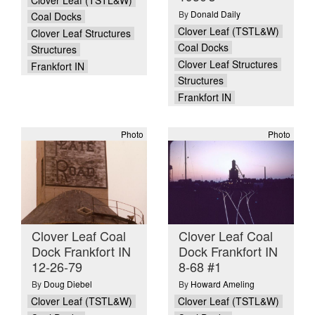
By
Donald Daily
Coal Docks
Clover Leaf (TSTL&W)
Clover Leaf Structures
Coal Docks
Structures
Clover Leaf Structures
Frankfort IN
Structures
Frankfort IN
Photo
Photo
Clover Leaf Coal
Clover Leaf Coal
Dock Frankfort IN
Dock Frankfort IN
12-26-79
8-68 #1
By
Doug Diebel
By
Howard Ameling
Clover Leaf (TSTL&W)
Clover Leaf (TSTL&W)