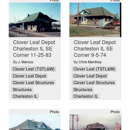
Clover Leaf Depot
Clover Leaf Depot
Charleston IL SE
Charleston IL SE
Corner 11-25-83
Corner 9-5-74
By
J. Marcus
By
Chris Manthey
Clover Leaf (TSTL&W)
Clover Leaf (TSTL&W)
Clover Leaf Depot
Clover Leaf Depot
Clover Leaf Structures
Clover Leaf Structures
Structures
Structures
Charleston IL
Charleston IL
Photo
Photo