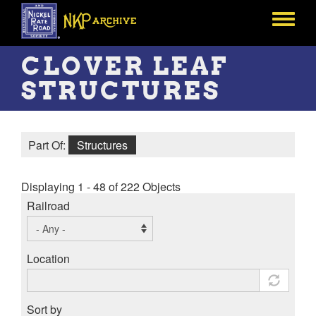
Skip
to
Toggle
main
menu
content
CLOVER LEAF
STRUCTURES
Part Of:
Structures
Displaying 1 - 48 of 222 Objects
Railroad
Location
Sort by