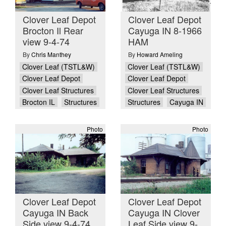
Clover Leaf Depot
Clover Leaf Depot
Brocton Il Rear
Cayuga IN 8-1966
view 9-4-74
HAM
By
Chris Manthey
By
Howard Ameling
Clover Leaf (TSTL&W)
Clover Leaf (TSTL&W)
Clover Leaf Depot
Clover Leaf Depot
Clover Leaf Structures
Clover Leaf Structures
Brocton IL
Structures
Structures
Cayuga IN
Photo
Photo
Clover Leaf Depot
Clover Leaf Depot
Cayuga IN Back
Cayuga IN Clover
Side view 9-4-74
Leaf Side view 9-