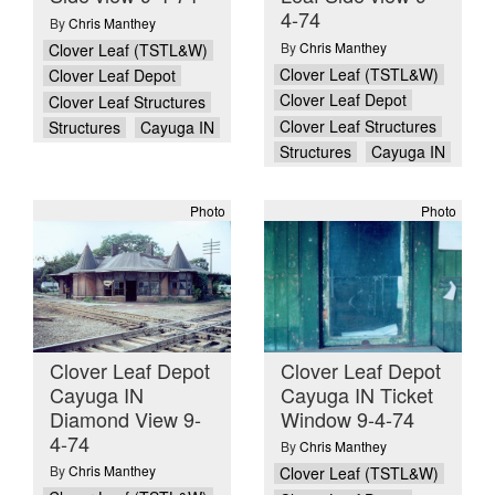
4-74
By
Chris Manthey
By
Chris Manthey
Clover Leaf (TSTL&W)
Clover Leaf (TSTL&W)
Clover Leaf Depot
Clover Leaf Depot
Clover Leaf Structures
Clover Leaf Structures
Structures
Cayuga IN
Structures
Cayuga IN
Photo
Photo
Clover Leaf Depot
Clover Leaf Depot
Cayuga IN
Cayuga IN Ticket
Diamond View 9-
Window 9-4-74
4-74
By
Chris Manthey
By
Chris Manthey
Clover Leaf (TSTL&W)