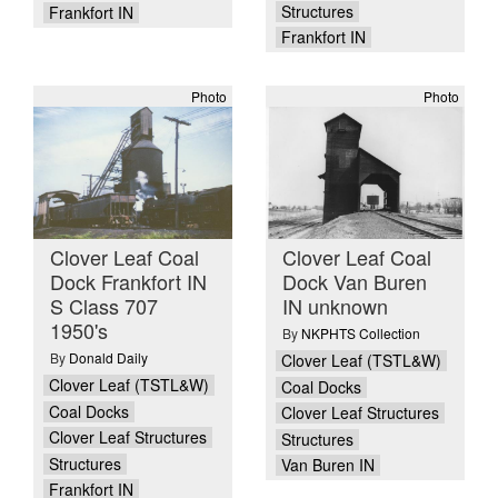
Structures
Frankfort IN
Frankfort IN
Photo
Photo
Clover Leaf Coal
Clover Leaf Coal
Dock Frankfort IN
Dock Van Buren
S Class 707
IN unknown
1950's
By
NKPHTS Collection
By
Donald Daily
Clover Leaf (TSTL&W)
Clover Leaf (TSTL&W)
Coal Docks
Coal Docks
Clover Leaf Structures
Clover Leaf Structures
Structures
Structures
Van Buren IN
Frankfort IN