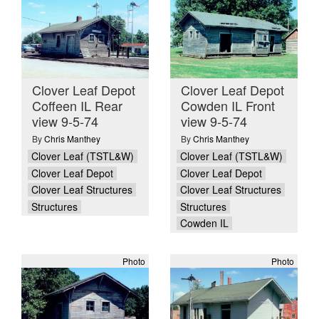
Clover Leaf Depot
Clover Leaf Depot
Coffeen IL Rear
Cowden IL Front
view 9-5-74
view 9-5-74
By
Chris Manthey
By
Chris Manthey
Clover Leaf (TSTL&W)
Clover Leaf (TSTL&W)
Clover Leaf Depot
Clover Leaf Depot
Clover Leaf Structures
Clover Leaf Structures
Structures
Structures
Cowden IL
Photo
Photo