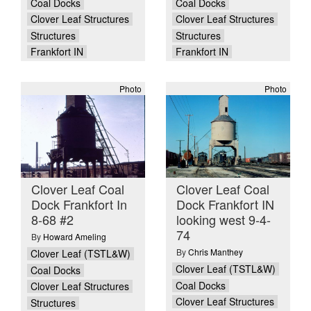
Coal Docks
Coal Docks
Clover Leaf Structures
Clover Leaf Structures
Structures
Structures
Frankfort IN
Frankfort IN
Photo
Photo
Clover Leaf Coal
Clover Leaf Coal
Dock Frankfort In
Dock Frankfort IN
8-68 #2
looking west 9-4-
74
By
Howard Ameling
By
Chris Manthey
Clover Leaf (TSTL&W)
Clover Leaf (TSTL&W)
Coal Docks
Coal Docks
Clover Leaf Structures
Clover Leaf Structures
Structures