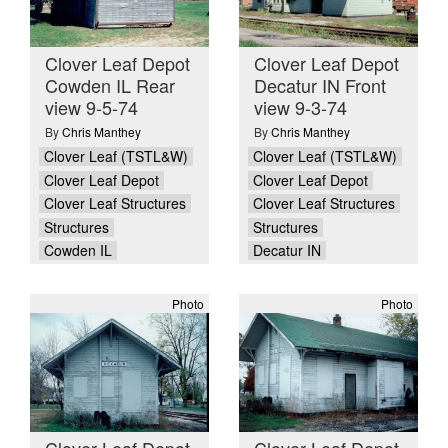
Clover Leaf Depot
Clover Leaf Depot
Cowden IL Rear
Decatur IN Front
view 9-5-74
view 9-3-74
By
Chris Manthey
By
Chris Manthey
Clover Leaf (TSTL&W)
Clover Leaf (TSTL&W)
Clover Leaf Depot
Clover Leaf Depot
Clover Leaf Structures
Clover Leaf Structures
Structures
Structures
Cowden IL
Decatur IN
Photo
Photo
Clover Leaf Depot
Clover Leaf Depot