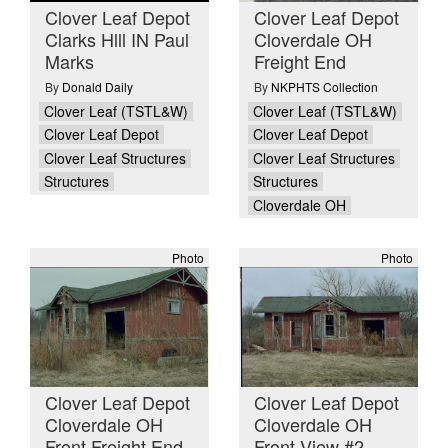
Clover Leaf Depot
Clover Leaf Depot
Clarks Hlll IN Paul
Cloverdale OH
Marks
Freight End
By
Donald Daily
By
NKPHTS Collection
Clover Leaf (TSTL&W)
Clover Leaf (TSTL&W)
Clover Leaf Depot
Clover Leaf Depot
Clover Leaf Structures
Clover Leaf Structures
Structures
Structures
Cloverdale OH
Photo
Photo
Clover Leaf Depot
Clover Leaf Depot
Cloverdale OH
Cloverdale OH
Front Freight End
Front View #2