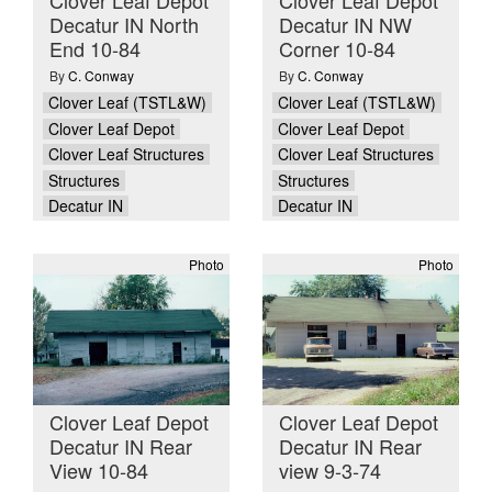
Decatur IN North
Decatur IN NW
End 10-84
Corner 10-84
By
C. Conway
By
C. Conway
Clover Leaf (TSTL&W)
Clover Leaf (TSTL&W)
Clover Leaf Depot
Clover Leaf Depot
Clover Leaf Structures
Clover Leaf Structures
Structures
Structures
Decatur IN
Decatur IN
Photo
Photo
Clover Leaf Depot
Clover Leaf Depot
Decatur IN Rear
Decatur IN Rear
View 10-84
view 9-3-74