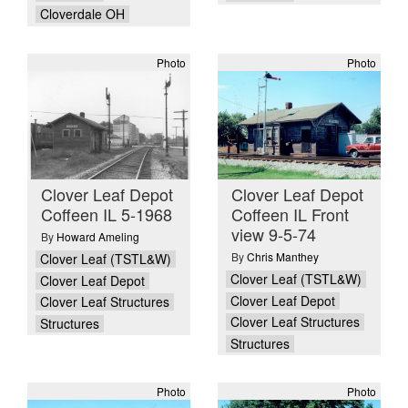
Cloverdale OH
Photo
Photo
Clover Leaf Depot
Clover Leaf Depot
Coffeen IL 5-1968
Coffeen IL Front
view 9-5-74
By
Howard Ameling
By
Chris Manthey
Clover Leaf (TSTL&W)
Clover Leaf (TSTL&W)
Clover Leaf Depot
Clover Leaf Depot
Clover Leaf Structures
Clover Leaf Structures
Structures
Structures
Photo
Photo