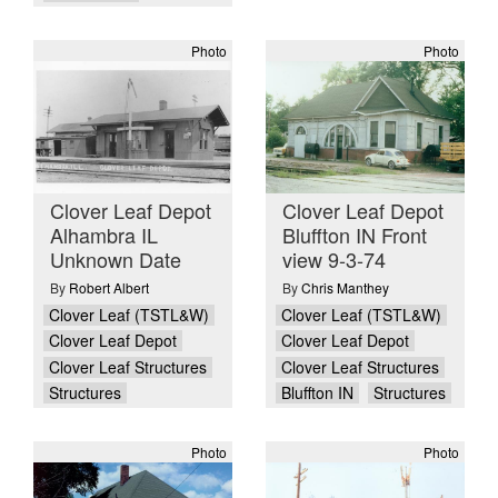
Photo
Photo
Clover Leaf Depot
Clover Leaf Depot
Alhambra IL
Bluffton IN Front
Unknown Date
view 9-3-74
By
Robert Albert
By
Chris Manthey
Clover Leaf (TSTL&W)
Clover Leaf (TSTL&W)
Clover Leaf Depot
Clover Leaf Depot
Clover Leaf Structures
Clover Leaf Structures
Structures
Bluffton IN
Structures
Photo
Photo