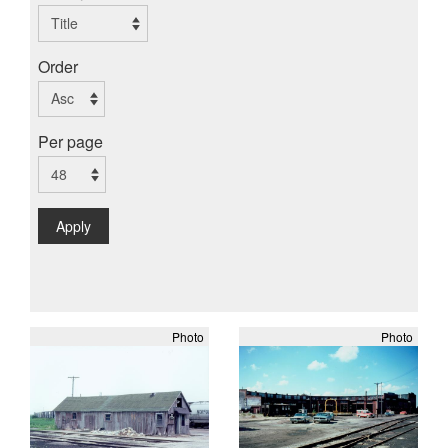
Order
Per page
Apply
Photo
Photo