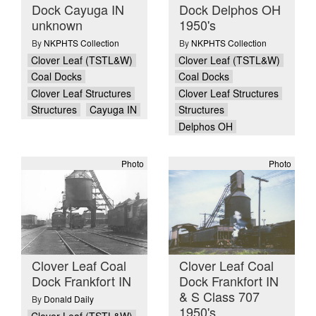
Dock Cayuga IN
Dock Delphos OH
unknown
1950's
By
NKPHTS Collection
By
NKPHTS Collection
Clover Leaf (TSTL&W)
Clover Leaf (TSTL&W)
Coal Docks
Coal Docks
Clover Leaf Structures
Clover Leaf Structures
Structures
Cayuga IN
Structures
Delphos OH
Photo
Photo
Clover Leaf Coal
Clover Leaf Coal
Dock Frankfort IN
Dock Frankfort IN
& S Class 707
By
Donald Daily
1950's
Clover Leaf (TSTL&W)