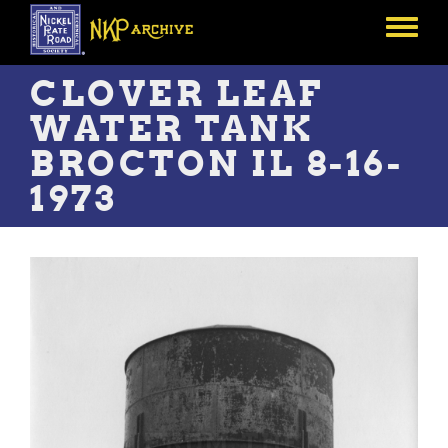
Skip
to
Toggle
main
menu
content
CLOVER LEAF
WATER TANK
BROCTON IL 8-16-
1973