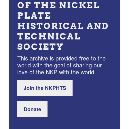
OF THE NICKEL
PLATE
HISTORICAL AND
TECHNICAL
SOCIETY
This archive is provided free to the
world with the goal of sharing our
love of the NKP with the world.
Join the NKPHTS
Donate