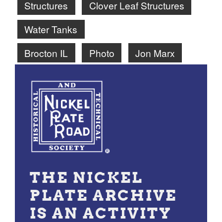
Structures
Clover Leaf Structures
Water Tanks
Brocton IL
Photo
Jon Marx
THE NICKEL
PLATE ARCHIVE
IS AN ACTIVITY