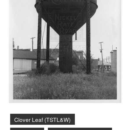
Clover Leaf (TSTL&W)